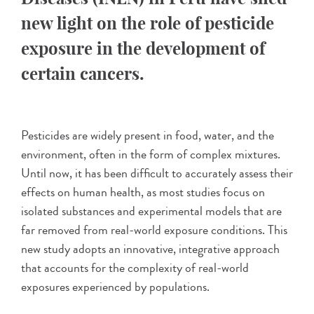
new light on the role of pesticide
exposure in the development of
certain cancers.
Pesticides are widely present in food, water, and the
environment, often in the form of complex mixtures.
Until now, it has been difficult to accurately assess their
effects on human health, as most studies focus on
isolated substances and experimental models that are
far removed from real-world exposure conditions. This
new study adopts an innovative, integrative approach
that accounts for the complexity of real-world
exposures experienced by populations.