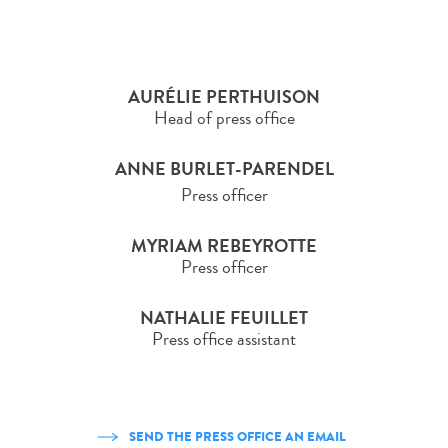
AURÉLIE PERTHUISON
Head of press office
ANNE BURLET-PARENDEL
Press officer
MYRIAM REBEYROTTE
Press officer
NATHALIE FEUILLET
Press office assistant
SEND THE PRESS OFFICE AN EMAIL