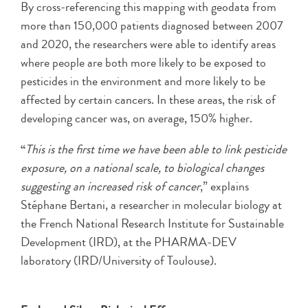
By cross-referencing this mapping with geodata from
more than 150,000 patients diagnosed between 2007
and 2020, the researchers were able to identify areas
where people are both more likely to be exposed to
pesticides in the environment and more likely to be
affected by certain cancers. In these areas, the risk of
developing cancer was, on average, 150% higher.
“
This is the first time we have been able to link pesticide
exposure, on a national scale, to biological changes
suggesting an increased risk of cancer
,” explains
Stéphane Bertani, a researcher in molecular biology at
the French National Research Institute for Sustainable
Development (IRD), at the PHARMA-DEV
laboratory (IRD/University of Toulouse).