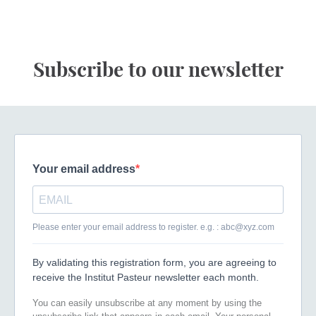
Subscribe to our newsletter