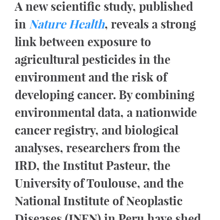
A new scientific study, published
in
Nature Health
, reveals a strong
link between exposure to
agricultural pesticides in the
environment and the risk of
developing cancer. By combining
environmental data, a nationwide
cancer registry, and biological
analyses, researchers from the
IRD, the Institut Pasteur, the
University of Toulouse, and the
National Institute of Neoplastic
Diseases (INEN) in Peru have shed