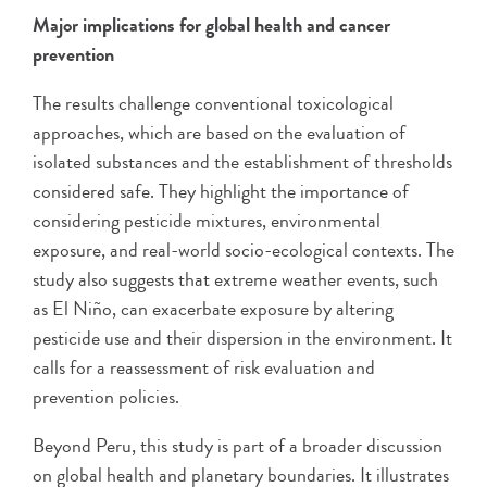
Major implications for global health and cancer
prevention
The results challenge conventional toxicological
approaches, which are based on the evaluation of
isolated substances and the establishment of thresholds
considered safe. They highlight the importance of
considering pesticide mixtures, environmental
exposure, and real-world socio-ecological contexts. The
study also suggests that extreme weather events, such
as El Niño, can exacerbate exposure by altering
pesticide use and their dispersion in the environment. It
calls for a reassessment of risk evaluation and
prevention policies.
Beyond Peru, this study is part of a broader discussion
on global health and planetary boundaries. It illustrates