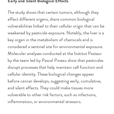
Early and Silent Biological Effects
The study shows that certain tumors, although they
affect different organs, share common biological
vulnerabilities linked to their cellular origin that can be
weakened by pesticide exposure. Notably, the liver is a
key organ in the metabolism of chemicals and is
considered a sentinel site for environmental exposure.
Molecular analyses conducted at the Institut Pasteur
by the team led by Pascal Pineau show that pesticides
disrupt processes that help maintain cell function and
cellular identity. These biological changes appear
before cancer develops, suggesting early, cumulative,
and silent effects. They could make tissues more
vulnerable to other risk factors, such as infections,
inflammation, or environmental stressors.