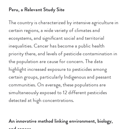
Peru, a Relevant Study Site
The country is characterized by intensive agriculture in
certain regions, a wide variety of climates and
ecosystems, and significant social and territorial
inequalities. Cancer has become a public health
priority there, and levels of pesticide contamination in
the population are cause for concern. The data
highlight increased exposure to pesticides among
certain groups, particularly Indigenous and peasant
communities. On average, these populations are
simultaneously exposed to 12 different pesticides
detected at high concentrations.
An innovative method linking environment, biology,
and cancer