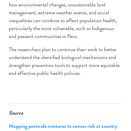
how environmental changes, unsustainable land
management, extreme weather events, and social
inequalities can combine to affect population health,
particularly the most vulnerable, such as Indigenous
and peasant communities in Peru.
The researchers plan to continue their work to better
understand the identified biological mechanisms and
strengthen prevention tools to support more equitable
and effective public health policies.
Source
Mapping pesticide mixtures to cancer risk at country