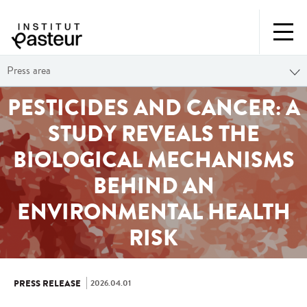
Press area
PESTICIDES AND CANCER: A
STUDY REVEALS THE
BIOLOGICAL MECHANISMS
BEHIND AN
ENVIRONMENTAL HEALTH
RISK
2026.04.01
PRESS RELEASE