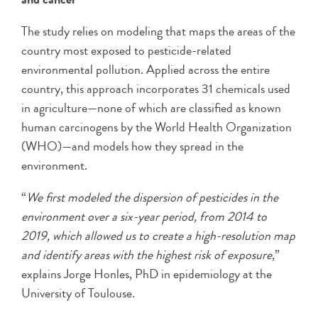
The study relies on modeling that maps the areas of the
country most exposed to pesticide-related
environmental pollution. Applied across the entire
country, this approach incorporates 31 chemicals used
in agriculture—none of which are classified as known
human carcinogens by the World Health Organization
(WHO)—and models how they spread in the
environment.
“
We first modeled the dispersion of pesticides in the
environment over a six-year period, from 2014 to
2019, which allowed us to create a high-resolution map
and identify areas with the highest risk of exposure
,”
explains Jorge Honles, PhD in epidemiology at the
University of Toulouse.