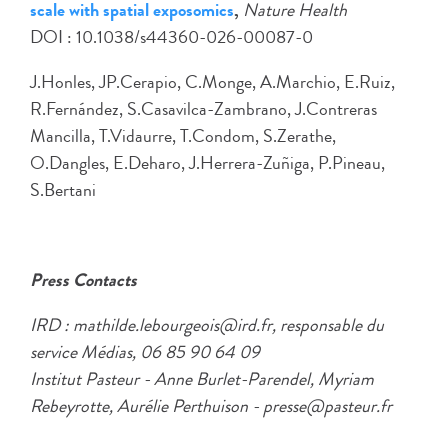
scale with spatial exposomics
,
Nature Health
DOI : 10.1038/s44360-026-00087-0
J.Honles, JP.Cerapio, C.Monge, A.Marchio, E.Ruiz,
R.Fernández, S.Casavilca-Zambrano, J.Contreras
Mancilla, T.Vidaurre, T.Condom, S.Zerathe,
O.Dangles, E.Deharo, J.Herrera-Zuñiga, P.Pineau,
S.Bertani
Press Contacts
IRD : mathilde.lebourgeois@ird.fr, responsable du
service Médias, 06 85 90 64 09
Institut Pasteur - Anne Burlet-Parendel, Myriam
Rebeyrotte, Aurélie Perthuison - presse@pasteur.fr