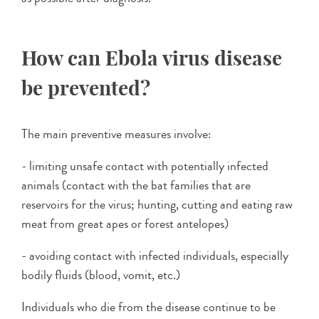
How can Ebola virus disease
be prevented?
The main preventive measures involve:
- limiting unsafe contact with potentially infected
animals (contact with the bat families that are
reservoirs for the virus; hunting, cutting and eating raw
meat from great apes or forest antelopes)
- avoiding contact with infected individuals, especially
bodily fluids (blood, vomit, etc.)
Individuals who die from the disease continue to be