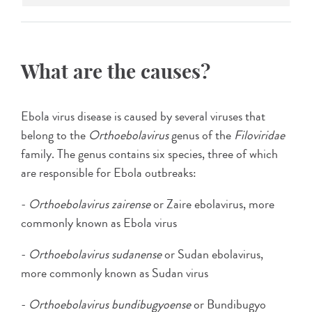
What are the causes?
Ebola virus disease is caused by several viruses that
belong to the
Orthoebolavirus
genus of the
Filoviridae
family. The genus contains six species, three of which
are responsible for Ebola outbreaks:
-
Orthoebolavirus zairense
or Zaire ebolavirus, more
commonly known as Ebola virus
-
Orthoebolavirus sudanense
or Sudan ebolavirus,
more commonly known as Sudan virus
-
Orthoebolavirus
bundibugyoense
or Bundibugyo