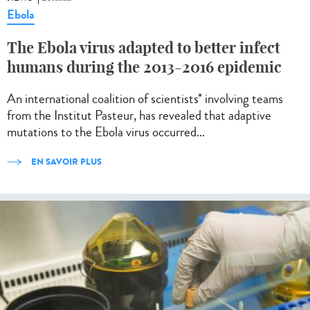
Ebola
The Ebola virus adapted to better infect
humans during the 2013-2016 epidemic
An international coalition of scientists* involving teams
from the Institut Pasteur, has revealed that adaptive
mutations to the Ebola virus occurred...
EN SAVOIR PLUS