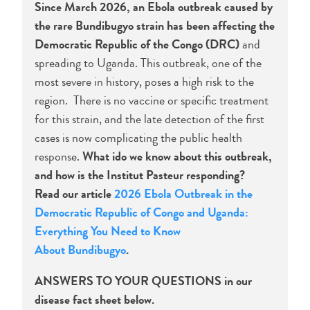
Since March 2026, an Ebola outbreak caused by
the rare Bundibugyo strain has been affecting the
Democratic Republic of the Congo (DRC)
and
spreading to Uganda. This outbreak, one of the
most severe in history, poses a high risk to the
region. There is no vaccine or specific treatment
for this strain, and the late detection of the first
cases is now complicating the public health
response.
What ido we know about this outbreak,
and how is the Institut Pasteur responding?
Read our article
2026 Ebola Outbreak in the
Democratic Republic of Congo and Uganda:
Everything You Need to Know
About Bundibugyo
.
ANSWERS TO YOUR QUESTIONS in our
disease fact sheet below.