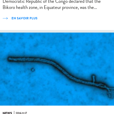
Democratic Republic of the Congo declared that the
Bikoro health zone, in Equateur province, was the...
EN SAVOIR PLUS
NEWS
2016.11.17