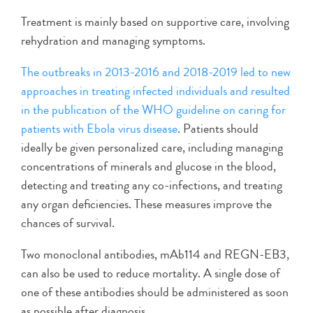
Treatment is mainly based on supportive care, involving
rehydration and managing symptoms.
The outbreaks in 2013-2016 and 2018-2019 led to new
approaches in treating infected individuals and resulted
in the publication of the WHO guideline on caring for
patients with Ebola virus disease
. Patients should
ideally be given personalized care, including managing
concentrations of minerals and glucose in the blood,
detecting and treating any co-infections, and treating
any organ deficiencies. These measures improve the
chances of survival.
Two monoclonal antibodies, mAb114 and REGN-EB3,
can also be used to reduce mortality. A single dose of
one of these antibodies should be administered as soon
as possible after diagnosis.