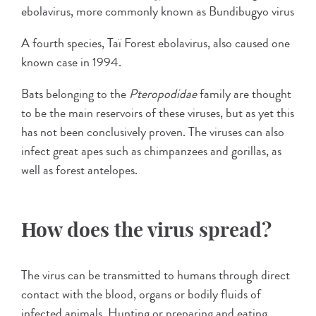
ebolavirus, more commonly known as Bundibugyo virus
A fourth species, Taï Forest ebolavirus, also caused one
known case in 1994.
Bats belonging to the
Pteropodidae
family are thought
to be the main reservoirs of these viruses, but as yet this
has not been conclusively proven. The viruses can also
infect great apes such as chimpanzees and gorillas, as
well as forest antelopes.
How does the virus spread?
The virus can be transmitted to humans through direct
contact with the blood, organs or bodily fluids of
infected animals. Hunting or preparing and eating