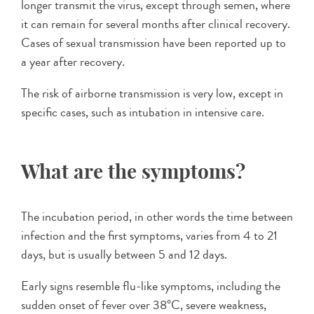
longer transmit the virus, except through semen, where
it can remain for several months after clinical recovery.
Cases of sexual transmission have been reported up to
a year after recovery.
The risk of airborne transmission is very low, except in
specific cases, such as intubation in intensive care.
What are the symptoms?
The incubation period, in other words the time between
infection and the first symptoms, varies from 4 to 21
days, but is usually between 5 and 12 days.
Early signs resemble flu-like symptoms, including the
sudden onset of fever over 38°C, severe weakness,