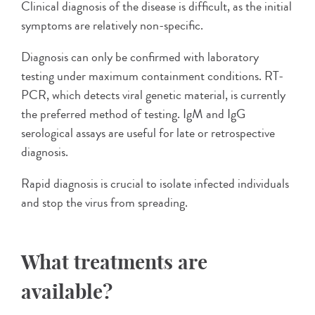
Clinical diagnosis of the disease is difficult, as the initial
symptoms are relatively non-specific.
Diagnosis can only be confirmed with laboratory
testing under maximum containment conditions. RT-
PCR, which detects viral genetic material, is currently
the preferred method of testing. IgM and IgG
serological assays are useful for late or retrospective
diagnosis.
Rapid diagnosis is crucial to isolate infected individuals
and stop the virus from spreading.
What treatments are
available?