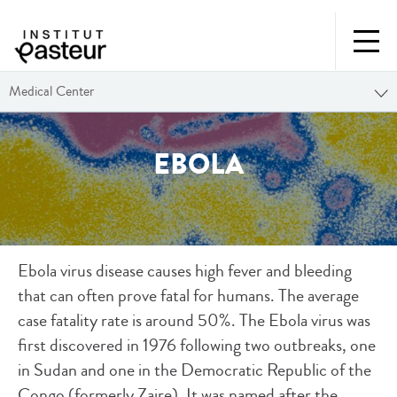
Medical Center
EBOLA
Ebola virus disease causes high fever and bleeding
that can often prove fatal for humans. The average
case fatality rate is around 50%. The Ebola virus was
first discovered in 1976 following two outbreaks, one
in Sudan and one in the Democratic Republic of the
Congo (formerly Zaire). It was named after the