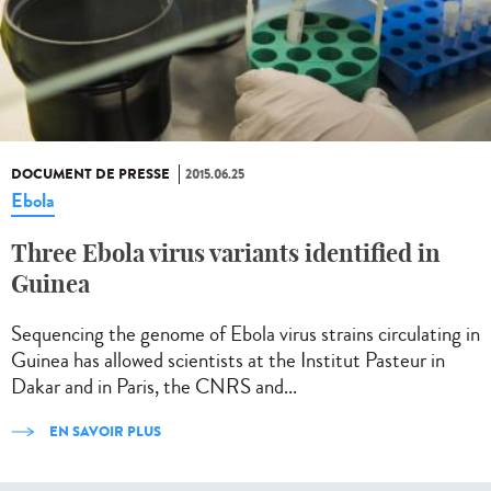
DOCUMENT DE PRESSE
2015.06.25
Ebola
Three Ebola virus variants identified in
Guinea
Sequencing the genome of Ebola virus strains circulating in
Guinea has allowed scientists at the Institut Pasteur in
Dakar and in Paris, the CNRS and...
EN SAVOIR PLUS