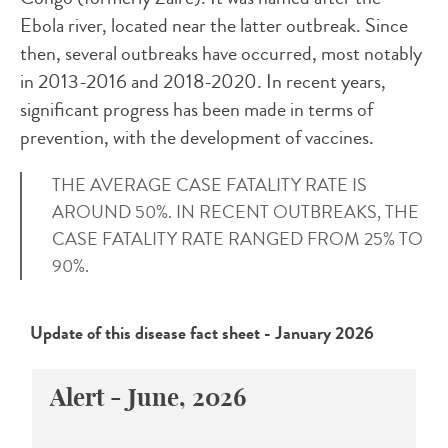
Ebola river, located near the latter outbreak. Since
then, several outbreaks have occurred, most notably
in 2013-2016 and 2018-2020. In recent years,
significant progress has been made in terms of
prevention, with the development of vaccines.
THE AVERAGE CASE FATALITY RATE IS
AROUND 50%. IN RECENT OUTBREAKS, THE
CASE FATALITY RATE RANGED FROM 25% TO
90%.
Update of this disease fact sheet - January 2026
Alert - June, 2026