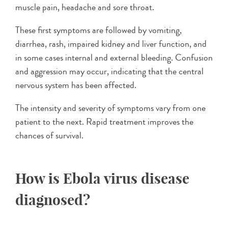
muscle pain, headache and sore throat.
These first symptoms are followed by vomiting,
diarrhea, rash, impaired kidney and liver function, and
in some cases internal and external bleeding. Confusion
and aggression may occur, indicating that the central
nervous system has been affected.
The intensity and severity of symptoms vary from one
patient to the next. Rapid treatment improves the
chances of survival.
How is Ebola virus disease
diagnosed?