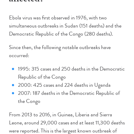
Ebola virus was first observed in 1976, with two
simultaneous outbreaks in Sudan (151 deaths) and the
Democratic Republic of the Congo (280 deaths).
Since then, the following notable outbreaks have
occurred:
1995: 315 cases and 250 deaths in the Democratic
Republic of the Congo
2000: 425 cases and 224 deaths in Uganda
2007: 187 deaths in the Democratic Republic of
the Congo
From 2013 to 2016, in Guinea, Liberia and Sierra
Leone, around 29,000 cases and at least 11,300 deaths
were reported. This is the largest known outbreak of