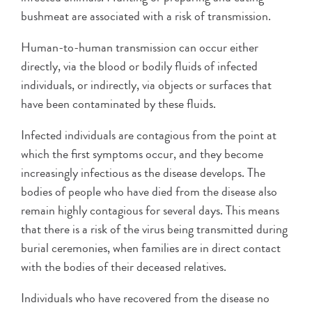
bushmeat are associated with a risk of transmission.
Human-to-human transmission can occur either
directly, via the blood or bodily fluids of infected
individuals, or indirectly, via objects or surfaces that
have been contaminated by these fluids.
Infected individuals are contagious from the point at
which the first symptoms occur, and they become
increasingly infectious as the disease develops. The
bodies of people who have died from the disease also
remain highly contagious for several days. This means
that there is a risk of the virus being transmitted during
burial ceremonies, when families are in direct contact
with the bodies of their deceased relatives.
Individuals who have recovered from the disease no