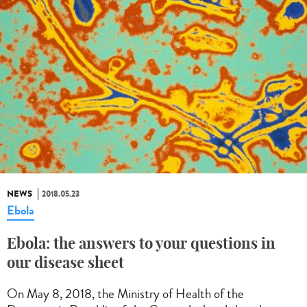
NEWS
2018.05.23
Ebola
Ebola: the answers to your questions in
our disease sheet
On May 8, 2018, the Ministry of Health of the