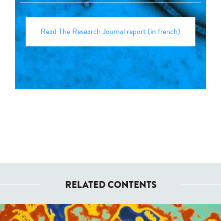
Read The Research Journal report (in french)
RELATED CONTENTS