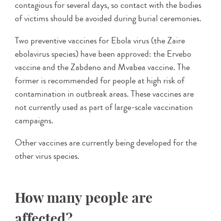
contagious for several days, so contact with the bodies
of victims should be avoided during burial ceremonies.
Two preventive vaccines for Ebola virus (the Zaire
ebolavirus species) have been approved: the Ervebo
vaccine and the Zabdeno and Mvabea vaccine. The
former is recommended for people at high risk of
contamination in outbreak areas. These vaccines are
not currently used as part of large-scale vaccination
campaigns.
Other vaccines are currently being developed for the
other virus species.
How many people are
affected?