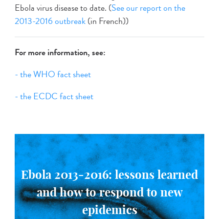
Ebola virus disease to date. (
See our report on the
2013-2016 outbreak
(in French))
For more information, see:
- the WHO fact sheet
- the ECDC fact sheet
Ebola 2013-2016: lessons learned
and how to respond to new
epidemics