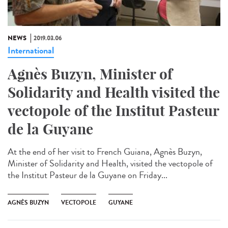
NEWS
2019.03.06
International
Agnès Buzyn, Minister of
Solidarity and Health visited the
vectopole of the Institut Pasteur
de la Guyane
At the end of her visit to French Guiana, Agnès Buzyn,
Minister of Solidarity and Health, visited the vectopole of
the Institut Pasteur de la Guyane on Friday...
AGNÈS BUZYN
VECTOPOLE
GUYANE