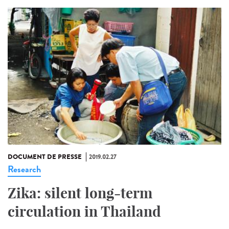
DOCUMENT DE PRESSE
2019.02.27
Research
Zika: silent long-term
circulation in Thailand