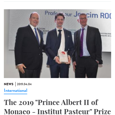
NEWS
2019.04.04
International
The 2019 "Prince Albert II of
Monaco - Institut Pasteur" Prize