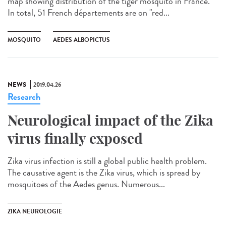
map showing distribution of the tiger mosquito in France.
In total, 51 French départements are on "red...
MOSQUITO
AEDES ALBOPICTUS
NEWS
2019.04.26
Research
Neurological impact of the Zika
virus finally exposed
Zika virus infection is still a global public health problem.
The causative agent is the Zika virus, which is spread by
mosquitoes of the Aedes genus. Numerous...
ZIKA NEUROLOGIE