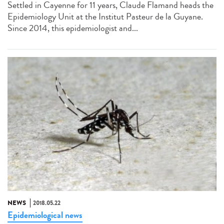
Settled in Cayenne for 11 years, Claude Flamand heads the
Epidemiology Unit at the Institut Pasteur de la Guyane.
Since 2014, this epidemiologist and...
NEWS
2018.05.22
Epidemiological news