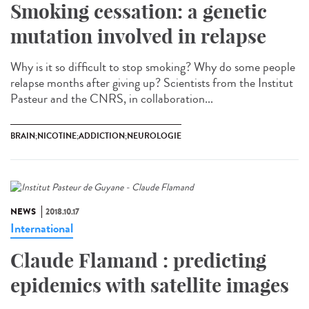
Smoking cessation: a genetic
mutation involved in relapse
Why is it so difficult to stop smoking? Why do some people
relapse months after giving up? Scientists from the Institut
Pasteur and the CNRS, in collaboration...
BRAIN;NICOTINE;ADDICTION;NEUROLOGIE
NEWS
2018.10.17
International
Claude Flamand : predicting
epidemics with satellite images