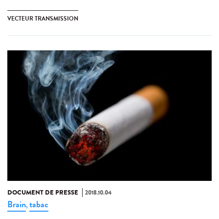
VECTEUR TRANSMISSION
DOCUMENT DE PRESSE
2018.10.04
Brain
tabac
,