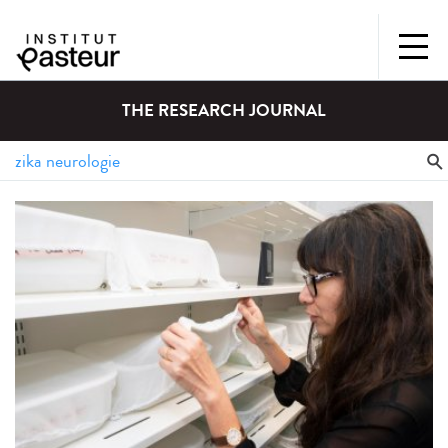
THE RESEARCH JOURNAL