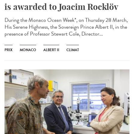
is awarded to Joacim Rocklöv
During the Monaco Ocean Week*, on Thursday 28 March,
His Serene Highness, the Sovereign Prince Albert II, in the
presence of Professor Stewart Cole, Director...
PRIX
MONACO
ALBERT II
CLIMAT