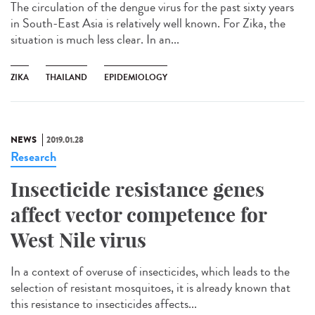
The circulation of the dengue virus for the past sixty years
in South-East Asia is relatively well known. For Zika, the
situation is much less clear. In an...
ZIKA
THAILAND
EPIDEMIOLOGY
NEWS
2019.01.28
Research
Insecticide resistance genes
affect vector competence for
West Nile virus
In a context of overuse of insecticides, which leads to the
selection of resistant mosquitoes, it is already known that
this resistance to insecticides affects...