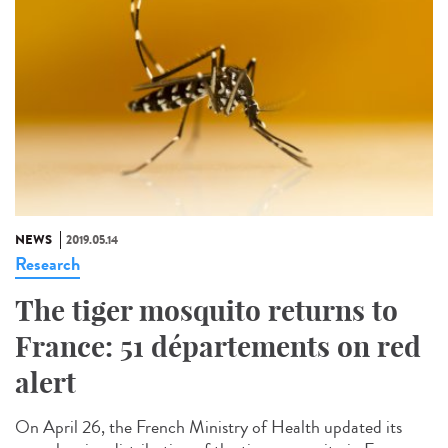
NEWS
2019.05.14
Research
The tiger mosquito returns to
France: 51 départements on red
alert
On April 26, the French Ministry of Health updated its