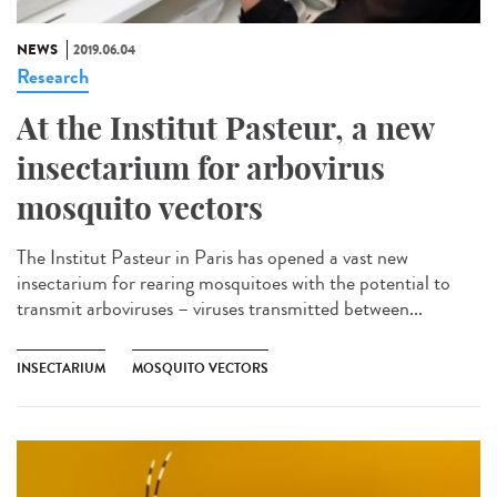
NEWS
2019.06.04
Research
At the Institut Pasteur, a new
insectarium for arbovirus
mosquito vectors
The Institut Pasteur in Paris has opened a vast new
insectarium for rearing mosquitoes with the potential to
transmit arboviruses – viruses transmitted between...
INSECTARIUM
MOSQUITO VECTORS