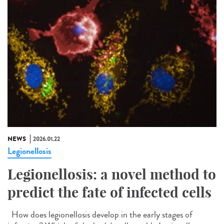
NEWS
2026.01.22
Legionellosis
Legionellosis: a novel method to
predict the fate of infected cells
How does legionellosis develop in the early stages of