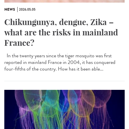
NEWS
2026.05.05
Chikungunya, dengue, Zika –
what are the risks in mainland
France?
In the twenty years since the tiger mosquito was first
reported in mainland France in 2004, it has conquered
four-fifths of the country. How has it been able...