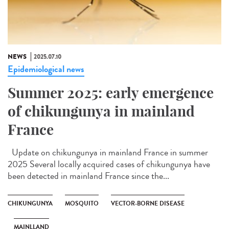
NEWS
2025.07.10
Epidemiological news
Summer 2025: early emergence
of chikungunya in mainland
France
Update on chikungunya in mainland France in summer
2025 Several locally acquired cases of chikungunya have
been detected in mainland France since the...
CHIKUNGUNYA
MOSQUITO
VECTOR-BORNE DISEASE
MAINLLAND