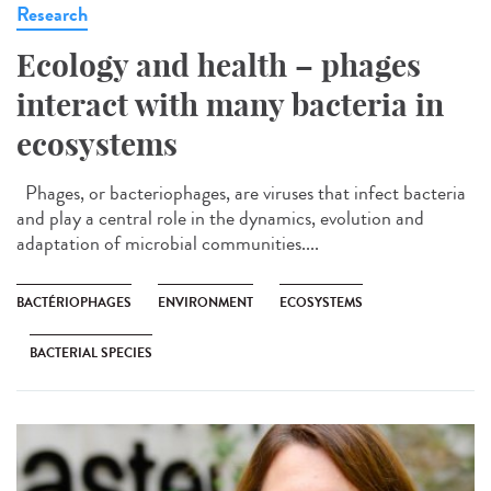
Research
Ecology and health – phages
interact with many bacteria in
ecosystems
Phages, or bacteriophages, are viruses that infect bacteria
and play a central role in the dynamics, evolution and
adaptation of microbial communities....
BACTÉRIOPHAGES
ENVIRONMENT
ECOSYSTEMS
BACTERIAL SPECIES