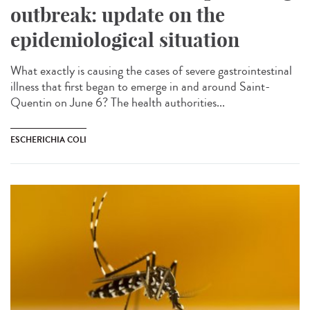
outbreak: update on the
epidemiological situation
What exactly is causing the cases of severe gastrointestinal
illness that first began to emerge in and around Saint-
Quentin on June 6? The health authorities...
ESCHERICHIA COLI