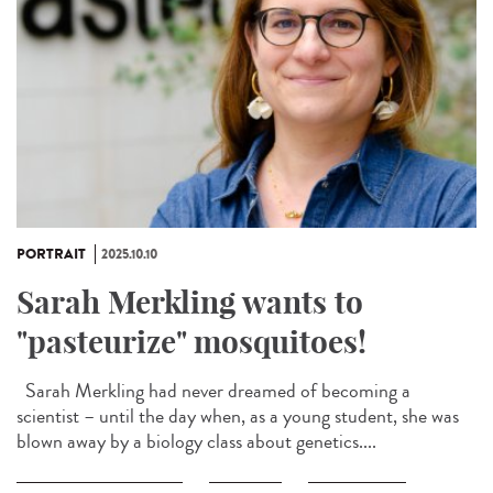
PORTRAIT
2025.10.10
Sarah Merkling wants to
"pasteurize" mosquitoes!
Sarah Merkling had never dreamed of becoming a
scientist – until the day when, as a young student, she was
blown away by a biology class about genetics....