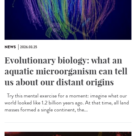
NEWS
2026.03.25
Evolutionary biology: what an
aquatic microorganism can tell
us about our distant origins
Try this mental exercise for a moment: imagine what our
world looked like 1.2 billion years ago. At that time, all land
masses formed a single continent, the...