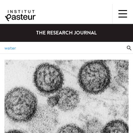
THE RESEARCH JOURNAL