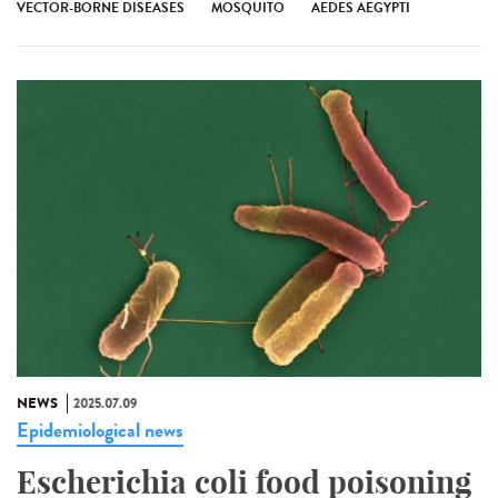
VECTOR-BORNE DISEASES
MOSQUITO
AEDES AEGYPTI
NEWS
2025.07.09
Epidemiological news
Escherichia coli food poisoning