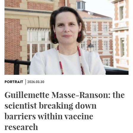
PORTRAIT
2026.03.30
Guillemette Masse-Ranson: the
scientist breaking down
barriers within vaccine
research