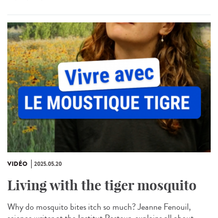
VIDÉO
2025.05.20
Living with the tiger mosquito
Why do mosquito bites itch so much? Jeanne Fenouil,