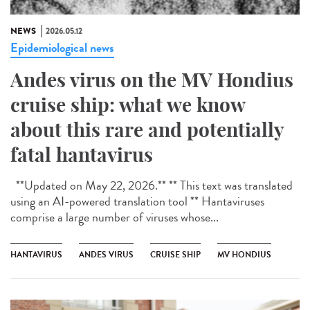
NEWS
2026.05.12
Epidemiological news
Andes virus on the MV Hondius
cruise ship: what we know
about this rare and potentially
fatal hantavirus
**Updated on May 22, 2026.** ** This text was translated
using an AI-powered translation tool ** Hantaviruses
comprise a large number of viruses whose...
HANTAVIRUS
ANDES VIRUS
CRUISE SHIP
MV HONDIUS