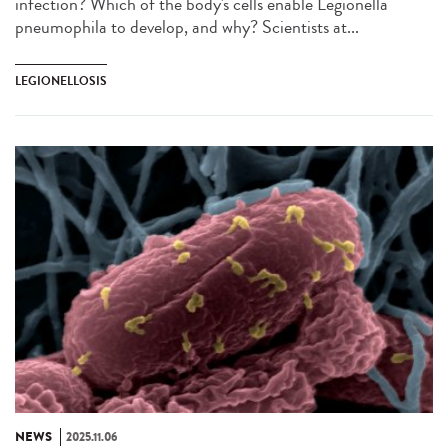
infection? Which of the body's cells enable Legionella
pneumophila to develop, and why? Scientists at...
LEGIONELLOSIS
NEWS
2025.11.06