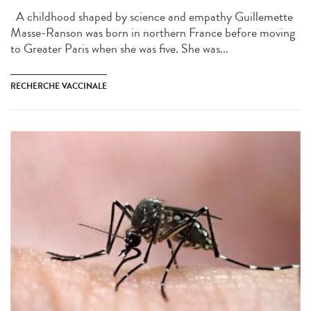
A childhood shaped by science and empathy Guillemette
Masse-Ranson was born in northern France before moving
to Greater Paris when she was five. She was...
RECHERCHE VACCINALE