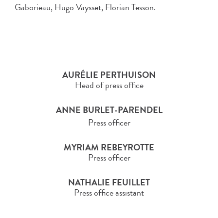
Gaborieau, Hugo Vaysset, Florian Tesson.
AURÉLIE PERTHUISON
Head of press office
ANNE BURLET-PARENDEL
Press officer
MYRIAM REBEYROTTE
Press officer
NATHALIE FEUILLET
Press office assistant