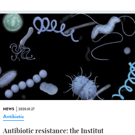
NEWS
2020.10.27
Antibiotic
Antibiotic resistance: the Institut