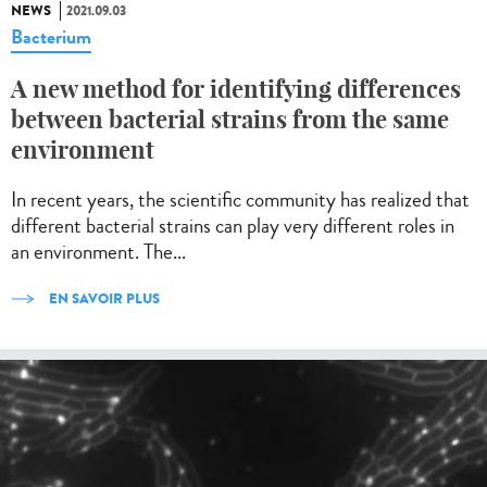
NEWS
2021.09.03
Bacterium
A new method for identifying differences
between bacterial strains from the same
environment
In recent years, the scientific community has realized that
different bacterial strains can play very different roles in
an environment. The...
EN SAVOIR PLUS