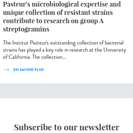
Pasteur's microbiological expertise and
unique collection of resistant strains
contribute to research on group A
streptogramins
The Institut Pasteur's outstanding collection of bacterial
strains has played a key role in research at the University
of California. The collection...
EN SAVOIR PLUS
Subscribe to our newsletter