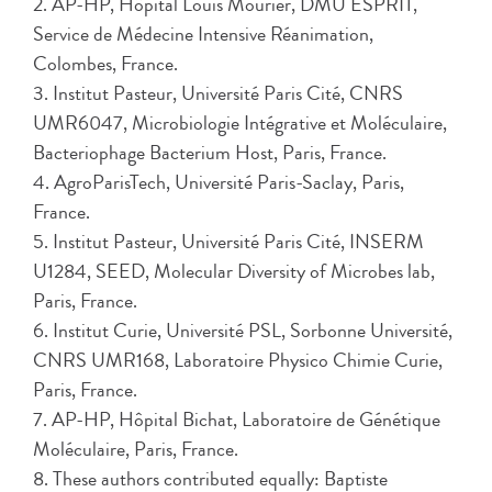
2. AP-HP, Hôpital Louis Mourier, DMU ESPRIT,
Service de Médecine Intensive Réanimation,
Colombes, France.
3. Institut Pasteur, Université Paris Cité, CNRS
UMR6047, Microbiologie Intégrative et Moléculaire,
Bacteriophage Bacterium Host, Paris, France.
4. AgroParisTech, Université Paris-Saclay, Paris,
France.
5. Institut Pasteur, Université Paris Cité, INSERM
U1284, SEED, Molecular Diversity of Microbes lab,
Paris, France.
6. Institut Curie, Université PSL, Sorbonne Université,
CNRS UMR168, Laboratoire Physico Chimie Curie,
Paris, France.
7. AP-HP, Hôpital Bichat, Laboratoire de Génétique
Moléculaire, Paris, France.
8. These authors contributed equally: Baptiste