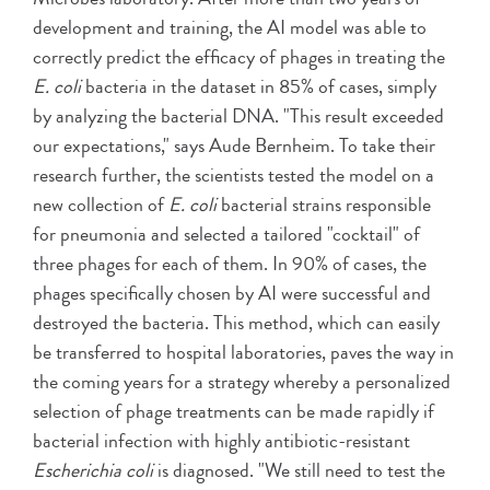
development and training, the AI model was able to
correctly predict the efficacy of phages in treating the
E. coli
bacteria in the dataset in 85% of cases, simply
by analyzing the bacterial DNA. "This result exceeded
our expectations," says Aude Bernheim. To take their
research further, the scientists tested the model on a
new collection of
E. coli
bacterial strains responsible
for pneumonia and selected a tailored "cocktail" of
three phages for each of them. In 90% of cases, the
phages specifically chosen by AI were successful and
destroyed the bacteria. This method, which can easily
be transferred to hospital laboratories, paves the way in
the coming years for a strategy whereby a personalized
selection of phage treatments can be made rapidly if
bacterial infection with highly antibiotic-resistant
Escherichia coli
is diagnosed. "We still need to test the