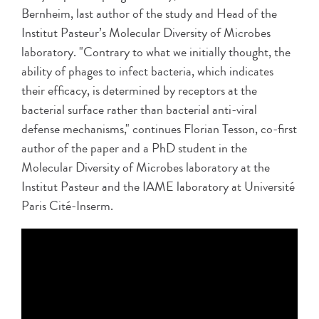
Bernheim, last author of the study and Head of the
Institut Pasteur’s Molecular Diversity of Microbes
laboratory. "Contrary to what we initially thought, the
ability of phages to infect bacteria, which indicates
their efficacy, is determined by receptors at the
bacterial surface rather than bacterial anti-viral
defense mechanisms," continues Florian Tesson, co-first
author of the paper and a PhD student in the
Molecular Diversity of Microbes laboratory at the
Institut Pasteur and the IAME laboratory at Université
Paris Cité-Inserm.