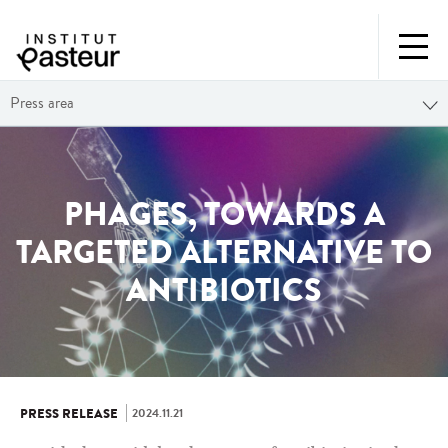
Press area
PHAGES, TOWARDS A
TARGETED ALTERNATIVE TO
ANTIBIOTICS
2024.11.21
PRESS RELEASE