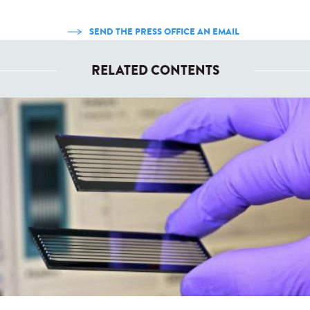
SEND THE PRESS OFFICE AN EMAIL
RELATED CONTENTS