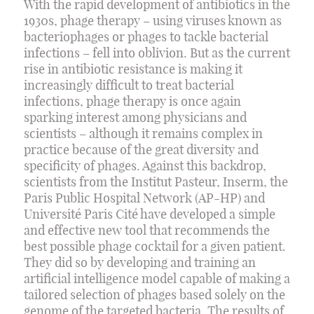
With the rapid development of antibiotics in the
1930s, phage therapy – using viruses known as
bacteriophages or phages to tackle bacterial
infections – fell into oblivion. But as the current
rise in antibiotic resistance is making it
increasingly difficult to treat bacterial
infections, phage therapy is once again
sparking interest among physicians and
scientists – although it remains complex in
practice because of the great diversity and
specificity of phages. Against this backdrop,
scientists from the Institut Pasteur, Inserm, the
Paris Public Hospital Network (AP-HP) and
Université Paris Cité have developed a simple
and effective new tool that recommends the
best possible phage cocktail for a given patient.
They did so by developing and training an
artificial intelligence model capable of making a
tailored selection of phages based solely on the
genome of the targeted bacteria. The results of