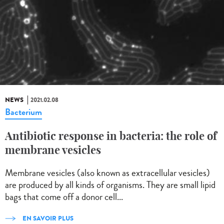
NEWS
2021.02.08
Bacterium
Antibiotic response in bacteria: the role of
membrane vesicles
Membrane vesicles (also known as extracellular vesicles)
are produced by all kinds of organisms. They are small lipid
bags that come off a donor cell...
EN SAVOIR PLUS