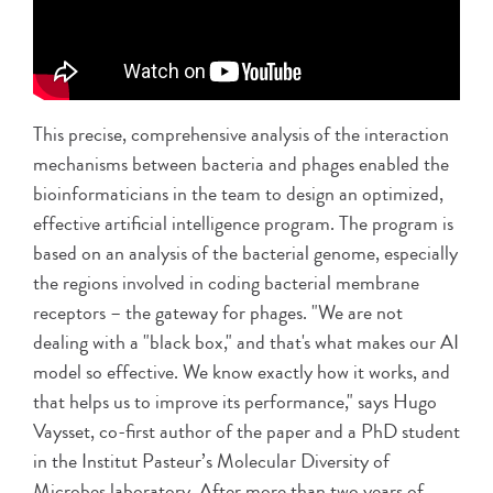
This precise, comprehensive analysis of the interaction
mechanisms between bacteria and phages enabled the
bioinformaticians in the team to design an optimized,
effective artificial intelligence program. The program is
based on an analysis of the bacterial genome, especially
the regions involved in coding bacterial membrane
receptors – the gateway for phages. "We are not
dealing with a "black box," and that's what makes our AI
model so effective. We know exactly how it works, and
that helps us to improve its performance," says Hugo
Vaysset, co-first author of the paper and a PhD student
in the Institut Pasteur’s Molecular Diversity of
Microbes laboratory. After more than two years of