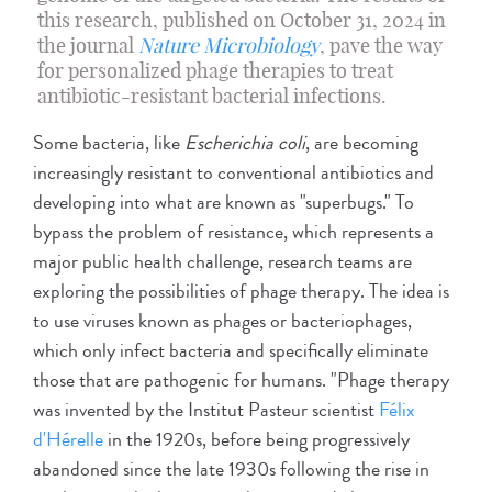
this research, published on October 31, 2024 in
the journal
Nature Microbiology
, pave the way
for personalized phage therapies to treat
antibiotic-resistant bacterial infections.
Some bacteria, like
Escherichia coli
, are becoming
increasingly resistant to conventional antibiotics and
developing into what are known as "superbugs." To
bypass the problem of resistance, which represents a
major public health challenge, research teams are
exploring the possibilities of phage therapy. The idea is
to use viruses known as phages or bacteriophages,
which only infect bacteria and specifically eliminate
those that are pathogenic for humans. "Phage therapy
was invented by the Institut Pasteur scientist
Félix
d'Hérelle
in the 1920s, before being progressively
abandoned since the late 1930s following the rise in