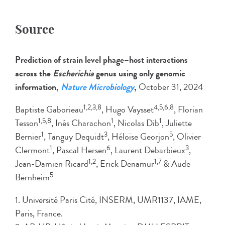
Source
Prediction of strain level phage–host interactions
across the
Escherichia
genus using only genomic
information,
Nature Microbiology
,
October 31, 2024
1,2,3,8
4,5,6,8
Baptiste Gaborieau
, Hugo Vaysset
, Florian
1,5,8
1
1
Tesson
, Inès Charachon
, Nicolas Dib
, Juliette
1
3
5
Bernier
, Tanguy Dequidt
, Héloïse Georjon
, Olivier
1
6
3
Clermont
, Pascal Hersen
, Laurent Debarbieux
,
1,2
1,7
Jean-Damien Ricard
, Erick Denamur
& Aude
5
Bernheim
1. Université Paris Cité, INSERM, UMR1137, IAME,
Paris, France.