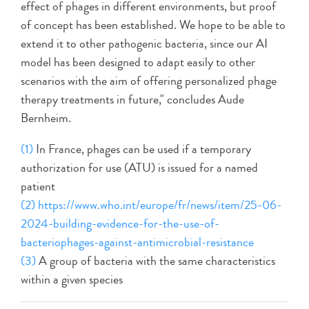
effect of phages in different environments, but proof
of concept has been established. We hope to be able to
extend it to other pathogenic bacteria, since our AI
model has been designed to adapt easily to other
scenarios with the aim of offering personalized phage
therapy treatments in future," concludes Aude
Bernheim.
(1)
In France, phages can be used if a temporary
authorization for use (ATU) is issued for a named
patient
(2)
https://www.who.int/europe/fr/news/item/25-06-
2024-building-evidence-for-the-use-of-
bacteriophages-against-antimicrobial-resistance
(3)
A group of bacteria with the same characteristics
within a given species