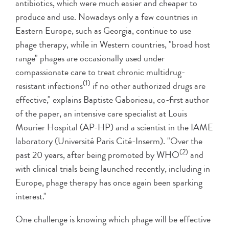
antibiotics, which were much easier and cheaper to
produce and use. Nowadays only a few countries in
Eastern Europe, such as Georgia, continue to use
phage therapy, while in Western countries, "broad host
range" phages are occasionally used under
compassionate care to treat chronic multidrug-
(1)
resistant infections
if no other authorized drugs are
effective," explains Baptiste Gaborieau, co-first author
of the paper, an intensive care specialist at Louis
Mourier Hospital (AP-HP) and a scientist in the IAME
laboratory (Université Paris Cité-Inserm). "Over the
(2)
past 20 years, after being promoted by WHO
and
with clinical trials being launched recently, including in
Europe, phage therapy has once again been sparking
interest."
One challenge is knowing which phage will be effective