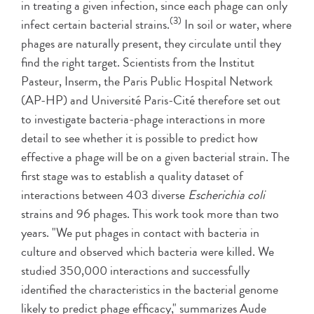
in treating a given infection, since each phage can only
(3)
infect certain bacterial strains.
In soil or water, where
phages are naturally present, they circulate until they
find the right target. Scientists from the Institut
Pasteur, Inserm, the Paris Public Hospital Network
(AP-HP) and Université Paris-Cité therefore set out
to investigate bacteria-phage interactions in more
detail to see whether it is possible to predict how
effective a phage will be on a given bacterial strain. The
first stage was to establish a quality dataset of
interactions between 403 diverse
Escherichia coli
strains and 96 phages. This work took more than two
years. "We put phages in contact with bacteria in
culture and observed which bacteria were killed. We
studied 350,000 interactions and successfully
identified the characteristics in the bacterial genome
likely to predict phage efficacy," summarizes Aude