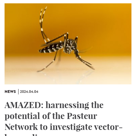
NEWS
2024.04.04
AMAZED: harnessing the
potential of the Pasteur
Network to investigate vector-