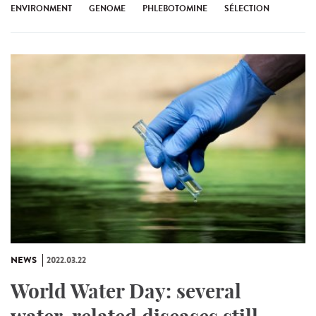
ENVIRONMENT
GENOME
PHLEBOTOMINE
SÉLECTION
NEWS
2022.03.22
World Water Day: several