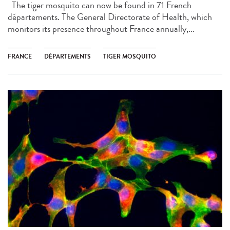
The tiger mosquito can now be found in 71 French
départements. The General Directorate of Health, which
monitors its presence throughout France annually,...
FRANCE
DÉPARTEMENTS
TIGER MOSQUITO