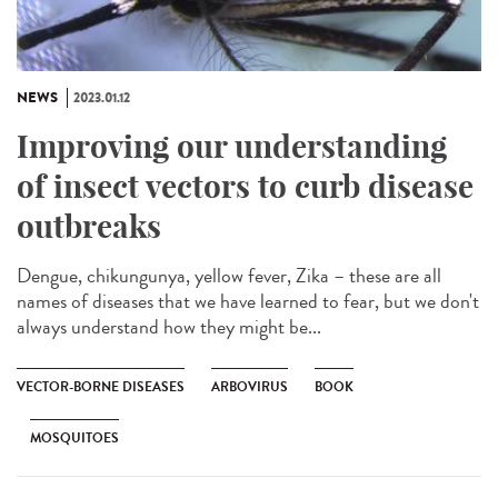
NEWS
2023.01.12
Improving our understanding
of insect vectors to curb disease
outbreaks
Dengue, chikungunya, yellow fever, Zika – these are all
names of diseases that we have learned to fear, but we don't
always understand how they might be...
VECTOR-BORNE DISEASES
ARBOVIRUS
BOOK
MOSQUITOES