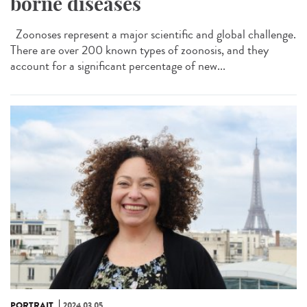
borne diseases
Zoonoses represent a major scientific and global challenge.
There are over 200 known types of zoonosis, and they
account for a significant percentage of new...
PORTRAIT
2024.03.05