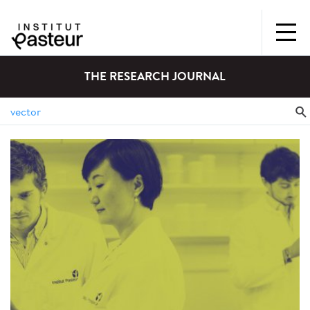
THE RESEARCH JOURNAL