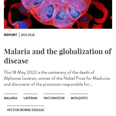
REPORT
2022.05.18
Malaria and the globalization of
disease
This 18 May 2022 is the centenary of the death of
Alphonse Laveran, winner of the Nobel Prize for Medicine
and discoverer of the protozoan responsible for...
MALARIA
LAVERAN
VACCINATION
MOSQUITO
VECTOR-BORNE DISEASE