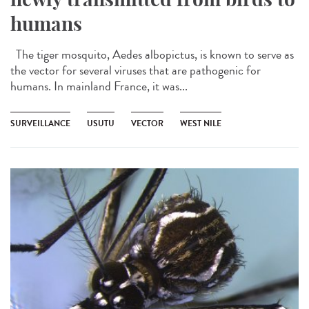
humans
The tiger mosquito, Aedes albopictus, is known to serve as
the vector for several viruses that are pathogenic for
humans. In mainland France, it was...
SURVEILLANCE
USUTU
VECTOR
WEST NILE