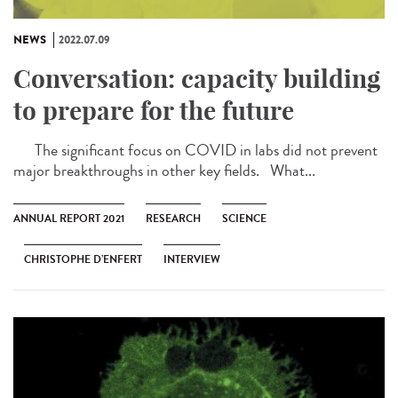
NEWS
2022.07.09
Conversation: capacity building
to prepare for the future
The significant focus on COVID in labs did not prevent
major breakthroughs in other key fields. What...
ANNUAL REPORT 2021
RESEARCH
SCIENCE
CHRISTOPHE D’ENFERT
INTERVIEW