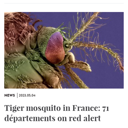
NEWS
2023.05.04
Tiger mosquito in France: 71
départements on red alert