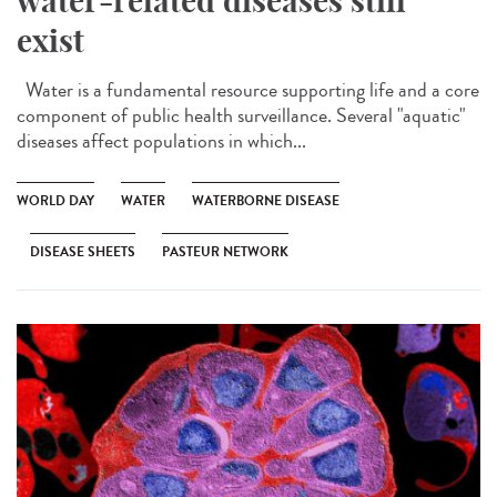
water-related diseases still
exist
Water is a fundamental resource supporting life and a core
component of public health surveillance. Several "aquatic"
diseases affect populations in which...
WORLD DAY
WATER
WATERBORNE DISEASE
DISEASE SHEETS
PASTEUR NETWORK