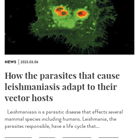
NEWS
2023.03.06
How the parasites that cause
leishmaniasis adapt to their
vector hosts
Leishmaniasis is a parasitic disease that affects several
mammal species including humans. Leishmania, the
parasites responsible, have a life cycle that...