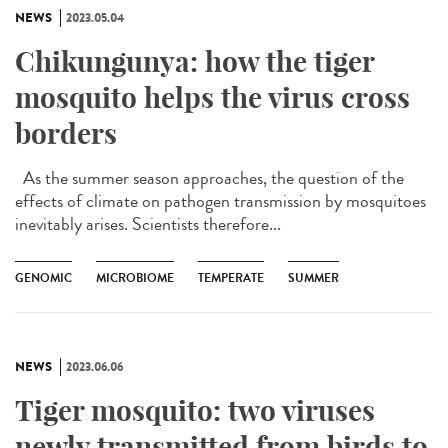
NEWS
2023.05.04
Chikungunya: how the tiger
mosquito helps the virus cross
borders
As the summer season approaches, the question of the
effects of climate on pathogen transmission by mosquitoes
inevitably arises. Scientists therefore...
GENOMIC
MICROBIOME
TEMPERATE
SUMMER
NEWS
2023.06.06
Tiger mosquito: two viruses
newly transmitted from birds to