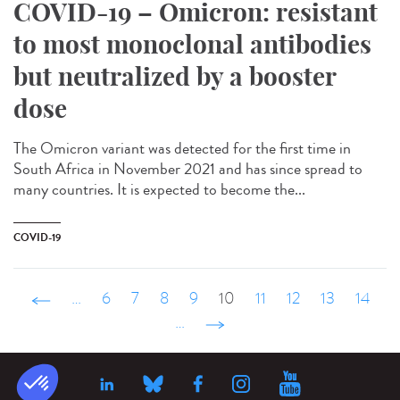
COVID-19 – Omicron: resistant
to most monoclonal antibodies
but neutralized by a booster
dose
The Omicron variant was detected for the first time in
South Africa in November 2021 and has since spread to
many countries. It is expected to become the...
COVID-19
‹ précédent
…
6
7
8
9
10
11
12
13
14
…
suivant ›