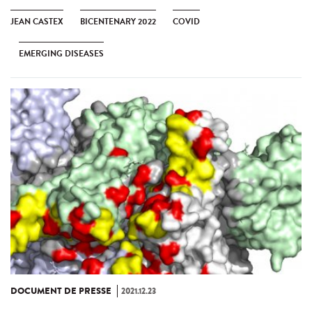
JEAN CASTEX
BICENTENARY 2022
COVID
EMERGING DISEASES
DOCUMENT DE PRESSE
2021.12.23