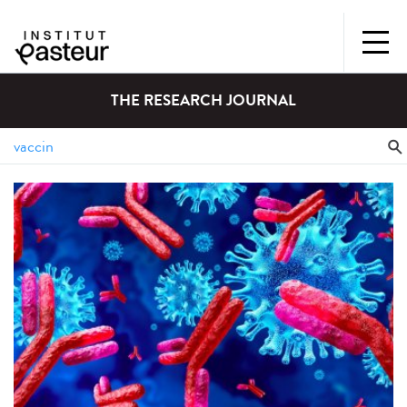
THE RESEARCH JOURNAL