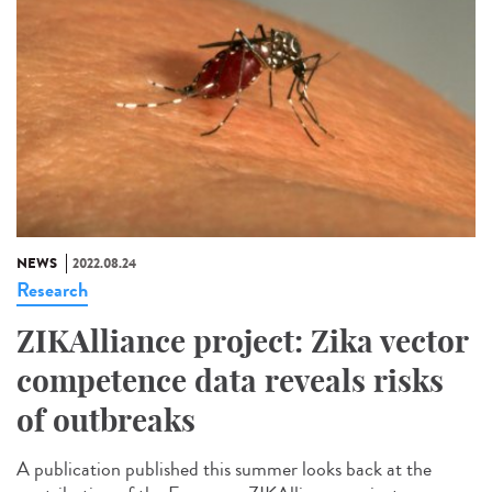
NEWS
2022.08.24
Research
ZIKAlliance project: Zika vector
competence data reveals risks
of outbreaks
A publication published this summer looks back at the