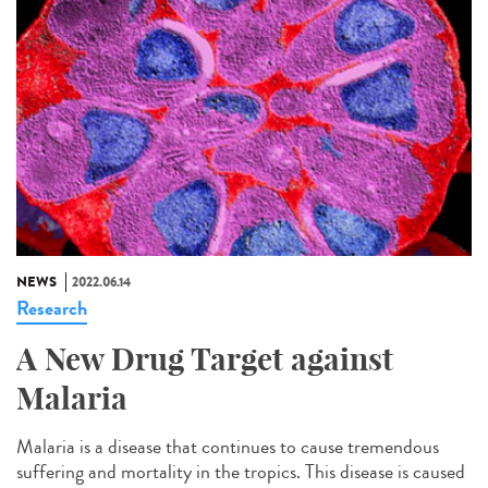
NEWS
2022.06.14
Research
A New Drug Target against
Malaria
Malaria is a disease that continues to cause tremendous
suffering and mortality in the tropics. This disease is caused