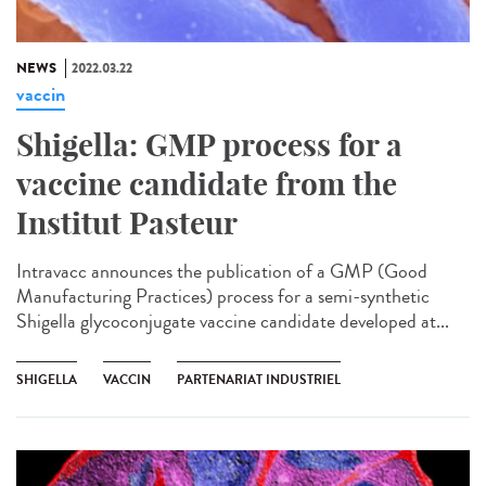
NEWS
2022.03.22
vaccin
Shigella: GMP process for a
vaccine candidate from the
Institut Pasteur
Intravacc announces the publication of a GMP (Good
Manufacturing Practices) process for a semi-synthetic
Shigella glycoconjugate vaccine candidate developed at...
SHIGELLA
VACCIN
PARTENARIAT INDUSTRIEL