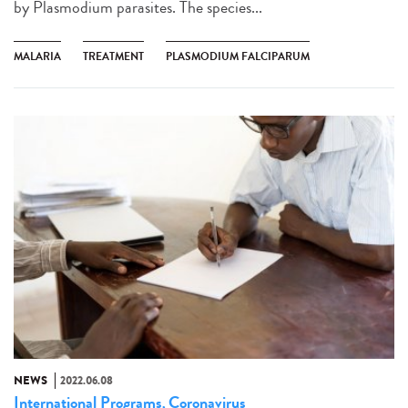
by Plasmodium parasites. The species...
MALARIA
TREATMENT
PLASMODIUM FALCIPARUM
NEWS
2022.06.08
International Programs
Coronavirus
,