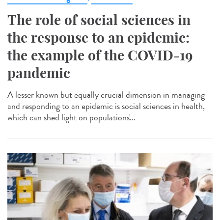
The role of social sciences in
the response to an epidemic:
the example of the COVID-19
pandemic
A lesser known but equally crucial dimension in managing
and responding to an epidemic is social sciences in health,
which can shed light on populations'...