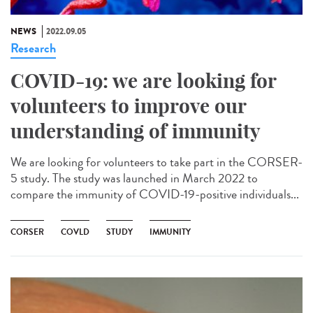
NEWS
2022.09.05
Research
COVID-19: we are looking for
volunteers to improve our
understanding of immunity
We are looking for volunteers to take part in the CORSER-
5 study. The study was launched in March 2022 to
compare the immunity of COVID-19-positive individuals...
CORSER
COVLD
STUDY
IMMUNITY