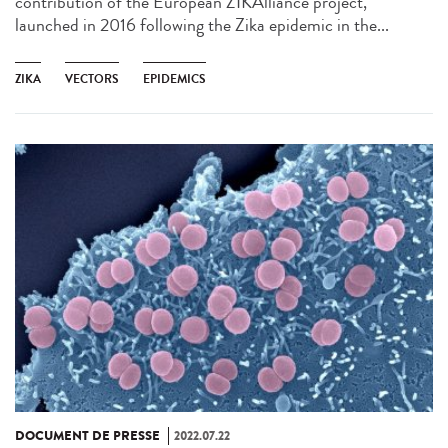
contribution of the European ZIKAlliance project,
launched in 2016 following the Zika epidemic in the...
ZIKA
VECTORS
EPIDEMICS
DOCUMENT DE PRESSE
2022.07.22