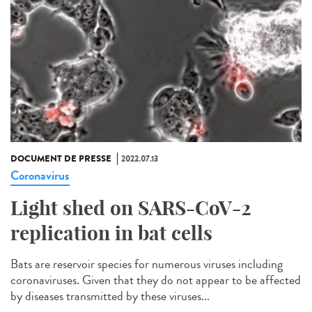
DOCUMENT DE PRESSE
2022.07.13
Coronavirus
Light shed on SARS-CoV-2
replication in bat cells
Bats are reservoir species for numerous viruses including
coronaviruses. Given that they do not appear to be affected
by diseases transmitted by these viruses...