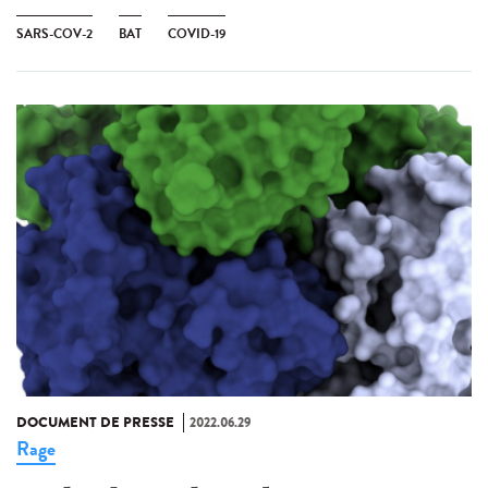
SARS-COV-2
BAT
COVID-19
DOCUMENT DE PRESSE
2022.06.29
Rage