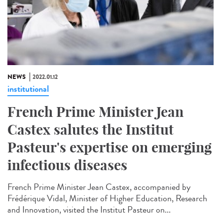
NEWS
2022.01.12
institutional
French Prime Minister Jean
Castex salutes the Institut
Pasteur's expertise on emerging
infectious diseases
French Prime Minister Jean Castex, accompanied by
Frédérique Vidal, Minister of Higher Education, Research
and Innovation, visited the Institut Pasteur on...