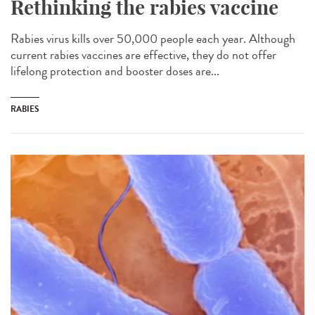
Rethinking the rabies vaccine
Rabies virus kills over 50,000 people each year. Although
current rabies vaccines are effective, they do not offer
lifelong protection and booster doses are...
RABIES