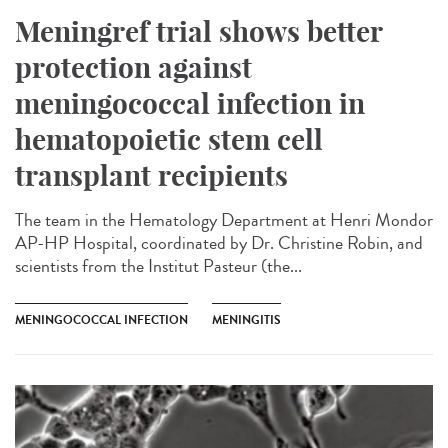
Meningref trial shows better
protection against
meningococcal infection in
hematopoietic stem cell
transplant recipients
The team in the Hematology Department at Henri Mondor
AP-HP Hospital, coordinated by Dr. Christine Robin, and
scientists from the Institut Pasteur (the...
MENINGOCOCCAL INFECTION
MENINGITIS