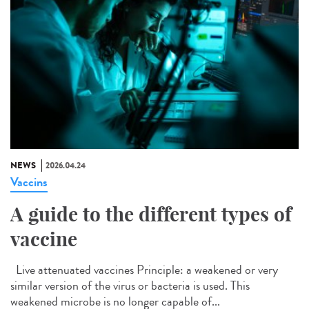
NEWS
2026.04.24
Vaccins
A guide to the different types of
vaccine
Live attenuated vaccines Principle: a weakened or very
similar version of the virus or bacteria is used. This
weakened microbe is no longer capable of...