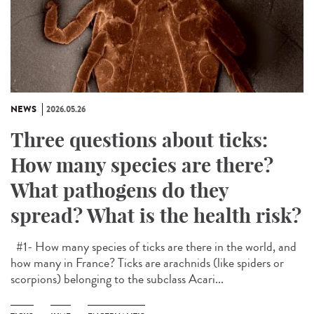
NEWS
2026.05.26
Three questions about ticks:
How many species are there?
What pathogens do they
spread? What is the health risk?
#1- How many species of ticks are there in the world, and
how many in France? Ticks are arachnids (like spiders or
scorpions) belonging to the subclass Acari...