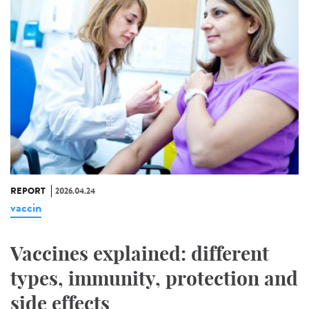
REPORT
2026.04.24
vaccin
Vaccines explained: different
types, immunity, protection and
side effects