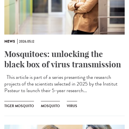
NEWS
2026.05.12
Mosquitoes: unlocking the
black box of virus transmission
This article is part of a series presenting the research
projects of the scientists selected in 2025 by the Institut
Pasteur to launch their 5-year research...
TIGER MOSQUITO
MOSQUITO
VIRUS