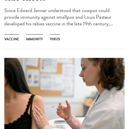
Since Edward Jenner understood that cowpox could
provide immunity against smallpox and Louis Pasteur
developed his rabies vaccine in the late 19th century,...
VACCINE
IMMUNITY
VIRUS