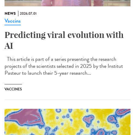
NEWS
2026.07.01
Vaccins
Predicting viral evolution with
AI
This article is part of a series presenting the research
projects of the scientists selected in 2025 by the Institut
Pasteur to launch their 5-year research...
VACCINES