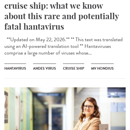
cruise ship: what we know
about this rare and potentially
fatal hantavirus
**Updated on May 22, 2026.** ** This text was translated
using an AI-powered translation tool ** Hantaviruses
comprise a large number of viruses whose...
HANTAVIRUS
ANDES VIRUS
CRUISE SHIP
MV HONDIUS