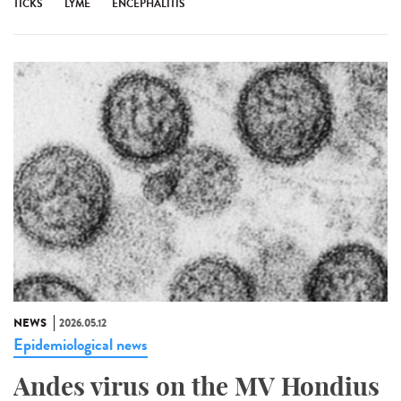
TICKS
LYME
ENCEPHALITIS
NEWS
2026.05.12
Epidemiological news
Andes virus on the MV Hondius