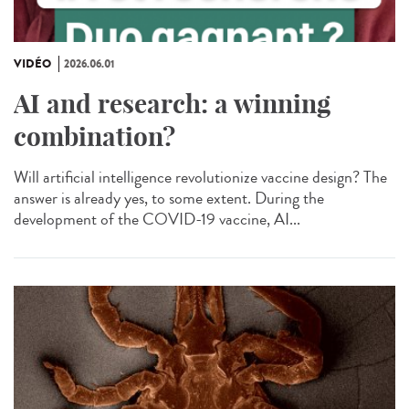
VIDÉO
2026.06.01
AI and research: a winning
combination?
Will artificial intelligence revolutionize vaccine design? The
answer is already yes, to some extent. During the
development of the COVID-19 vaccine, AI...