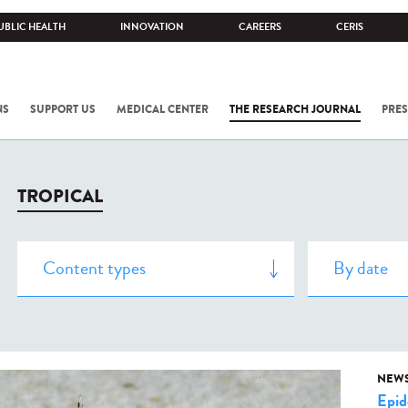
UBLIC HEALTH
INNOVATION
CAREERS
CERIS
NS
SUPPORT US
MEDICAL CENTER
THE RESEARCH JOURNAL
PRES
TROPICAL
NEW
Epid