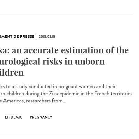
MENT DE PRESSE
2018.03.15
ka: an accurate estimation of the
urological risks in unborn
ildren
ks to a study conducted in pregnant women and their
rn children during the Zika epidemic in the French territories
he Americas, researchers from...
EPIDEMIC
PREGNANCY