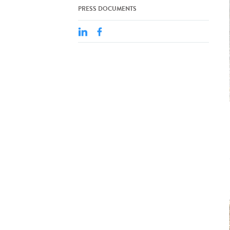
PRESS DOCUMENTS