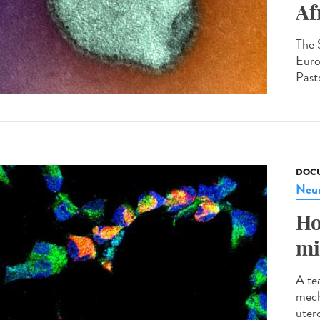
Af
The 
Euro
Paste
DOCU
Neur
Ho
mi
A te
mech
utero