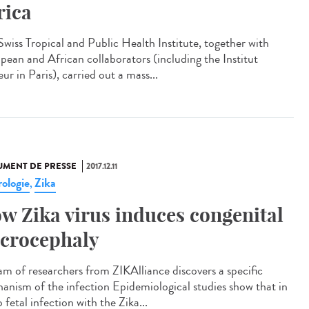
rica
Swiss Tropical and Public Health Institute, together with
pean and African collaborators (including the Institut
ur in Paris), carried out a mass...
MENT DE PRESSE
2017.12.11
ologie
Zika
,
w Zika virus induces congenital
crocephaly
am of researchers from ZIKAlliance discovers a specific
anism of the infection Epidemiological studies show that in
 fetal infection with the Zika...