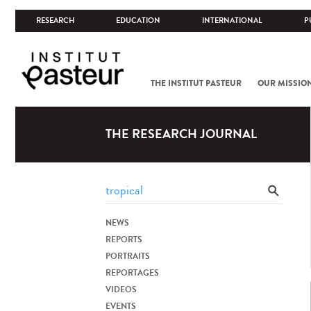
RESEARCH
EDUCATION
INTERNATIONAL
P
THE INSTITUT PASTEUR
OUR MISSIO
THE RESEARCH JOURNAL
NEWS
REPORTS
PORTRAITS
REPORTAGES
VIDEOS
EVENTS