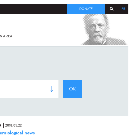
FR
DONATE
S AREA
ALL
SARS-
COV-2 /
COVID-19
FROM
THE
INSTITUT
PASTEUR
S
2018.05.22
emiological news