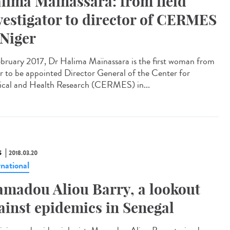
lima Maïnassara: from field
vestigator to director of CERMES
 Niger
ebruary 2017, Dr Halima Maïnassara is the first woman from
r to be appointed Director General of the Center for
cal and Health Research (CERMES) in...
S
2018.03.20
rnational
madou Aliou Barry, a lookout
ainst epidemics in Senegal