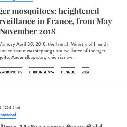
ger mosquitoes: heightened
rveillance in France, from May
 November 2018
onday April 30, 2018, the French Ministry of Health
unced that it was stepping up surveillance of the tiger
uito, Aedes albopictus, which is now...
S ALBOPICTUS
CHIKUNGUNYA
DENGUE
ZIKA
S
2018.04.16
rnational