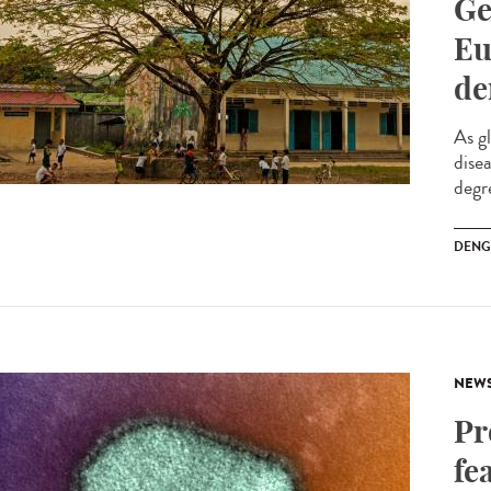
Ge
Eu
de
As g
dise
degre
DENG
NEW
Pr
fe