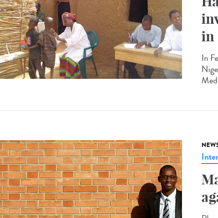
Ha
in
in
In F
Nige
Medi
NEW
Inte
Ma
ag