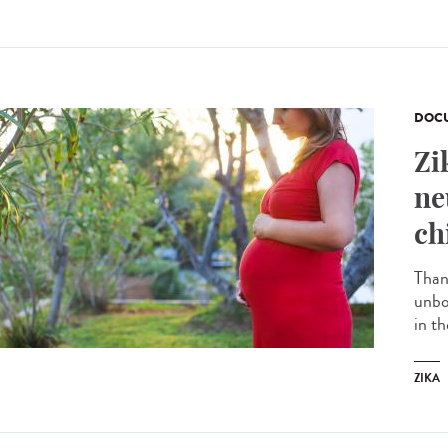
DOCU
Zi
ne
ch
Than
unbo
in t
ZIKA