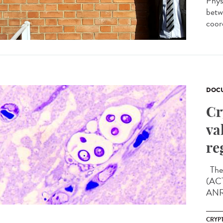
Phys
betw
coor
DOCU
Cr
va
re
The 
(ACT
ANRS
CRYP