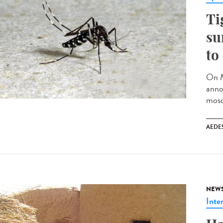
Ti
su
to
On M
anno
mosq
AEDE
NEW
Inte