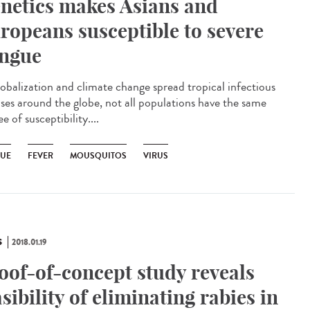
netics makes Asians and
ropeans susceptible to severe
ngue
lobalization and climate change spread tropical infectious
ases around the globe, not all populations have the same
e of susceptibility....
UE
FEVER
MOUSQUITOS
VIRUS
S
2018.01.19
oof-of-concept study reveals
asibility of eliminating rabies in