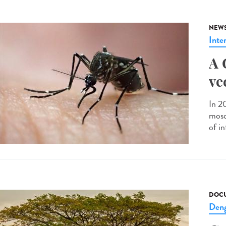
NEW
Inte
A 
ve
In 2
mosqu
of in
DOCU
Den