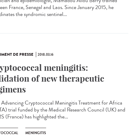
ician and epidemiologist, Mamadou Aliou Barry trained
een France, Senegal and Laos. Since January 2015, he
dinates the syndromic sentinel...
MENT DE PRESSE
2018.03.16
yptococcal meningitis:
lidation of new therapeutic
gimens
Advancing Cryptococcal Meningitis Treatment for Africa
A) trial funded by the Medical Research Council (UK) and
 (France) has highlighted the...
TOCOCCAL
MENINGITIS