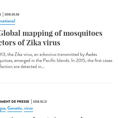
S
2018.03.06
rnational
Global mapping of mosquitoes
ctors of Zika virus
013, the Zika virus, an arbovirus transmitted by Aedes
itoes, emerged in the Pacific Islands. In 2015, the first cases
fection are detected in...
MENT DE PRESSE
2018.02.21
gue
Genetic
virus
,
,