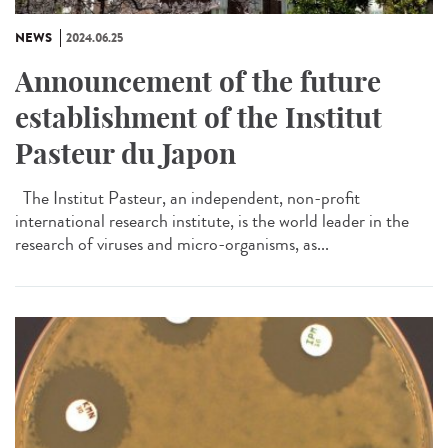
NEWS
2024.06.25
Announcement of the future
establishment of the Institut
Pasteur du Japon
The Institut Pasteur, an independent, non-profit
international research institute, is the world leader in the
research of viruses and micro-organisms, as...