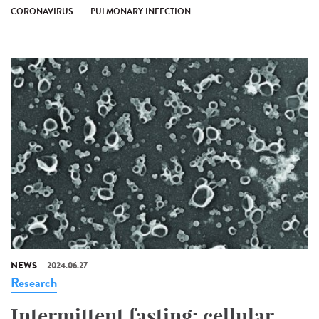
CORONAVIRUS
PULMONARY INFECTION
NEWS
2024.06.27
Research
Intermittent fasting: cellular