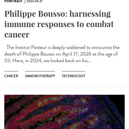
PORTRAIT
2024.05.21
Philippe Bousso: harnessing
immune responses to combat
cancer
The Institut Pasteur is deeply saddened to announce the
death of Philippe Bousso on April 17, 2026 at the age of
55. Here, in 2024, we looked back on his...
CANCER
IMMUNOTHERAPY
TECHNOLOGY