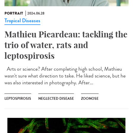
PORTRAIT
2024.06.28
Tropical Diseases
Mathieu Picardeau: tackling the
trio of water, rats and
leptospirosis
Arts or science? After completing high school, Mathieu
wasn't sure what direction to take. He liked science, but he
was also interested in photography. After...
LEPTOSPIROSIS
NEGLECTED DISEASE
ZOONOSE