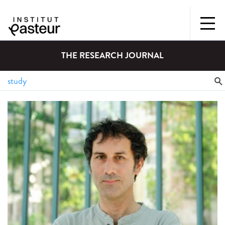
THE RESEARCH JOURNAL