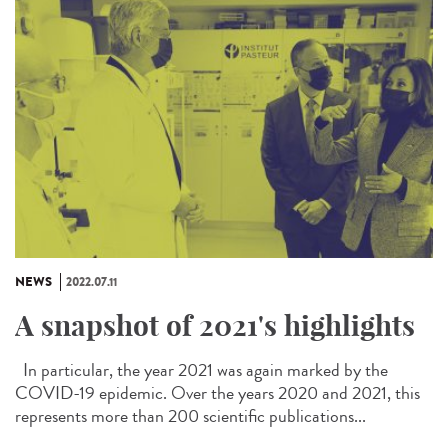
NEWS
2022.07.11
A snapshot of 2021's highlights
In particular, the year 2021 was again marked by the
COVID-19 epidemic. Over the years 2020 and 2021, this
represents more than 200 scientific publications...