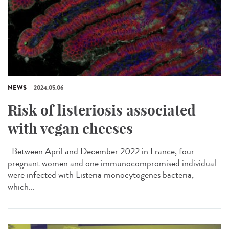
NEWS
2024.05.06
Risk of listeriosis associated
with vegan cheeses
Between April and December 2022 in France, four
pregnant women and one immunocompromised individual
were infected with Listeria monocytogenes bacteria,
which...