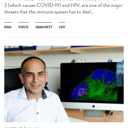
2 (which causes COVID-19) and HIV, are one of the major
threats that the immune system has to deal...
RNA
VIRUS
IMMUNITY
HIV