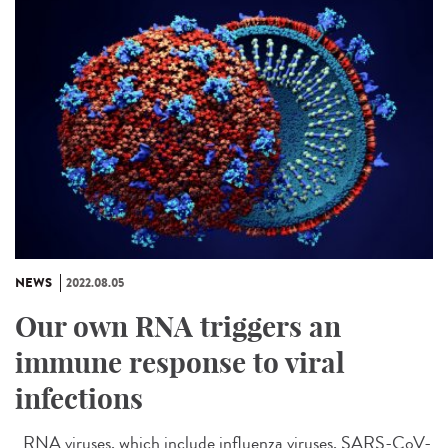
NEWS
2022.08.05
Our own RNA triggers an
immune response to viral
infections
RNA viruses, which include influenza viruses, SARS-CoV-