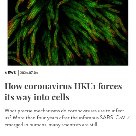
NEWS
2024.07.04
How coronavirus HKU1 forces
its way into cells
What precise mechanisms do coronaviruses use to infect
us? More than four years after the infamous SARS-CoV-2
emerged in humans, many scientists are still...