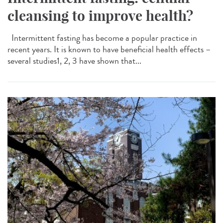
cleansing to improve health?
Intermittent fasting has become a popular practice in
recent years. It is known to have beneficial health effects –
several studies1, 2, 3 have shown that...