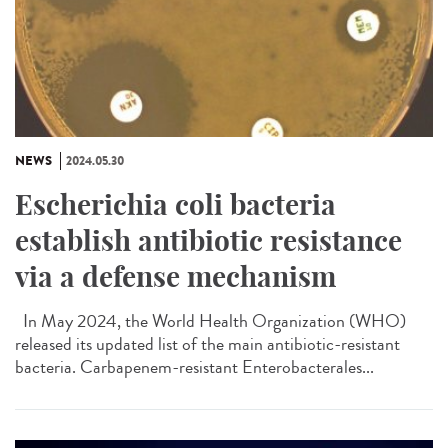
NEWS
2024.05.30
Escherichia coli bacteria
establish antibiotic resistance
via a defense mechanism
In May 2024, the World Health Organization (WHO)
released its updated list of the main antibiotic-resistant
bacteria. Carbapenem-resistant Enterobacterales...