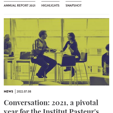
ANNUAL REPORT 2021
HIGHLIGHTS
SNAPSHOT
NEWS
2022.07.08
Conversation: 2021, a pivotal
year for the Institut Pasteur's