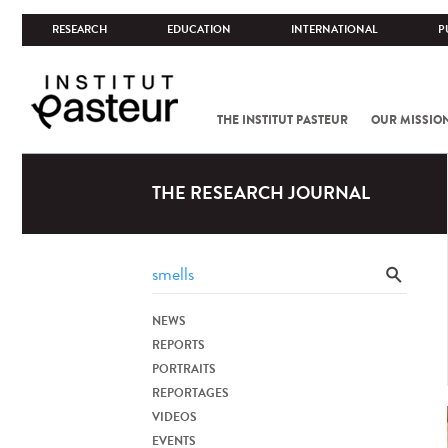
RESEARCH
EDUCATION
INTERNATIONAL
P
THE INSTITUT PASTEUR
OUR MISSIO
THE RESEARCH JOURNAL
NEWS
REPORTS
PORTRAITS
REPORTAGES
VIDEOS
EVENTS