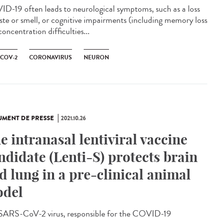
D-19 often leads to neurological symptoms, such as a loss
aste or smell, or cognitive impairments (including memory loss
oncentration difficulties...
-COV-2
CORONAVIRUS
NEURON
MENT DE PRESSE
2021.10.26
e intranasal lentiviral vaccine
ndidate (Lenti-S) protects brain
d lung in a pre-clinical animal
del
SARS-CoV-2 virus, responsible for the COVID-19