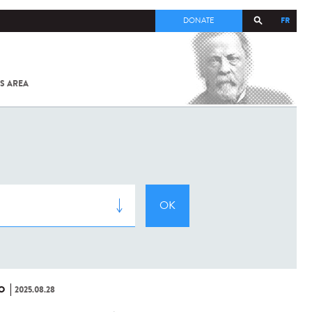
FR
DONATE
S AREA
ALL
SARS-
COV-2 /
COVID-19
FROM
THE
INSTITUT
PASTEUR
O
2025.08.28