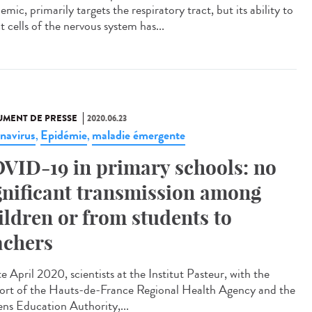
mic, primarily targets the respiratory tract, but its ability to
t cells of the nervous system has...
MENT DE PRESSE
2020.06.23
navirus
Epidémie
maladie émergente
,
,
VID-19 in primary schools: no
gnificant transmission among
ildren or from students to
achers
te April 2020, scientists at the Institut Pasteur, with the
ort of the Hauts-de-France Regional Health Agency and the
ns Education Authority,...