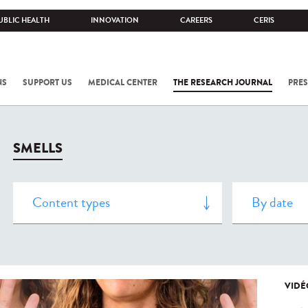
UBLIC HEALTH
INNOVATION
CAREERS
CERIS
NS
SUPPORT US
MEDICAL CENTER
THE RESEARCH JOURNAL
PRES
SMELLS
VIDÉ