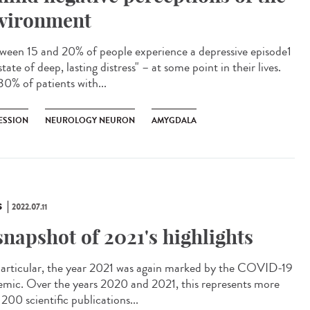
vironment
een 15 and 20% of people experience a depressive episode1
state of deep, lasting distress" – at some point in their lives.
30% of patients with...
ESSION
NEUROLOGY NEURON
AMYGDALA
S
2022.07.11
snapshot of 2021's highlights
articular, the year 2021 was again marked by the COVID-19
emic. Over the years 2020 and 2021, this represents more
200 scientific publications...