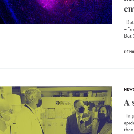
en
Betw
– "a 
But 
DÉPR
NEW
A 
In p
epid
than 