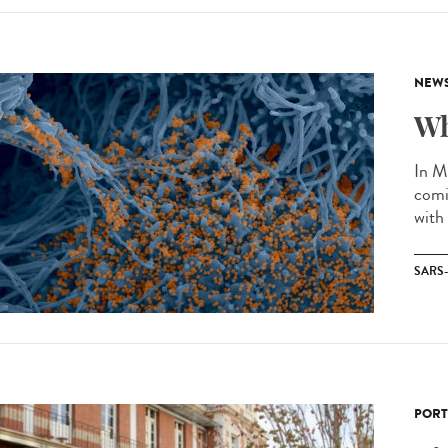
NEW
Wh
In M
comi
with
SARS
PORT