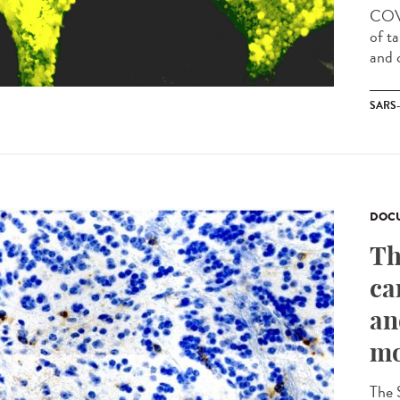
COVI
of t
and c
SARS
DOCU
Th
ca
an
mo
The 