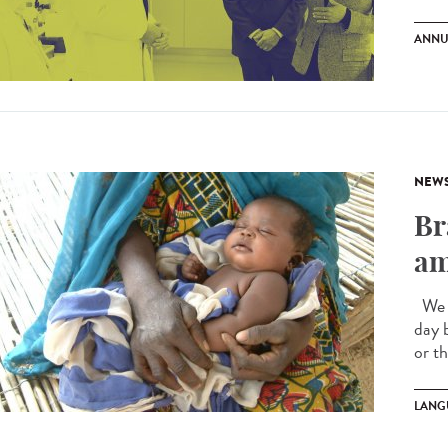
ANNU
NEW
Br
am
We a
day 
or t
LANG