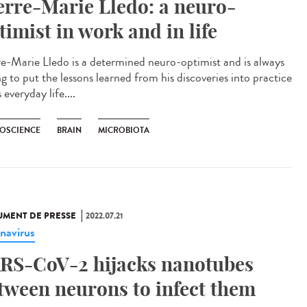
erre-Marie Lledo: a neuro-
timist in work and in life
re-Marie Lledo is a determined neuro-optimist and is always
ng to put the lessons learned from his discoveries into practice
s everyday life....
OSCIENCE
BRAIN
MICROBIOTA
MENT DE PRESSE
2022.07.21
navirus
RS-CoV-2 hijacks nanotubes
tween neurons to infect them