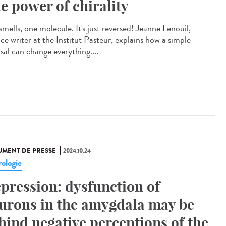
e power of chirality
mells, one molecule. It's just reversed! Jeanne Fenouil,
ce writer at the Institut Pasteur, explains how a simple
sal can change everything....
MENT DE PRESSE
2024.10.24
ologie
pression: dysfunction of
urons in the amygdala may be
hind negative perceptions of the