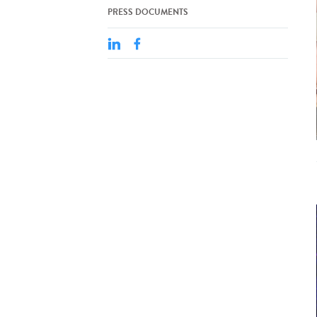
PRESS DOCUMENTS