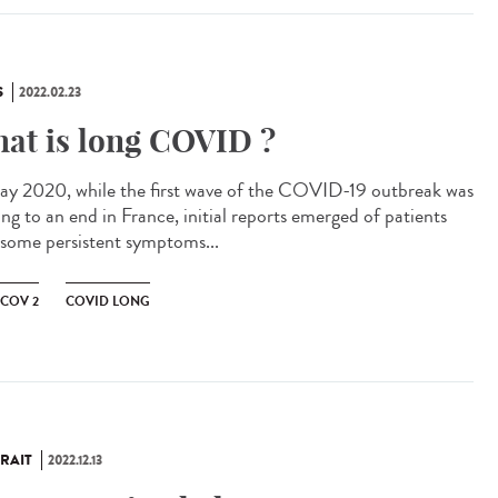
S
2022.02.23
at is long COVID ?
ay 2020, while the first wave of the COVID-19 outbreak was
ng to an end in France, initial reports emerged of patients
 some persistent symptoms...
-COV 2
COVID LONG
RAIT
2022.12.13