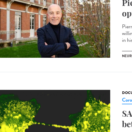
Pi
op
Pier
willi
in hi
NEUR
DOCU
Coro
SA
be