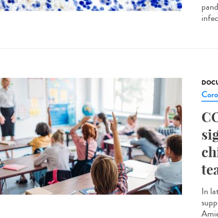
pande
infec
DOCU
Coro
CO
si
ch
te
In la
supp
Amie