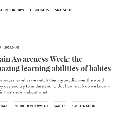
AL REPORT 2021
HIGHLIGHTS
SNAPSHOT
S
2023.04.03
ain Awareness Week: the
azing learning abilities of babies
lways marvel as we watch them grow, discover the world
by day and try to understand it. But how much do we know –
hink we know – about what...
UAGE
NEURODEVELOPMENT
SMELLS
SOCIALIZATION