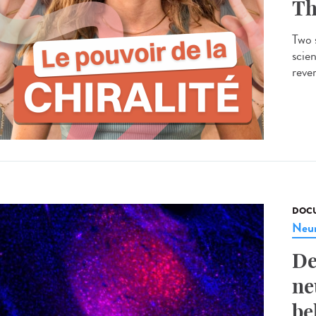
Th
Two s
scien
rever
DOCU
Neur
De
ne
be