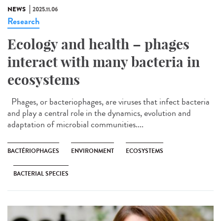
NEWS
2025.11.06
Research
Ecology and health – phages
interact with many bacteria in
ecosystems
Phages, or bacteriophages, are viruses that infect bacteria
and play a central role in the dynamics, evolution and
adaptation of microbial communities....
BACTÉRIOPHAGES
ENVIRONMENT
ECOSYSTEMS
BACTERIAL SPECIES