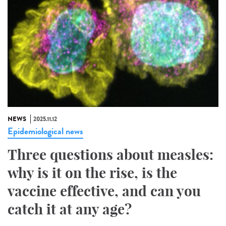
NEWS
2025.11.12
Epidemiological news
Three questions about measles:
why is it on the rise, is the
vaccine effective, and can you
catch it at any age?