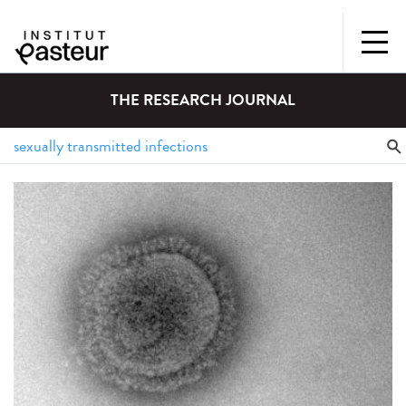
THE RESEARCH JOURNAL