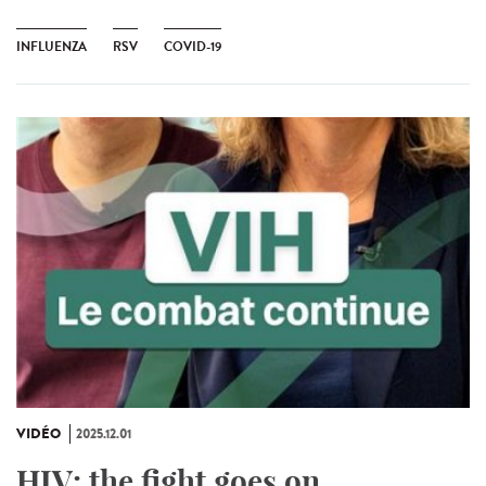
INFLUENZA
RSV
COVID-19
VIDÉO
2025.12.01
HIV: the fight goes on