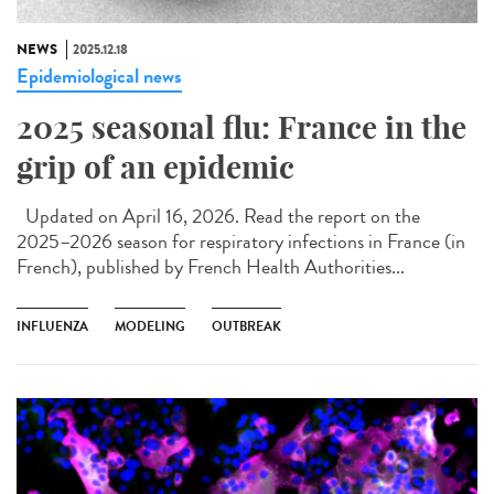
NEWS
2025.12.18
Epidemiological news
2025 seasonal flu: France in the
grip of an epidemic
Updated on April 16, 2026. Read the report on the
2025–2026 season for respiratory infections in France (in
French), published by French Health Authorities...
INFLUENZA
MODELING
OUTBREAK