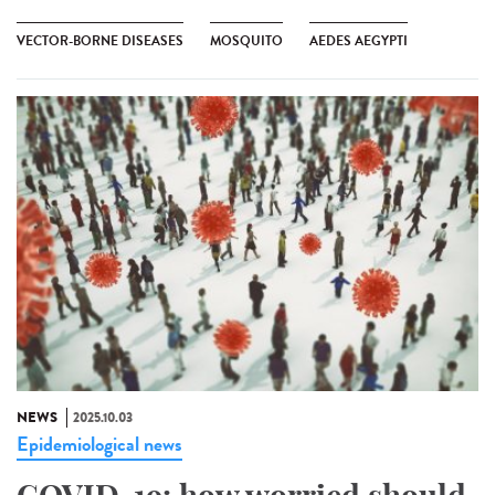
VECTOR-BORNE DISEASES
MOSQUITO
AEDES AEGYPTI
NEWS
2025.10.03
Epidemiological news