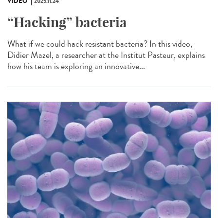
VIDÉO
2025.11.24
“Hacking” bacteria
What if we could hack resistant bacteria? In this video,
Didier Mazel, a researcher at the Institut Pasteur, explains
how his team is exploring an innovative...