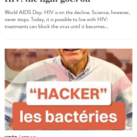
World AIDS Day: HIV is on the decline. Science, however,
never stops. Today, it is possible to live with HIV:
treatments can block the virus until it becomes...