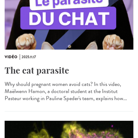
VIDÉO
2025.11.17
The cat parasite
Why should pregnant women avoid cats? In this video,
Maëlwenn Hamon, a doctoral student at the Institut
Pasteur working in Pauline Speder's team, explains how...