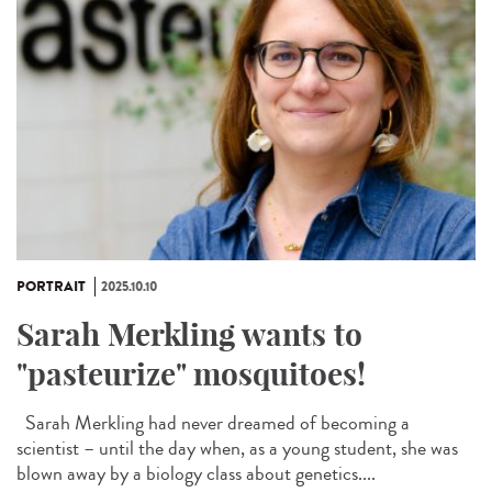
PORTRAIT
2025.10.10
Sarah Merkling wants to
"pasteurize" mosquitoes!
Sarah Merkling had never dreamed of becoming a
scientist – until the day when, as a young student, she was
blown away by a biology class about genetics....