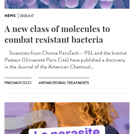
NEWS
2025.11.17
A new class of molecules to
combat resistant bacteria
Scientists from Chimie ParisTech – PSL and the Institut
Pasteur (Université Paris Cité) have published a discovery
in the Journal of the American Chemical...
PNEUMOCOCCI
ANTIMICROBIAL TREATMENTS