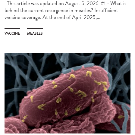
This article was updated on August 5, 2026 #1 - What is
behind the current resurgence in measles? Insufficient
vaccine coverage. At the end of April 2025,...
VACCINE
MEASLES