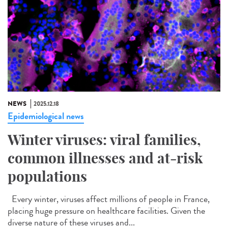
NEWS
2025.12.18
Epidemiological news
Winter viruses: viral families,
common illnesses and at-risk
populations
Every winter, viruses affect millions of people in France,
placing huge pressure on healthcare facilities. Given the
diverse nature of these viruses and...