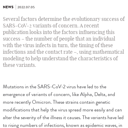
NEWS
2022.07.05
Several factors determine the evolutionary success of
SARS-CoV-2 variants of concern. A recent
publication looks into the factors influencing this
success – the number of people that an individual
with the virus infects in turn, the timing of these
infections and the contact rate –, using mathematical
modeling to help understand the characteristics of
these variants.
Mutations in the SARS-CoV-2 virus have led to the
emergence of variants of concern, like Alpha, Delta, and
more recently Omicron. These strains contain genetic
modifications that help the virus spread more easily and can
alter the severity of the illness it causes. The variants have led
to rising numbers of infections, known as epidemic waves, in