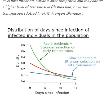
days post infection. Variants alter this profile and may confer
a higher level of transmission (dashed line) or earlier
transmission (dotted line). © François Blanquart.