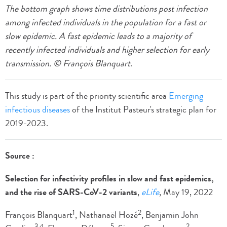
The bottom graph shows time distributions post infection
among infected individuals in the population for a fast or
slow epidemic. A fast epidemic leads to a majority of
recently infected individuals and higher selection for early
transmission. © François Blanquart
.
This study is part of the priority scientific area
Emerging
infectious diseases
of the Institut Pasteur's strategic plan for
2019-2023.
Source :
Selection for infectivity profiles in slow and fast epidemics,
and the rise of SARS-CoV-2 variants
,
eLife
, May 19, 2022
1
2
François Blanquart
, Nathanaël Hozé
, Benjamin John
3,4
5
2