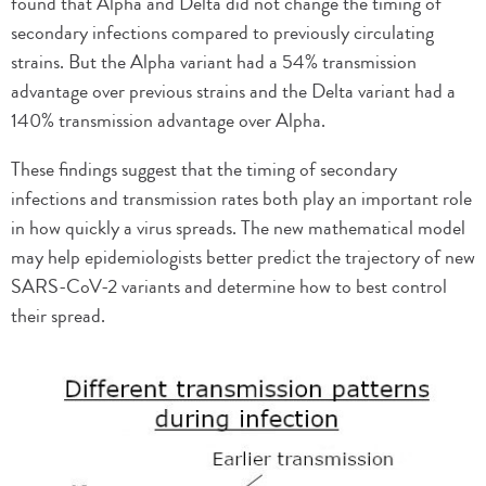
found that Alpha and Delta did not change the timing of
secondary infections compared to previously circulating
strains. But the Alpha variant had a 54% transmission
advantage over previous strains and the Delta variant had a
140% transmission advantage over Alpha.
These findings suggest that the timing of secondary
infections and transmission rates both play an important role
in how quickly a virus spreads. The new mathematical model
may help epidemiologists better predict the trajectory of new
SARS-CoV-2 variants and determine how to best control
their spread.