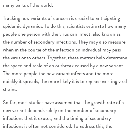
many parts of the world.
Tracking new variants of concern is crucial to anticipating
epidemic dynamics. To do this, scientists estimate how many
people one person with the virus can infect, also known as
the number of secondary infections. They may also measure
when in the course of the infection an individual may pass
the virus onto others. Together, these metrics help determine
the speed and scale of an outbreak caused by a new variant.
The more people the new variant infects and the more
quickly it spreads, the more likely it is to replace existing viral
strains.
So far, most studies have assumed that the growth rate of a
new variant depends solely on the number of secondary
infections that it causes, and the timing of secondary
infections is often not considered. To address this, the