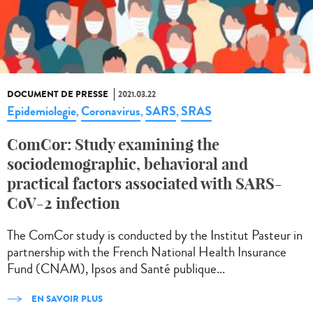
DOCUMENT DE PRESSE
2021.03.22
Epidemiologie
Coronavirus
SARS
SRAS
,
,
,
ComCor: Study examining the
sociodemographic, behavioral and
practical factors associated with SARS-
CoV-2 infection
The ComCor study is conducted by the Institut Pasteur in
partnership with the French National Health Insurance
Fund (CNAM), Ipsos and Santé publique...
EN SAVOIR PLUS