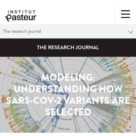
The research journal
THE RESEARCH JOURNAL
MODELING:
UNDERSTANDING HOW
SARS-COV-2 VARIANTS ARE
SELECTED