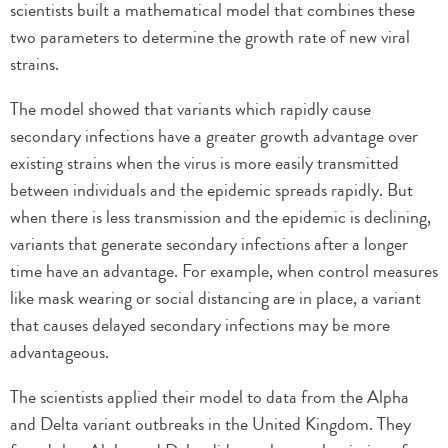
scientists built a mathematical model that combines these
two parameters to determine the growth rate of new viral
strains.
The model showed that variants which rapidly cause
secondary infections have a greater growth advantage over
existing strains when the virus is more easily transmitted
between individuals and the epidemic spreads rapidly. But
when there is less transmission and the epidemic is declining,
variants that generate secondary infections after a longer
time have an advantage. For example, when control measures
like mask wearing or social distancing are in place, a variant
that causes delayed secondary infections may be more
advantageous.
The scientists applied their model to data from the Alpha
and Delta variant outbreaks in the United Kingdom. They