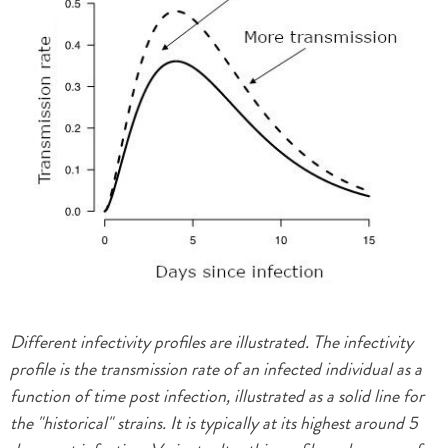
Different infectivity profiles are illustrated. The infectivity
profile is the transmission rate of an infected individual as a
function of time post infection, illustrated as a solid line for
the "historical" strains. It is typically at its highest around 5