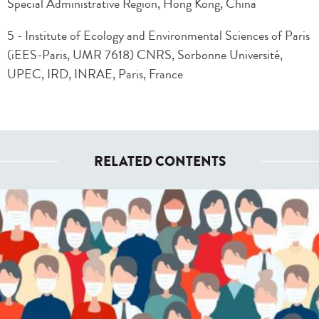
Special Administrative Region, Hong Kong, China
5 - Institute of Ecology and Environmental Sciences of Paris
(iEES-Paris, UMR 7618) CNRS, Sorbonne Université,
UPEC, IRD, INRAE, Paris, France
RELATED CONTENTS