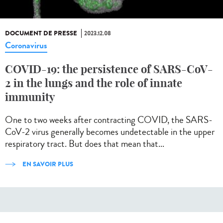
DOCUMENT DE PRESSE
2023.12.08
Coronavirus
COVID-19: the persistence of SARS-CoV-
2 in the lungs and the role of innate
immunity
One to two weeks after contracting COVID, the SARS-
CoV-2 virus generally becomes undetectable in the upper
respiratory tract. But does that mean that...
EN SAVOIR PLUS