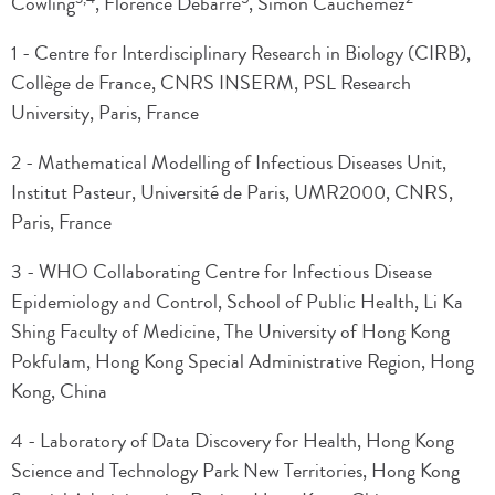
Cowling
, Florence Débarre
, Simon Cauchemez
1 - Centre for Interdisciplinary Research in Biology (CIRB),
Collège de France, CNRS INSERM, PSL Research
University, Paris, France
2 - Mathematical Modelling of Infectious Diseases Unit,
Institut Pasteur, Université de Paris, UMR2000, CNRS,
Paris, France
3 - WHO Collaborating Centre for Infectious Disease
Epidemiology and Control, School of Public Health, Li Ka
Shing Faculty of Medicine, The University of Hong Kong
Pokfulam, Hong Kong Special Administrative Region, Hong
Kong, China
4 - Laboratory of Data Discovery for Health, Hong Kong
Science and Technology Park New Territories, Hong Kong