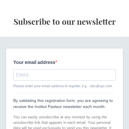
Subscribe to our newsletter