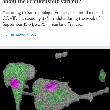
about the Frankenstein variant?
According to Santé publique France , suspected cases of
COVID increased by 37% in adults during the week of
September 15-21, 2025 in mainland France...
EN SAVOIR PLUS