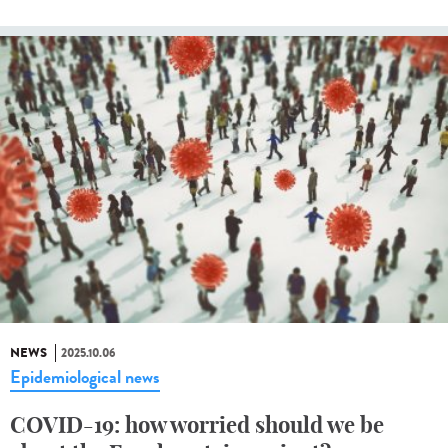
NEWS
2025.10.06
Epidemiological news
COVID-19: how worried should we be