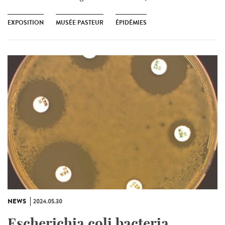
EXPOSITION
MUSÉE PASTEUR
ÉPIDÉMIES
NEWS
2024.05.30
Escherichia coli bacteria