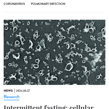
CORONAVIRUS
PULMONARY INFECTION
NEWS
2024.06.27
Research
Intermittent fasting: cellular