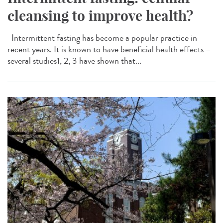
cleansing to improve health?
Intermittent fasting has become a popular practice in
recent years. It is known to have beneficial health effects –
several studies1, 2, 3 have shown that...