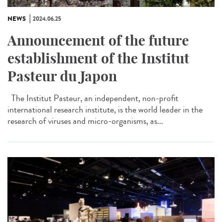
NEWS
2024.06.25
Announcement of the future
establishment of the Institut
Pasteur du Japon
The Institut Pasteur, an independent, non-profit
international research institute, is the world leader in the
research of viruses and micro-organisms, as...