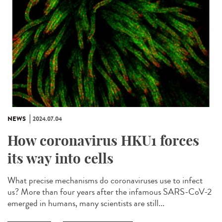
NEWS
2024.07.04
How coronavirus HKU1 forces
its way into cells
What precise mechanisms do coronaviruses use to infect
us? More than four years after the infamous SARS-CoV-2
emerged in humans, many scientists are still...