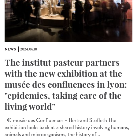
NEWS
2024.06.10
The institut pasteur partners
with the new exhibition at the
musée des confluences in lyon:
"epidemics, taking care of the
living world"
© musée des Confluences – Bertrand Stofleth The
exhibition looks back at a shared history involving humans,
animals and microorganisms, the history of...