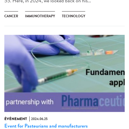
55. Here, in 2024, we looked back on his...
CANCER
IMMUNOTHERAPY
TECHNOLOGY
ÉVÉNEMENT
2024.06.25
Event for Pasteurians and manufacturers