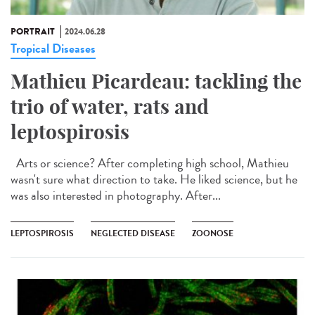
PORTRAIT
2024.06.28
Tropical Diseases
Mathieu Picardeau: tackling the
trio of water, rats and
leptospirosis
Arts or science? After completing high school, Mathieu
wasn't sure what direction to take. He liked science, but he
was also interested in photography. After...
LEPTOSPIROSIS
NEGLECTED DISEASE
ZOONOSE