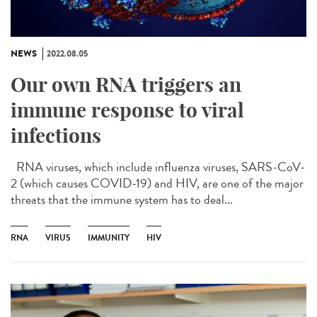
NEWS
2022.08.05
Our own RNA triggers an
immune response to viral
infections
RNA viruses, which include influenza viruses, SARS-CoV-
2 (which causes COVID-19) and HIV, are one of the major
threats that the immune system has to deal...
RNA
VIRUS
IMMUNITY
HIV