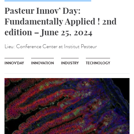
Pasteur Innov’ Day:
Fundamentally Applied ! 2nd
edition – June 25, 2024
Lieu:
Conference Center at Institut Pasteur
INNOV'DAY
INNOVATION
INDUSTRY
TECHNOLOGY