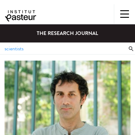
THE RESEARCH JOURNAL