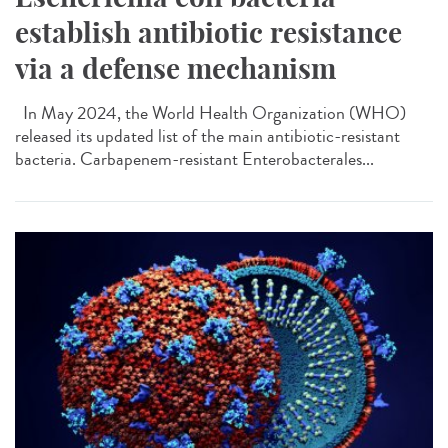
establish antibiotic resistance
via a defense mechanism
In May 2024, the World Health Organization (WHO)
released its updated list of the main antibiotic-resistant
bacteria. Carbapenem-resistant Enterobacterales...