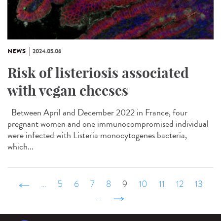
NEWS
2024.05.06
Risk of listeriosis associated
with vegan cheeses
Between April and December 2022 in France, four
pregnant women and one immunocompromised individual
were infected with Listeria monocytogenes bacteria,
which...
‹ précédent
…
5
6
7
8
9
10
11
12
13
…
suivant ›