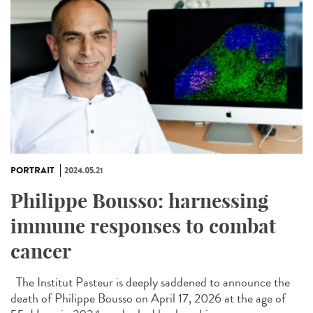
PORTRAIT
2024.05.21
Philippe Bousso: harnessing
immune responses to combat
cancer
The Institut Pasteur is deeply saddened to announce the
death of Philippe Bousso on April 17, 2026 at the age of