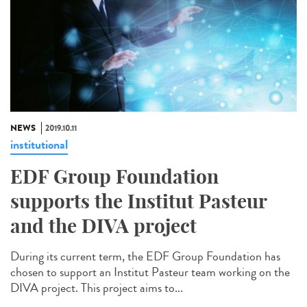
NEWS
2019.10.11
institutional
EDF Group Foundation
supports the Institut Pasteur
and the DIVA project
During its current term, the EDF Group Foundation has
chosen to support an Institut Pasteur team working on the
DIVA project. This project aims to...