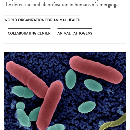
the detection and identification in humans of emerging...
WORLD ORGANIZATION FOR ANIMAL HEALTH
COLLABORATING CENTER
ANIMAL PATHOGENS