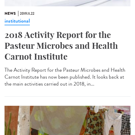
NEWS
2019.11.22
institutional
2018 Activity Report for the
Pasteur Microbes and Health
Carnot Institute
The Activity Report for the Pasteur Microbes and Health
Carnot Institute has now been published. It looks back at
the main activities carried out in 2018, in...