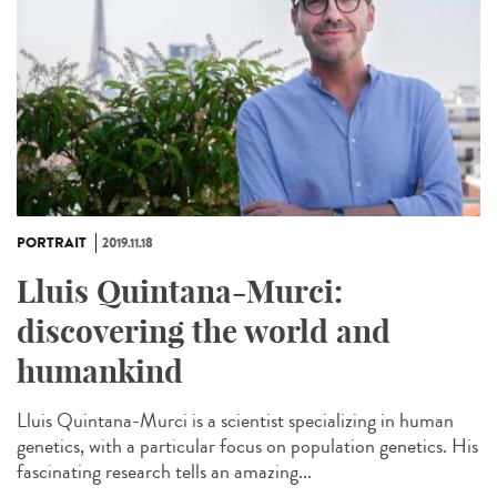
PORTRAIT
2019.11.18
Lluis Quintana-Murci:
discovering the world and
humankind
Lluis Quintana-Murci is a scientist specializing in human
genetics, with a particular focus on population genetics. His
fascinating research tells an amazing...