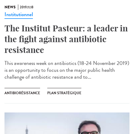
NEWS
2019.11.18
Institutionnel
The Institut Pasteur: a leader in
the fight against antibiotic
resistance
This awareness week on antibiotics (18-24 November 2019)
is an opportunity to focus on the major public health
challenge of antibiotic resistance and to...
ANTIBIORÉSISTANCE
PLAN STRATÉGIQUE