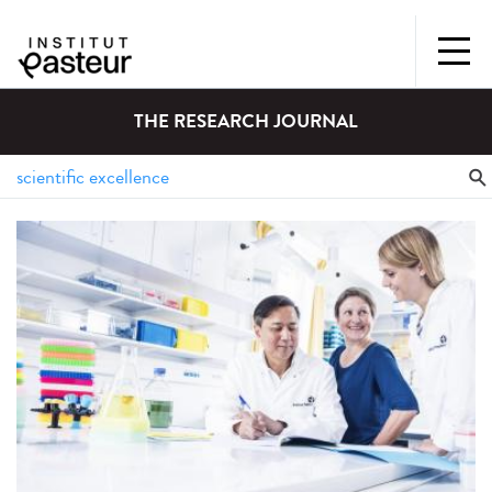
THE RESEARCH JOURNAL