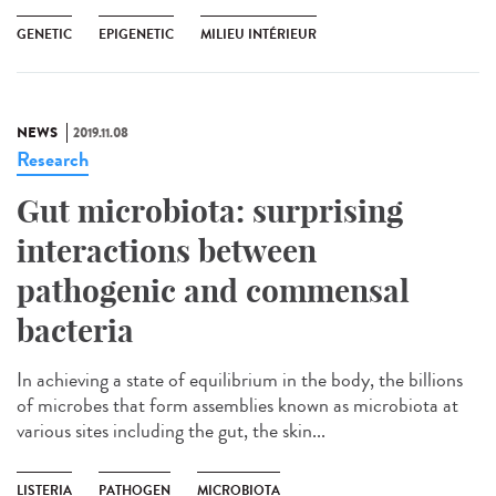
GENETIC
EPIGENETIC
MILIEU INTÉRIEUR
NEWS
2019.11.08
Research
Gut microbiota: surprising
interactions between
pathogenic and commensal
bacteria
In achieving a state of equilibrium in the body, the billions
of microbes that form assemblies known as microbiota at
various sites including the gut, the skin...
LISTERIA
PATHOGEN
MICROBIOTA