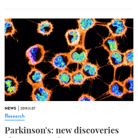
NEWS
2019.11.07
Research
Parkinson's: new discoveries