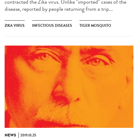
contracted the Zika virus. Unlike "imported" cases of the
disease, reported by people returning from a trip...
ZIKA VIRUS
INFECTIOUS DISEASES
TIGER MOSQUITO
NEWS
2019.10.25