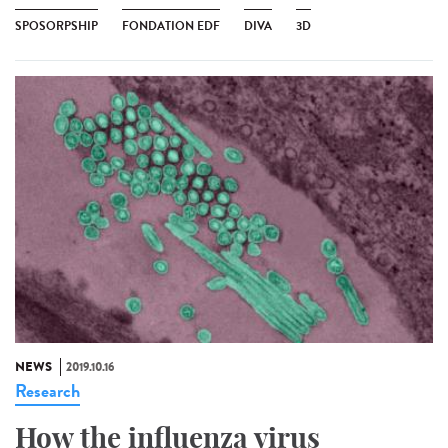
SPOSORPSHIP
FONDATION EDF
DIVA
3D
NEWS
2019.10.16
Research
How the influenza virus