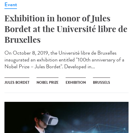
Event
Exhibition in honor of Jules
Bordet at the Université libre de
Bruxelles
On October 8, 2019, the Université libre de Bruxelles
inaugurated an exhibition entitled "100th anniversary of a
Nobel Prize – Jules Bordet". Developed in...
JULES BORDET
NOBEL PRIZE
EXHIBITION
BRUSSELS