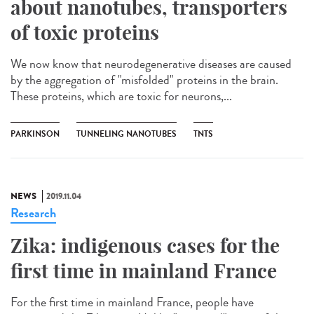
about nanotubes, transporters
of toxic proteins
We now know that neurodegenerative diseases are caused
by the aggregation of "misfolded" proteins in the brain.
These proteins, which are toxic for neurons,...
PARKINSON
TUNNELING NANOTUBES
TNTS
NEWS
2019.11.04
Research
Zika: indigenous cases for the
first time in mainland France
For the first time in mainland France, people have