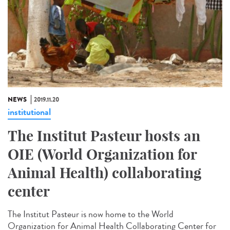
NEWS
2019.11.20
institutional
The Institut Pasteur hosts an
OIE (World Organization for
Animal Health) collaborating
center
The Institut Pasteur is now home to the World
Organization for Animal Health Collaborating Center for