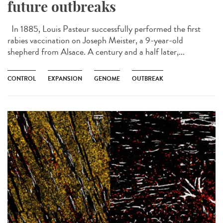
future outbreaks
In 1885, Louis Pasteur successfully performed the first
rabies vaccination on Joseph Meister, a 9-year-old
shepherd from Alsace. A century and a half later,...
CONTROL
EXPANSION
GENOME
OUTBREAK