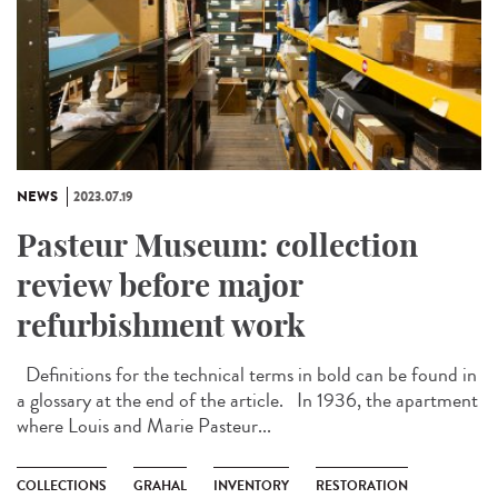
NEWS
2023.07.19
Pasteur Museum: collection
review before major
refurbishment work
Definitions for the technical terms in bold can be found in
a glossary at the end of the article. In 1936, the apartment
where Louis and Marie Pasteur...
COLLECTIONS
GRAHAL
INVENTORY
RESTORATION