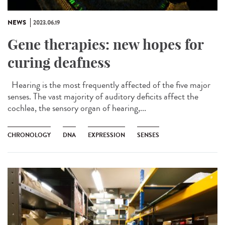
NEWS
2023.06.19
Gene therapies: new hopes for
curing deafness
Hearing is the most frequently affected of the five major
senses. The vast majority of auditory deficits affect the
cochlea, the sensory organ of hearing,...
CHRONOLOGY
DNA
EXPRESSION
SENSES