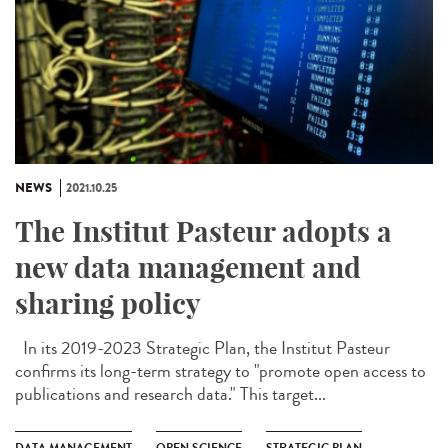
NEWS
2021.10.25
The Institut Pasteur adopts a
new data management and
sharing policy
In its 2019-2023 Strategic Plan, the Institut Pasteur
confirms its long-term strategy to "promote open access to
publications and research data." This target...
DATA MANAGEMENT
OPEN SCIENCE
STRATEGIC PLAN