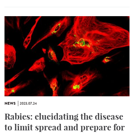
NEWS
2023.07.24
Rabies: elucidating the disease
to limit spread and prepare for