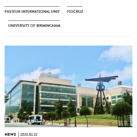
PASTEUR INTERNATIONAL UNIT
FIOCRUZ
UNIVERSITY OF BIRMINGHAM
NEWS
2023.02.22