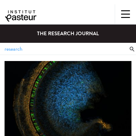
THE RESEARCH JOURNAL