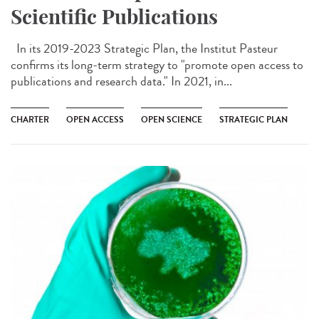
Scientific Publications
In its 2019-2023 Strategic Plan, the Institut Pasteur
confirms its long-term strategy to "promote open access to
publications and research data." In 2021, in...
CHARTER
OPEN ACCESS
OPEN SCIENCE
STRATEGIC PLAN