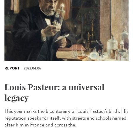
REPORT
2022.04.06
Louis Pasteur: a universal
legacy
This year marks the bicentenary of Louis Pasteur's birth. His
reputation speaks for itself, with streets and schools named
after him in France and across the...