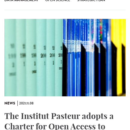
NEWS
2021.11.08
The Institut Pasteur adopts a
Charter for Open Access to