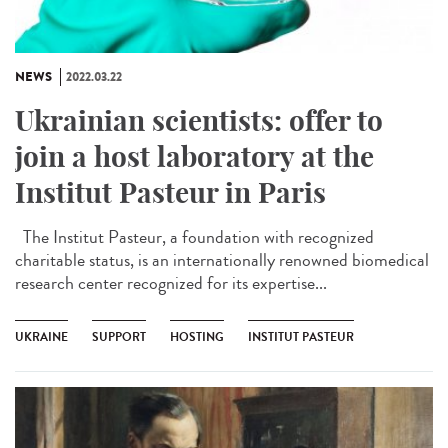
NEWS
2022.03.22
Ukrainian scientists: offer to
join a host laboratory at the
Institut Pasteur in Paris
The Institut Pasteur, a foundation with recognized
charitable status, is an internationally renowned biomedical
research center recognized for its expertise...
UKRAINE
SUPPORT
HOSTING
INSTITUT PASTEUR