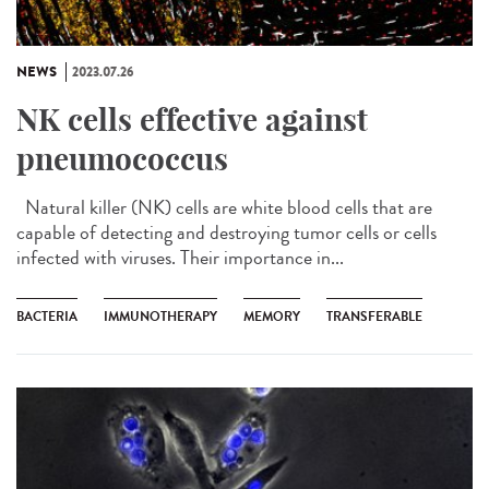
NEWS
2023.07.26
NK cells effective against
pneumococcus
Natural killer (NK) cells are white blood cells that are
capable of detecting and destroying tumor cells or cells
infected with viruses. Their importance in...
BACTERIA
IMMUNOTHERAPY
MEMORY
TRANSFERABLE