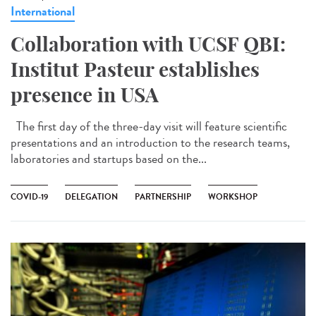
International
Collaboration with UCSF QBI:
Institut Pasteur establishes
presence in USA
The first day of the three-day visit will feature scientific
presentations and an introduction to the research teams,
laboratories and startups based on the...
COVID-19
DELEGATION
PARTNERSHIP
WORKSHOP