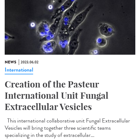
NEWS
2023.06.02
International
Creation of the Pasteur
International Unit Fungal
Extracellular Vesicles
This international collaborative unit Fungal Extracellular
Vesicles will bring together three scientific teams
specializing in the study of extracellular...