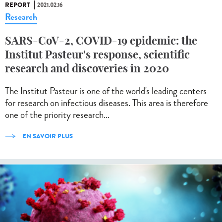
REPORT
2021.02.16
Research
SARS-CoV-2, COVID-19 epidemic: the
Institut Pasteur's response, scientific
research and discoveries in 2020
The Institut Pasteur is one of the world's leading centers
for research on infectious diseases. This area is therefore
one of the priority research...
EN SAVOIR PLUS