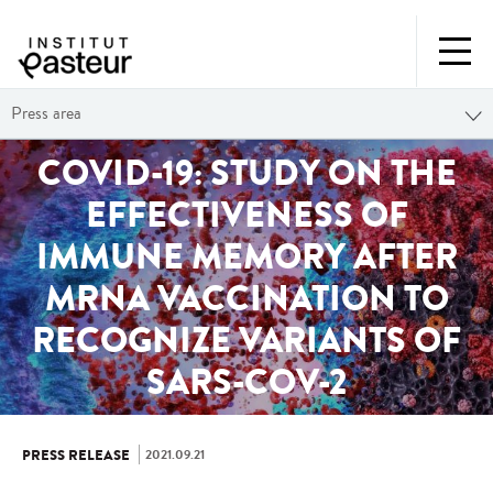
Press area
COVID-19: STUDY ON THE
EFFECTIVENESS OF
IMMUNE MEMORY AFTER
MRNA VACCINATION TO
RECOGNIZE VARIANTS OF
SARS-COV-2
2021.09.21
PRESS RELEASE