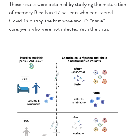
These results were obtained by studying the maturation
of memory B cells in 47 patients who contracted
Covid-19 during the first wave and 25 “naive”
caregivers who were not infected with the virus.