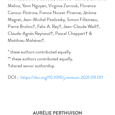
Melica, Yann Nguyen, Virginie Zarrouk, Florence
Canoui-Poitrine, France Noizat-Pirenne, Jérôme
Megret, Jean-Michel Pawlotsky, Simon Fillatreau,
Pierre Bruhns†, Felix A. Rey†, Jean-Claude Weill†,
Claude-Agnès Reynaud†, Pascal Chappert† &
Matthieu Mahévas†.
* these authors contributed equally.
** these authors contributed equally.
†shared senior authorship.
DOI :
https://doi.org/10.1016/j.immuni.2021.09.011
AURÉLIE PERTHUISON