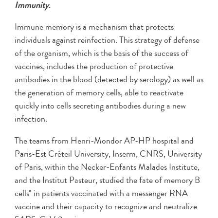
Immunity
.
Immune memory is a mechanism that protects
individuals against reinfection. This strategy of defense
of the organism, which is the basis of the success of
vaccines, includes the production of protective
antibodies in the blood (detected by serology) as well as
the generation of memory cells, able to reactivate
quickly into cells secreting antibodies during a new
infection.
The teams from Henri-Mondor AP-HP hospital and
Paris-Est Créteil University, Inserm, CNRS, University
of Paris, within the Necker-Enfants Malades Institute,
and the Institut Pasteur, studied the fate of memory B
cells* in patients vaccinated with a messenger RNA
vaccine and their capacity to recognize and neutralize