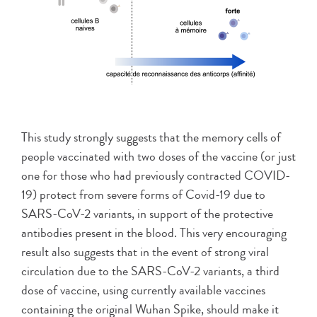
This study strongly suggests that the memory cells of
people vaccinated with two doses of the vaccine (or just
one for those who had previously contracted COVID-
19) protect from severe forms of Covid-19 due to
SARS-CoV-2 variants, in support of the protective
antibodies present in the blood. This very encouraging
result also suggests that in the event of strong viral
circulation due to the SARS-CoV-2 variants, a third
dose of vaccine, using currently available vaccines
containing the original Wuhan Spike, should make it