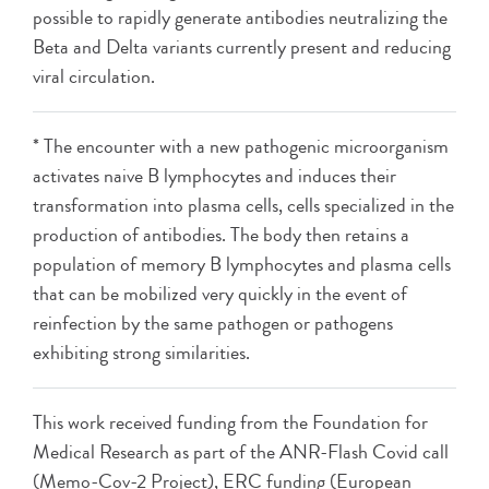
possible to rapidly generate antibodies neutralizing the
Beta and Delta variants currently present and reducing
viral circulation.
* The encounter with a new pathogenic microorganism
activates naive B lymphocytes and induces their
transformation into plasma cells, cells specialized in the
production of antibodies. The body then retains a
population of memory B lymphocytes and plasma cells
that can be mobilized very quickly in the event of
reinfection by the same pathogen or pathogens
exhibiting strong similarities.
This work received funding from the Foundation for
Medical Research as part of the ANR-Flash Covid call
(Memo-Cov-2 Project), ERC funding (European