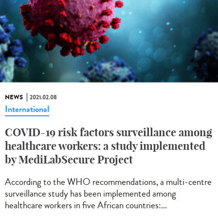
NEWS
2021.02.08
International
COVID-19 risk factors surveillance among
healthcare workers: a study implemented
by MediLabSecure Project
According to the WHO recommendations, a multi-centre
surveillance study has been implemented among
healthcare workers in five African countries:...