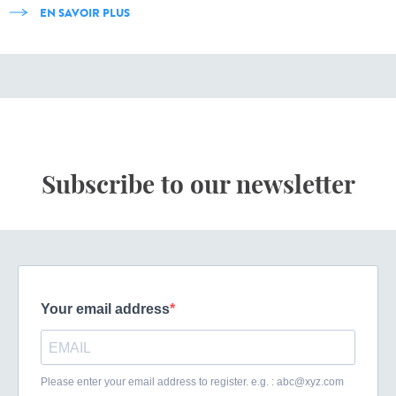
EN SAVOIR PLUS
Subscribe to our newsletter