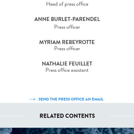
Head of press office
ANNE BURLET-PARENDEL
Press officer
MYRIAM REBEYROTTE
Press officer
NATHALIE FEUILLET
Press office assistant
SEND THE PRESS OFFICE AN EMAIL
RELATED CONTENTS