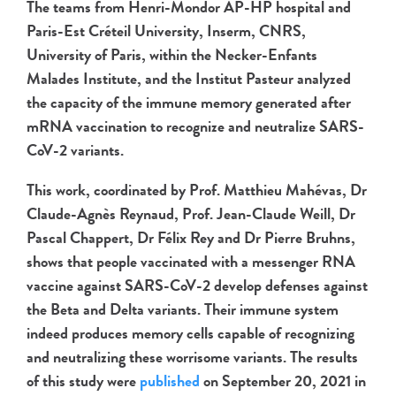
The teams from Henri-Mondor AP-HP hospital and
Paris-Est Créteil University, Inserm, CNRS,
University of Paris, within the Necker-Enfants
Malades Institute, and the Institut Pasteur analyzed
the capacity of the immune memory generated after
mRNA vaccination to recognize and neutralize SARS-
CoV-2 variants.
This work, coordinated by Prof. Matthieu Mahévas, Dr
Claude-Agnès Reynaud, Prof. Jean-Claude Weill, Dr
Pascal Chappert, Dr Félix Rey and Dr Pierre Bruhns,
shows that people vaccinated with a messenger RNA
vaccine against SARS-CoV-2 develop defenses against
the Beta and Delta variants. Their immune system
indeed produces memory cells capable of recognizing
and neutralizing these worrisome variants. The results
of this study were
published
on September 20, 2021 in