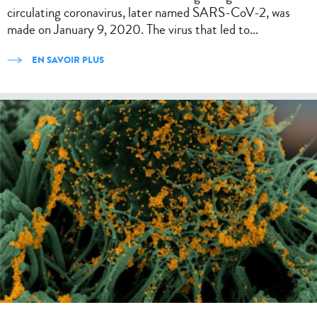
circulating coronavirus, later named SARS-CoV-2, was
made on January 9, 2020. The virus that led to...
EN SAVOIR PLUS