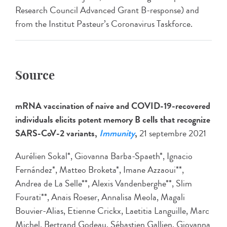
Research Council Advanced Grant B-response) and
from the Institut Pasteur’s Coronavirus Taskforce.
Source
mRNA vaccination of naive and COVID-19-recovered
individuals elicits potent memory B cells that recognize
SARS-CoV-2 variants,
Immunity
,
21 septembre 2021
Aurélien Sokal*, Giovanna Barba-Spaeth*, Ignacio
Fernández*, Matteo Broketa*, Imane Azzaoui**,
Andrea de La Selle**, Alexis Vandenberghe**, Slim
Fourati**, Anais Roeser, Annalisa Meola, Magali
Bouvier-Alias, Etienne Crickx, Laetitia Languille, Marc
Michel, Bertrand Godeau, Sébastien Gallien, Giovanna