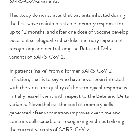
SARS-CoV-2 variants.
This study demonstrates that patients infected during
the first wave maintain a stable memory response for
up to 12 months, and after one dose of vaccine develop
excellent serological and cellular memory capable of
recognizing and neutralizing the Beta and Delta
variants of SARS-CoV-2.
In patients "naive" from a former SARS-CoV-2
infection, that is to say who have never been infected
with the virus, the quality of the serological response is
initially less efficient with respect to the Beta and Delta
variants. Nevertheless, the pool of memory cells
generated after vaccination improves over time and
contains cells capable of recognizing and neutralizing
the current variants of SARS-CoV-2.