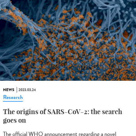
NEWS
2023.03.24
Research
The origins of SARS-CoV-2: the search
goes on
The official WHO announcement regarding a novel