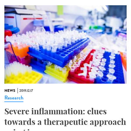
NEWS
2019.12.17
Research
Severe inflammation: clues
towards a therapeutic approach