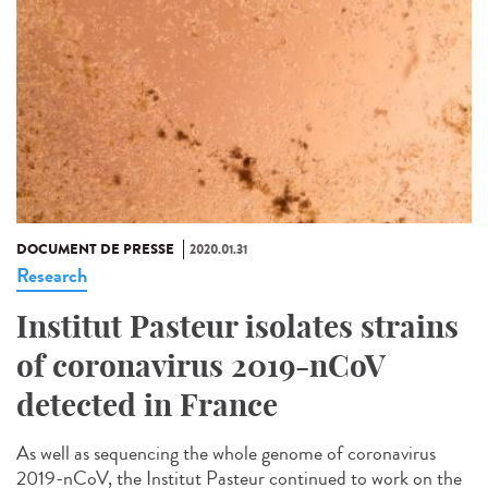
DOCUMENT DE PRESSE
2020.01.31
Research
Institut Pasteur isolates strains
of coronavirus 2019-nCoV
detected in France
As well as sequencing the whole genome of coronavirus
2019-nCoV, the Institut Pasteur continued to work on the