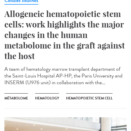
Cellules souches
Allogeneic hematopoietic stem
cells: work highlights the major
changes in the human
metabolome in the graft against
the host
A team of hematology marrow transplant department of
the Saint-Louis Hospital AP-HP, the Paris University and
INSERM (U976 unit) in collaboration with the...
MÉTABOLOME
HEMATOLOGY
HEMATOPOIETIC STEM CELL