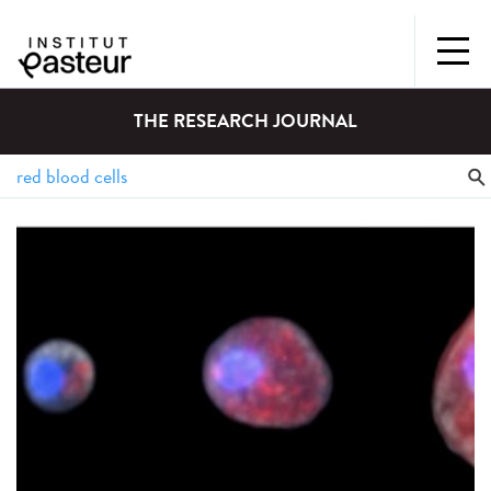
THE RESEARCH JOURNAL