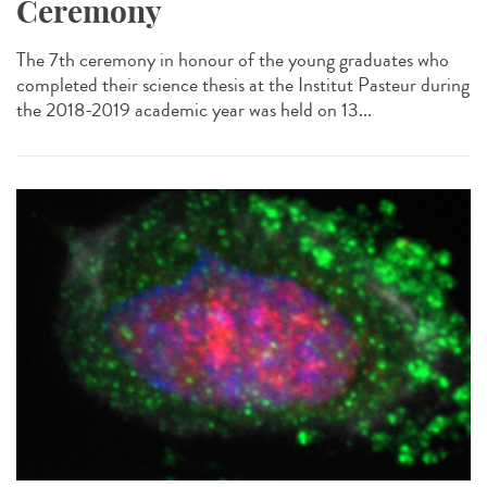
Ceremony
The 7th ceremony in honour of the young graduates who
completed their science thesis at the Institut Pasteur during
the 2018-2019 academic year was held on 13...