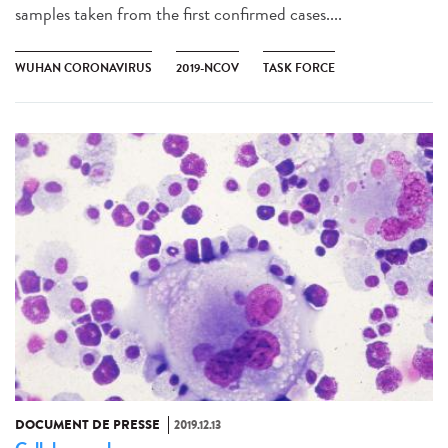
samples taken from the first confirmed cases....
WUHAN CORONAVIRUS
2019-NCOV
TASK FORCE
DOCUMENT DE PRESSE
2019.12.13