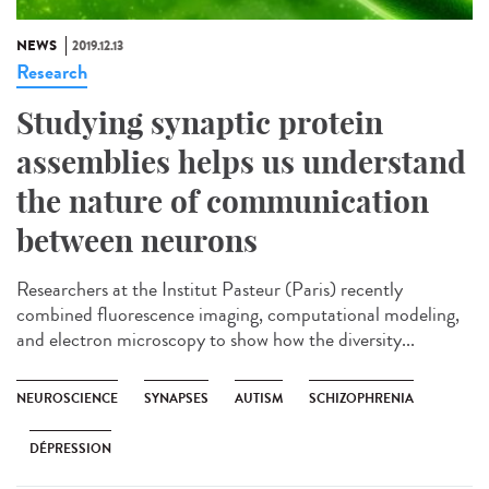
NEWS
2019.12.13
Research
Studying synaptic protein
assemblies helps us understand
the nature of communication
between neurons
Researchers at the Institut Pasteur (Paris) recently
combined fluorescence imaging, computational modeling,
and electron microscopy to show how the diversity...
NEUROSCIENCE
SYNAPSES
AUTISM
SCHIZOPHRENIA
DÉPRESSION