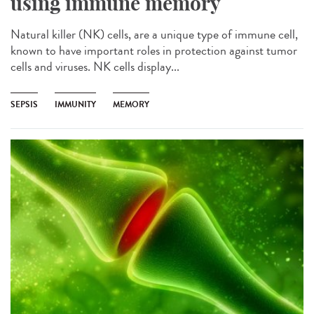
using immune memory
Natural killer (NK) cells, are a unique type of immune cell,
known to have important roles in protection against tumor
cells and viruses. NK cells display...
SEPSIS
IMMUNITY
MEMORY