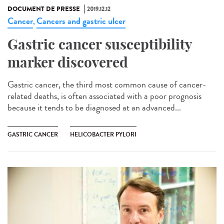
DOCUMENT DE PRESSE
2019.12.12
Cancer
Cancers and gastric ulcer
,
Gastric cancer susceptibility
marker discovered
Gastric cancer, the third most common cause of cancer-
related deaths, is often associated with a poor prognosis
because it tends to be diagnosed at an advanced...
GASTRIC CANCER
HELICOBACTER PYLORI