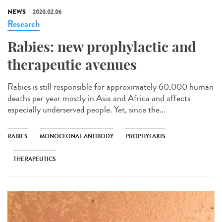
NEWS
2020.02.06
Research
Rabies: new prophylactic and
therapeutic avenues
Rabies is still responsible for approximately 60,000 human
deaths per year mostly in Asia and Africa and affects
especially underserved people. Yet, since the...
RABIES
MONOCLONAL ANTIBODY
PROPHYLAXIS
THERAPEUTICS