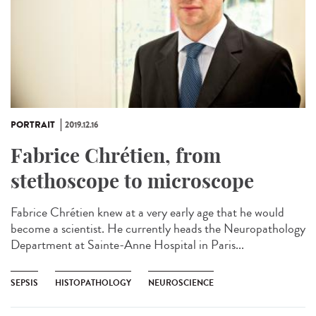
PORTRAIT
2019.12.16
Fabrice Chrétien, from
stethoscope to microscope
Fabrice Chrétien knew at a very early age that he would
become a scientist. He currently heads the Neuropathology
Department at Sainte-Anne Hospital in Paris...
SEPSIS
HISTOPATHOLOGY
NEUROSCIENCE