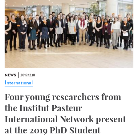
NEWS
2019.12.18
International
Four young researchers from
the Institut Pasteur
International Network present
at the 2019 PhD Student