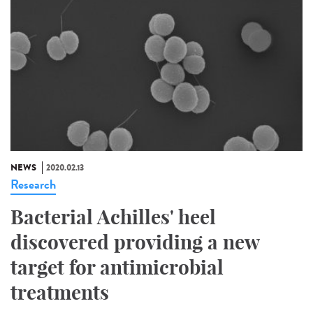
NEWS
2020.02.13
Research
Bacterial Achilles' heel
discovered providing a new
target for antimicrobial
treatments