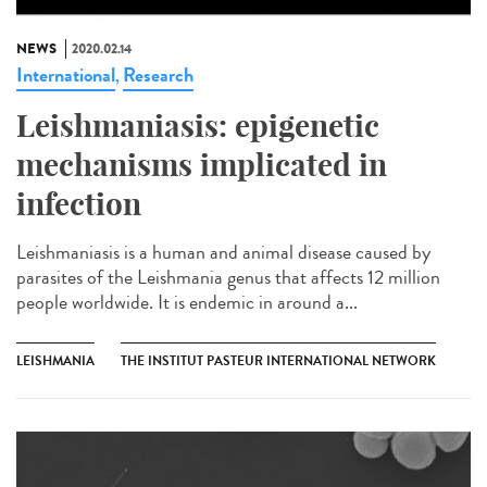
NEWS
2020.02.14
International
Research
,
Leishmaniasis: epigenetic
mechanisms implicated in
infection
Leishmaniasis is a human and animal disease caused by
parasites of the Leishmania genus that affects 12 million
people worldwide. It is endemic in around a...
LEISHMANIA
THE INSTITUT PASTEUR INTERNATIONAL NETWORK