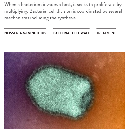
When a bacterium invades a host, it seeks to proliferate by
multiplying. Bacterial cell division is coordinated by several
mechanisms including the synthesis...
NEISSERIA MENINGITIDIS
BACTERIAL CELL WALL
TREATMENT