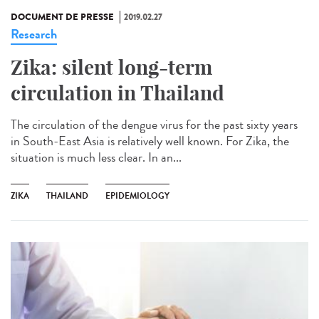
DOCUMENT DE PRESSE
2019.02.27
Research
Zika: silent long-term
circulation in Thailand
The circulation of the dengue virus for the past sixty years
in South-East Asia is relatively well known. For Zika, the
situation is much less clear. In an...
ZIKA
THAILAND
EPIDEMIOLOGY