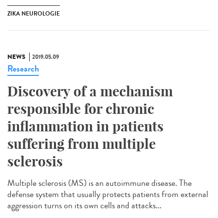
ZIKA NEUROLOGIE
NEWS
2019.05.09
Research
Discovery of a mechanism
responsible for chronic
inflammation in patients
suffering from multiple
sclerosis
Multiple sclerosis (MS) is an autoimmune disease. The
defense system that usually protects patients from external
aggression turns on its own cells and attacks...