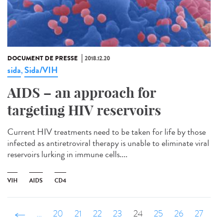
DOCUMENT DE PRESSE
2018.12.20
sida
Sida/VIH
,
AIDS – an approach for
targeting HIV reservoirs
Current HIV treatments need to be taken for life by those
infected as antiretroviral therapy is unable to eliminate viral
reservoirs lurking in immune cells....
VIH
AIDS
CD4
‹ précédent
…
20
21
22
23
24
25
26
27