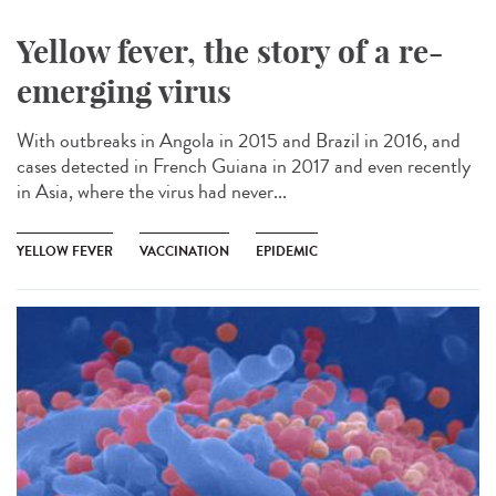
Yellow fever, the story of a re-
emerging virus
With outbreaks in Angola in 2015 and Brazil in 2016, and
cases detected in French Guiana in 2017 and even recently
in Asia, where the virus had never...
YELLOW FEVER
VACCINATION
EPIDEMIC