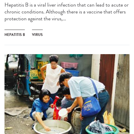
Hepatitis B is a viral liver infection that can lead to acute or
chronic conditions. Although there is a vaccine that offers
protection against the virus,...
HEPATITIS B
VIRUS