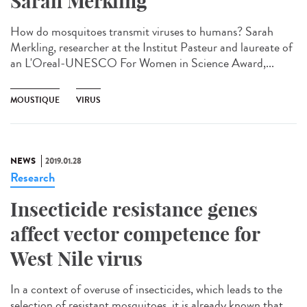
Sarah Merkling
How do mosquitoes transmit viruses to humans? Sarah
Merkling, researcher at the Institut Pasteur and laureate of
an L'Oreal-UNESCO For Women in Science Award,...
MOUSTIQUE
VIRUS
NEWS
2019.01.28
Research
Insecticide resistance genes
affect vector competence for
West Nile virus
In a context of overuse of insecticides, which leads to the
selection of resistant mosquitoes, it is already known that