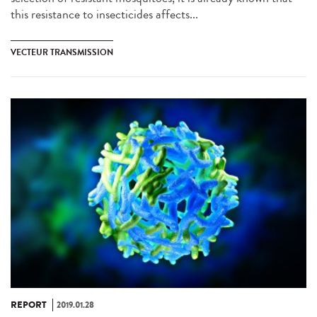
this resistance to insecticides affects...
VECTEUR TRANSMISSION
REPORT
2019.01.28