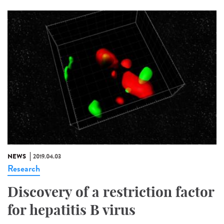
NEWS
2019.04.03
Research
Discovery of a restriction factor
for hepatitis B virus