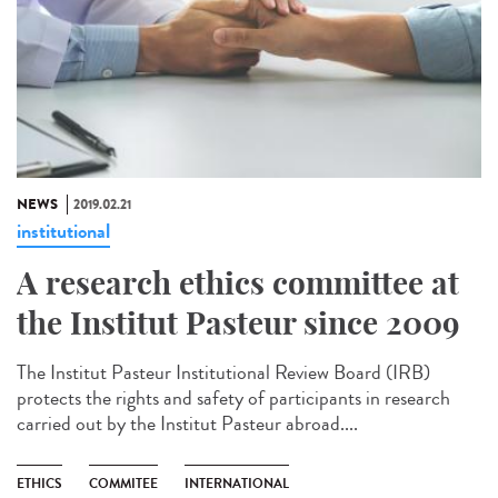
NEWS
2019.02.21
institutional
A research ethics committee at
the Institut Pasteur since 2009
The Institut Pasteur Institutional Review Board (IRB)
protects the rights and safety of participants in research
carried out by the Institut Pasteur abroad....
ETHICS
COMMITEE
INTERNATIONAL