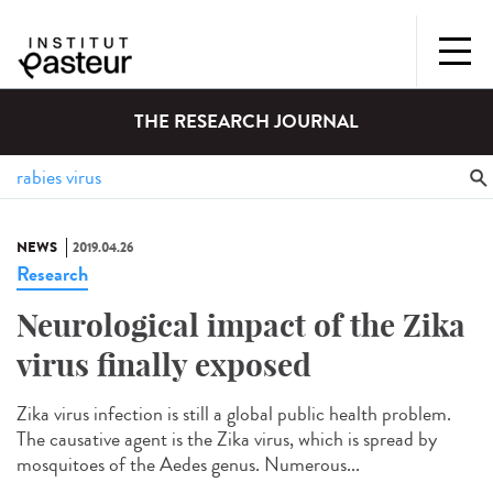
THE RESEARCH JOURNAL
NEWS
2019.04.26
Research
Neurological impact of the Zika
virus finally exposed
Zika virus infection is still a global public health problem.
The causative agent is the Zika virus, which is spread by
mosquitoes of the Aedes genus. Numerous...