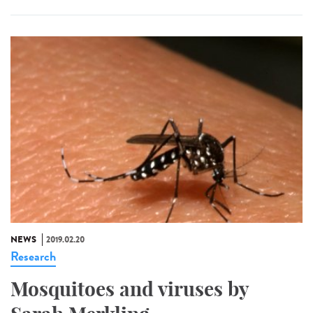
NEWS
2019.02.20
Research
Mosquitoes and viruses by