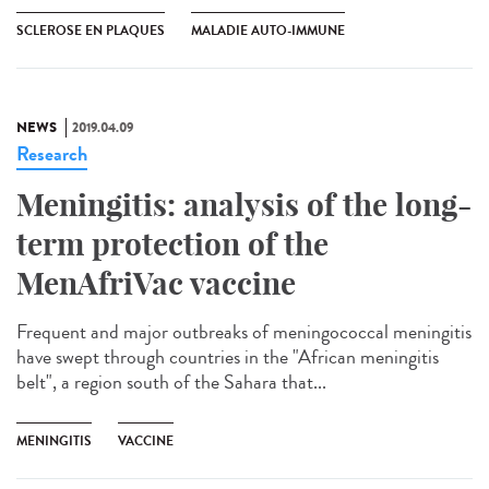
SCLEROSE EN PLAQUES
MALADIE AUTO-IMMUNE
NEWS
2019.04.09
Research
Meningitis: analysis of the long-
term protection of the
MenAfriVac vaccine
Frequent and major outbreaks of meningococcal meningitis
have swept through countries in the "African meningitis
belt", a region south of the Sahara that...
MENINGITIS
VACCINE