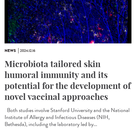
NEWS
2024.12.16
Microbiota tailored skin
humoral immunity and its
potential for the development of
novel vaccinal approaches
Both studies involve Stanford University and the National
Institute of Allergy and Infectious Diseases (NIH,
Bethesda), including the laboratory led by...