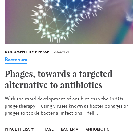
DOCUMENT DE PRESSE
2024.11.21
Bacterium
Phages, towards a targeted
alternative to antibiotics
With the rapid development of antibiotics in the 1930s,
phage therapy – using viruses known as bacteriophages or
phages to tackle bacterial infections – fell...
PHAGE THERAPY
PHAGE
BACTERIA
ANTIOBIOTIC