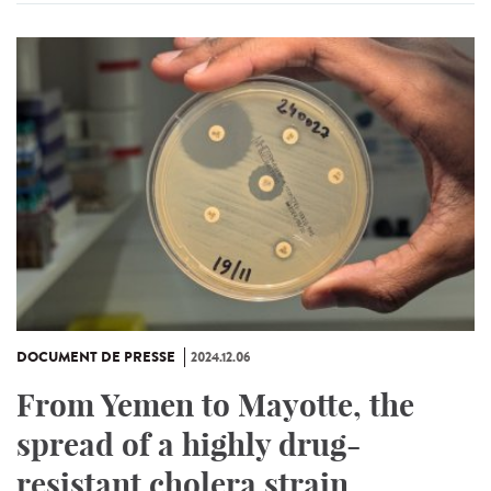
DOCUMENT DE PRESSE
2024.12.06
From Yemen to Mayotte, the
spread of a highly drug-
resistant cholera strain