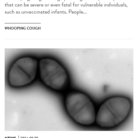
that can be severe or even fatal for vulnerable individuals,
such as unvaccinated infants. People...
WHOOPING COUGH