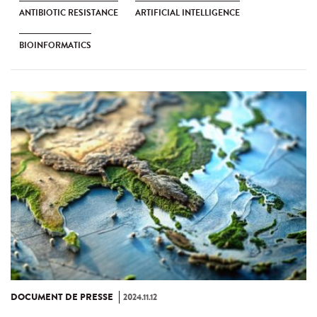
ANTIBIOTIC RESISTANCE
ARTIFICIAL INTELLIGENCE
BIOINFORMATICS
DOCUMENT DE PRESSE
2024.11.12