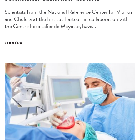
Scientists from the National Reference Center for Vibrios
and Cholera at the Institut Pasteur, in collaboration with
the Centre hospitalier de Mayotte, have...
CHOLÉRA