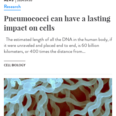
NEWS
2024.09.05
Research
Pneumococci can have a lasting
impact on cells
The estimated length of all the DNA in the human body, if
it were unraveled and placed end to end, is 60 billion
kilometers, or 400 times the distance from...
CELL BIOLOGY