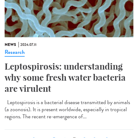
NEWS
2024.07.11
Research
Leptospirosis: understanding
why some fresh water bacteria
are virulent
Leptospirosis is a bacterial disease transmitted by animals
(a zoonosis). It is present worldwide, especially in tropical
regions. The recent re-emergence of...