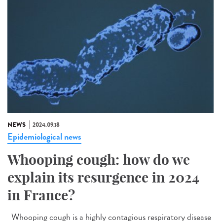
NEWS
2024.09.18
Epidemiological news
Whooping cough: how do we
explain its resurgence in 2024
in France?
Whooping cough is a highly contagious respiratory disease