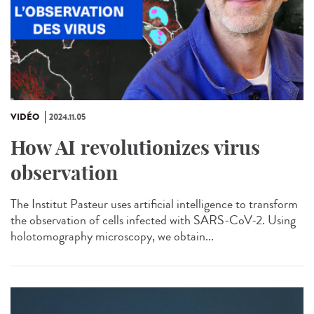
VIDÉO
2024.11.05
How AI revolutionizes virus
observation
The Institut Pasteur uses artificial intelligence to transform
the observation of cells infected with SARS-CoV-2. Using
holotomography microscopy, we obtain...