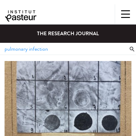
THE RESEARCH JOURNAL