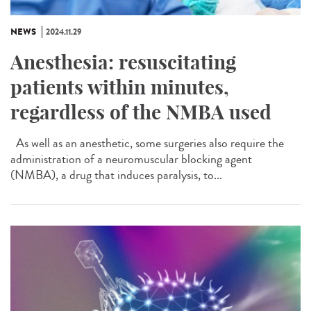
NEWS
2024.11.29
Anesthesia: resuscitating
patients within minutes,
regardless of the NMBA used
As well as an anesthetic, some surgeries also require the
administration of a neuromuscular blocking agent
(NMBA), a drug that induces paralysis, to...