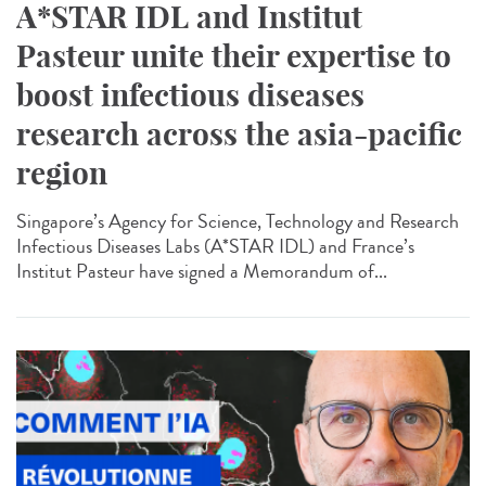
A*STAR IDL and Institut
Pasteur unite their expertise to
boost infectious diseases
research across the asia-pacific
region
Singapore’s Agency for Science, Technology and Research
Infectious Diseases Labs (A*STAR IDL) and France’s
Institut Pasteur have signed a Memorandum of...