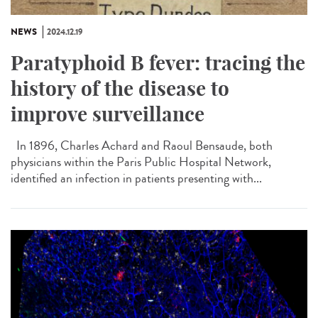
NEWS
2024.12.19
Paratyphoid B fever: tracing the
history of the disease to
improve surveillance
In 1896, Charles Achard and Raoul Bensaude, both
physicians within the Paris Public Hospital Network,
identified an infection in patients presenting with...