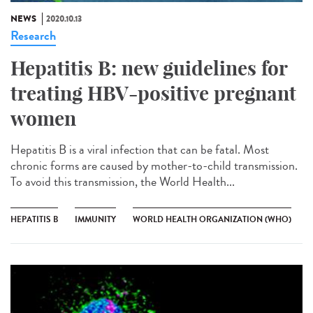
NEWS
2020.10.13
Research
Hepatitis B: new guidelines for
treating HBV-positive pregnant
women
Hepatitis B is a viral infection that can be fatal. Most
chronic forms are caused by mother-to-child transmission.
To avoid this transmission, the World Health...
HEPATITIS B
IMMUNITY
WORLD HEALTH ORGANIZATION (WHO)