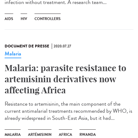
infection without treatment. A research team...
AIDS
HIV
CONTROLLERS
DOCUMENT DE PRESSE
2020.07.27
Malaria
Malaria: parasite resistance to
artemisinin derivatives now
affecting Africa
Resistance to artemisinin, the main component of the
current antimalarial treatments recommended by WHO, is
already widespread in South-East Asia, but it had...
MALARIA
ARTÉMISININ
AFRICA
RWANDA