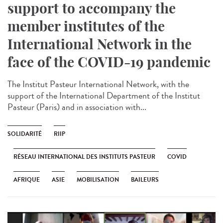
support to accompany the
member institutes of the
International Network in the
face of the COVID-19 pandemic
The Institut Pasteur International Network, with the
support of the International Department of the Institut
Pasteur (Paris) and in association with...
SOLIDARITÉ
RIIP
RÉSEAU INTERNATIONAL DES INSTITUTS PASTEUR
COVID
AFRIQUE
ASIE
MOBILISATION
BAILEURS