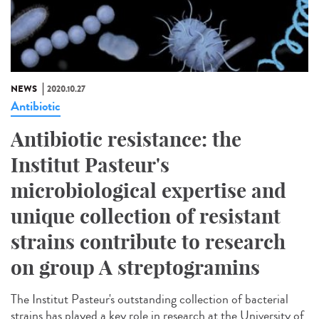
NEWS
2020.10.27
Antibiotic
Antibiotic resistance: the
Institut Pasteur's
microbiological expertise and
unique collection of resistant
strains contribute to research
on group A streptogramins
The Institut Pasteur's outstanding collection of bacterial
strains has played a key role in research at the University of