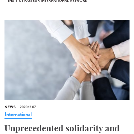
INSTITUT PASTEUR INTERNATIONAL NETWORK
NEWS
2020.12.07
International
Unprecedented solidarity and