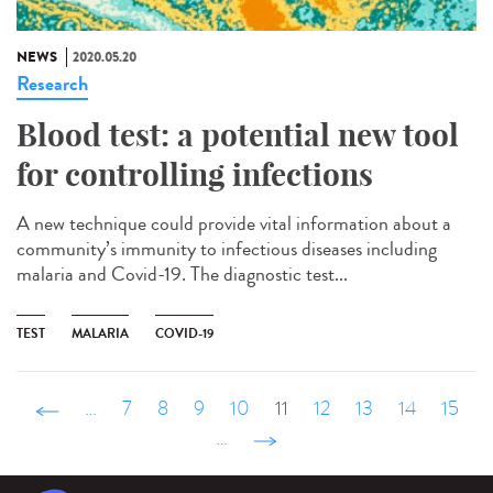
NEWS
2020.05.20
Research
Blood test: a potential new tool
for controlling infections
A new technique could provide vital information about a
community’s immunity to infectious diseases including
malaria and Covid-19. The diagnostic test...
TEST
MALARIA
COVID-19
‹ précédent
…
7
8
9
10
11
12
13
14
15
…
suivant ›