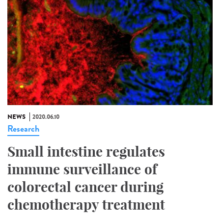
NEWS
2020.06.10
Research
Small intestine regulates
immune surveillance of
colorectal cancer during
chemotherapy treatment