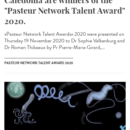
Caledonia are winners of the
"Pasteur Network Talent Award"
2020.
«Pasteur Network Talent Award​s» 2020 were presented on
Thursday 19 November 2020 to Dr Sophie Valkenburg and
Dr Roman Thibeaux by Pr Pierre-Marie Girard,...
PASTEUR NETWORK TALENT AWARD 2020