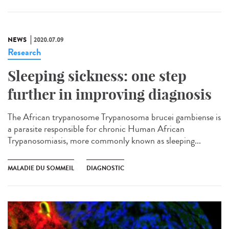
NEWS
2020.07.09
Research
Sleeping sickness: one step
further in improving diagnosis
The African trypanosome Trypanosoma brucei gambiense is
a parasite responsible for chronic Human African
Trypanosomiasis, more commonly known as sleeping...
MALADIE DU SOMMEIL
DIAGNOSTIC