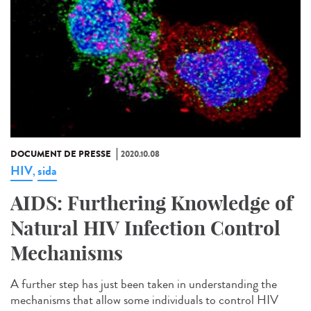
DOCUMENT DE PRESSE
2020.10.08
HIV
sida
,
AIDS: Furthering Knowledge of
Natural HIV Infection Control
Mechanisms
A further step has just been taken in understanding the
mechanisms that allow some individuals to control HIV