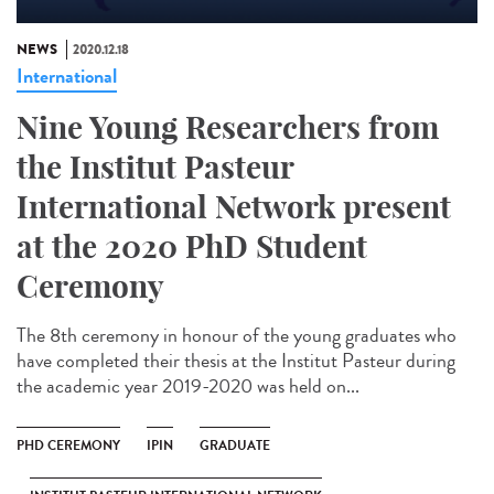
NEWS
2020.12.18
International
Nine Young Researchers from
the Institut Pasteur
International Network present
at the 2020 PhD Student
Ceremony
The 8th ceremony in honour of the young graduates who
have completed their thesis at the Institut Pasteur during
the academic year 2019-2020 was held on...
PHD CEREMONY
IPIN
GRADUATE