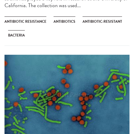
California. The collection was used...
ANTIBIOTIC RESISTANCE
ANTIBIOTICS
ANTIBIOTIC-RESISTANT
BACTERIA