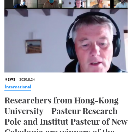
NEWS
2020.11.24
International
Researchers from Hong-Kong
University - Pasteur Research
Pole and Institut Pasteur of New