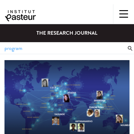
THE RESEARCH JOURNAL