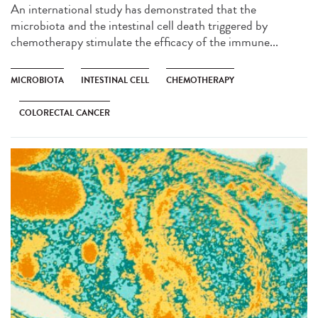
An international study has demonstrated that the
microbiota and the intestinal cell death triggered by
chemotherapy stimulate the efficacy of the immune...
MICROBIOTA
INTESTINAL CELL
CHEMOTHERAPY
COLORECTAL CANCER