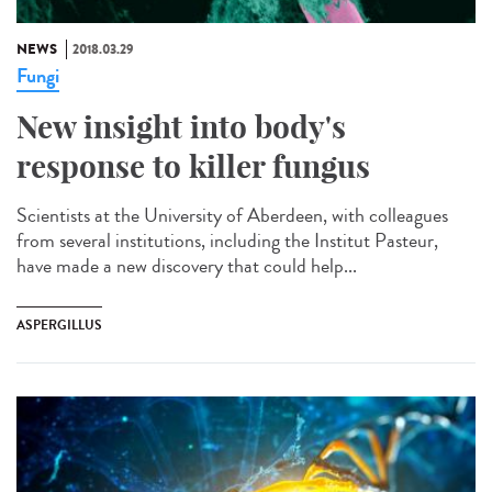
NEWS
2018.03.29
Fungi
New insight into body's
response to killer fungus
Scientists at the University of Aberdeen, with colleagues
from several institutions, including the Institut Pasteur,
have made a new discovery that could help...
ASPERGILLUS