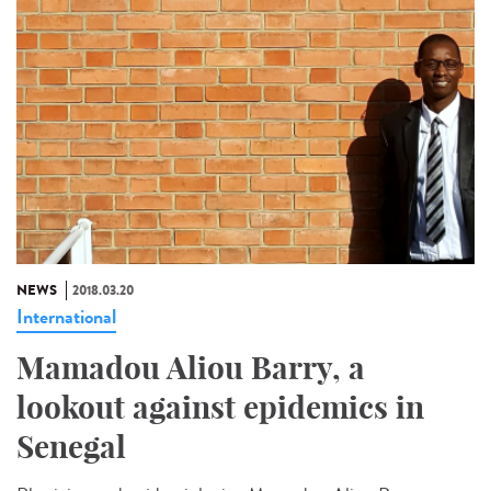
NEWS
2018.03.20
International
Mamadou Aliou Barry, a
lookout against epidemics in
Senegal