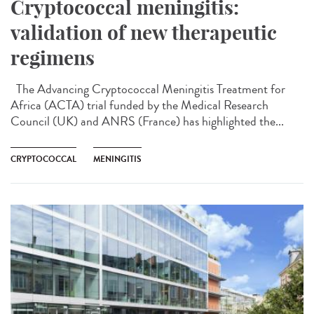
Cryptococcal meningitis:
validation of new therapeutic
regimens
The Advancing Cryptococcal Meningitis Treatment for
Africa (ACTA) trial funded by the Medical Research
Council (UK) and ANRS (France) has highlighted the...
CRYPTOCOCCAL
MENINGITIS