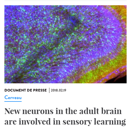
DOCUMENT DE PRESSE
2018.02.19
Cerveau
New neurons in the adult brain
are involved in sensory learning