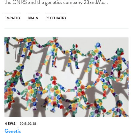
the CNRS and the genetics company 23andMe...
EMPATHY
BRAIN
PSYCHIATRY
NEWS
2018.02.28
Genetic