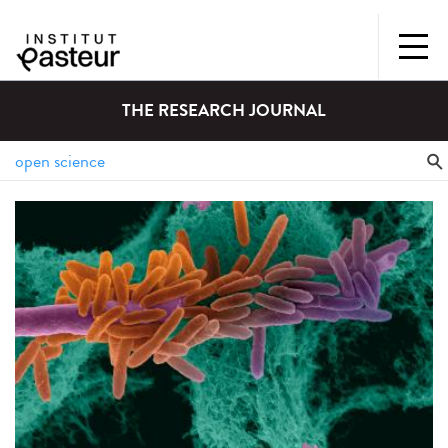
THE RESEARCH JOURNAL