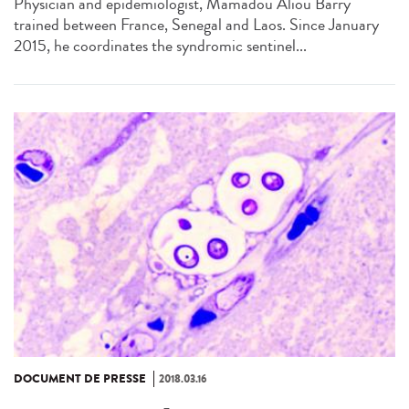
Physician and epidemiologist, Mamadou Aliou Barry
trained between France, Senegal and Laos. Since January
2015, he coordinates the syndromic sentinel...
DOCUMENT DE PRESSE
2018.03.16