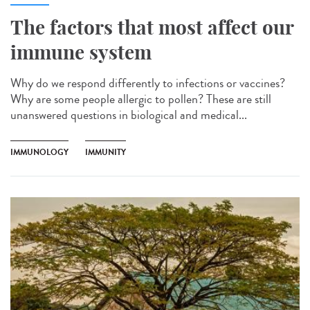
The factors that most affect our
immune system
Why do we respond differently to infections or vaccines?
Why are some people allergic to pollen? These are still
unanswered questions in biological and medical...
IMMUNOLOGY
IMMUNITY