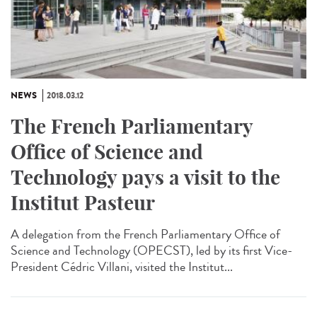
NEWS
2018.03.12
The French Parliamentary
Office of Science and
Technology pays a visit to the
Institut Pasteur
A delegation from the French Parliamentary Office of
Science and Technology (OPECST), led by its first Vice-
President Cédric Villani, visited the Institut...