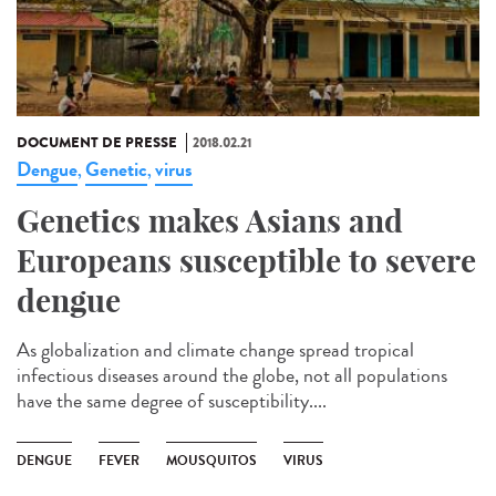
DOCUMENT DE PRESSE
2018.02.21
Dengue
Genetic
virus
,
,
Genetics makes Asians and
Europeans susceptible to severe
dengue
As globalization and climate change spread tropical
infectious diseases around the globe, not all populations
have the same degree of susceptibility....
DENGUE
FEVER
MOUSQUITOS
VIRUS