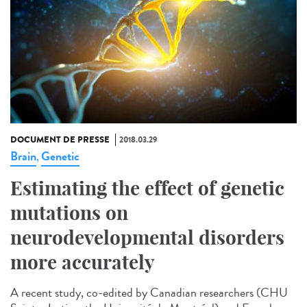
DOCUMENT DE PRESSE
2018.03.29
Brain
Genetic
,
Estimating the effect of genetic
mutations on
neurodevelopmental disorders
more accurately
A recent study, co-edited by Canadian researchers (CHU