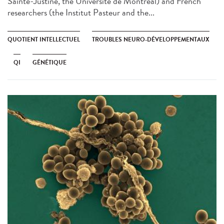
Sainte-Justine, the Université de Montréal) and French
researchers (the Institut Pasteur and the...
QUOTIENT INTELLECTUEL
TROUBLES NEURO-DÉVELOPPEMENTAUX
QI
GÉNÉTIQUE