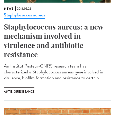
NEWS
2018.03.22
Staphylococcus aureus
Staphylococcus aureus: a new
mechanism involved in
virulence and antibiotic
resistance
An Institut Pasteur-CNRS research team has
characterized a Staphylococcus aureus gene involved in
virulence, biofilm formation and resistance to certain...
ANTIBIORÉSISTANCE