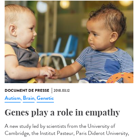
DOCUMENT DE PRESSE
2018.03.12
Autism
Brain
Genetic
,
,
Genes play a role in empathy
A new study led by scientists from the University of
Cambridge, the Institut Pasteur, Paris Diderot University,