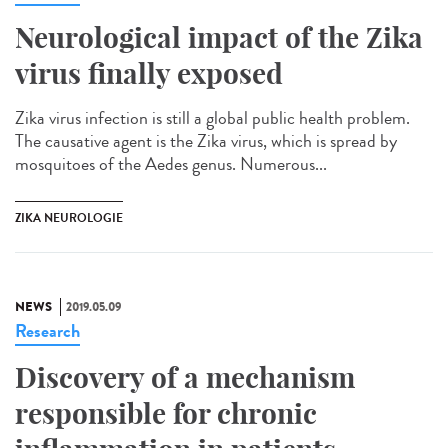
Neurological impact of the Zika
virus finally exposed
Zika virus infection is still a global public health problem.
The causative agent is the Zika virus, which is spread by
mosquitoes of the Aedes genus. Numerous...
ZIKA NEUROLOGIE
NEWS
2019.05.09
Research
Discovery of a mechanism
responsible for chronic