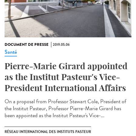
DOCUMENT DE PRESSE
2019.05.06
Santé
Pierre-Marie Girard appointed
as the Institut Pasteur's Vice-
President International Affairs
On a proposal from Professor Stewart Cole, President of
the Institut Pasteur, Professor Pierre-Marie Girard has
been appointed as the Institut Pasteur's Vice-...
RÉSEAU INTERNATIONAL DES INSTITUTS PASTEUR