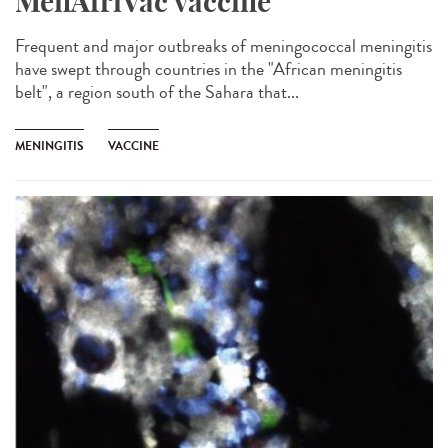
MenAfriVac vaccine
Frequent and major outbreaks of meningococcal meningitis
have swept through countries in the "African meningitis
belt", a region south of the Sahara that...
MENINGITIS
VACCINE