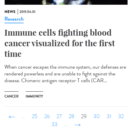
NEWS
2019.04.01
Research
Immune cells fighting blood
cancer visualized for the first
time
When cancer escapes the immune system, our defenses are
rendered powerless and are unable to fight against the
disease. Chimeric antigen receptor T cells (CAR...
CANCER
IMMUNITY
‹ précédent
…
25
26
27
28
29
30
31
32
33
…
suivant ›