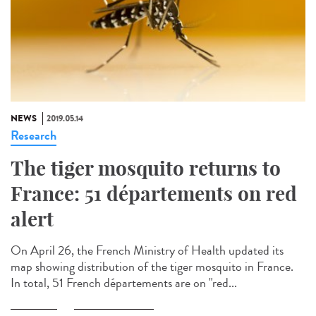
NEWS
2019.05.14
Research
The tiger mosquito returns to
France: 51 départements on red
alert
On April 26, the French Ministry of Health updated its
map showing distribution of the tiger mosquito in France.
In total, 51 French départements are on "red...