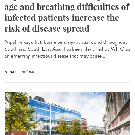
age and breathing difficulties of
infected patients increase the
risk of disease spread
Nipah virus, a bat-borne paramyxovirus found throughout
South and South East Asia, has been identified by WHO as
an emerging infectious disease that may cause...
NIPAH ; EPIDÉMIC