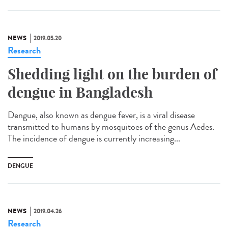
NEWS
2019.05.20
Research
Shedding light on the burden of
dengue in Bangladesh
Dengue, also known as dengue fever, is a viral disease
transmitted to humans by mosquitoes of the genus Aedes.
The incidence of dengue is currently increasing...
DENGUE
NEWS
2019.04.26
Research