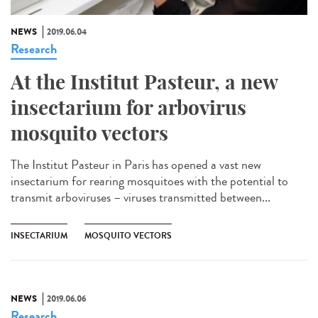
NEWS
2019.06.04
Research
At the Institut Pasteur, a new
insectarium for arbovirus
mosquito vectors
The Institut Pasteur in Paris has opened a vast new
insectarium for rearing mosquitoes with the potential to
transmit arboviruses – viruses transmitted between...
INSECTARIUM
MOSQUITO VECTORS
NEWS
2019.06.06
Research