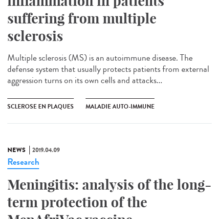
inflammation in patients
suffering from multiple
sclerosis
Multiple sclerosis (MS) is an autoimmune disease. The
defense system that usually protects patients from external
aggression turns on its own cells and attacks...
SCLEROSE EN PLAQUES
MALADIE AUTO-IMMUNE
NEWS
2019.04.09
Research
Meningitis: analysis of the long-
term protection of the