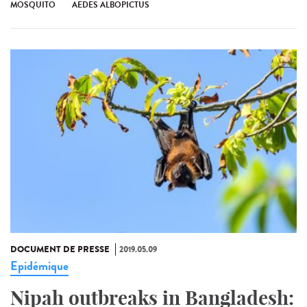
MOSQUITO
AEDES ALBOPICTUS
DOCUMENT DE PRESSE
2019.05.09
Epidémique
Nipah outbreaks in Bangladesh: