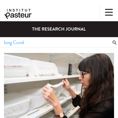
THE RESEARCH JOURNAL