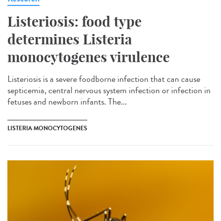
Listeriosis: food type
determines Listeria
monocytogenes virulence
Listeriosis is a severe foodborne infection that can cause
septicemia, central nervous system infection or infection in
fetuses and newborn infants. The...
LISTERIA MONOCYTOGENES