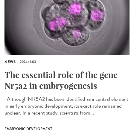
NEWS
2024.12.03
The essential role of the gene
Nr5a2 in embryogenesis
Although NR5A2 has been identified as a central element
in early embryonic development, its exact role remained
unclear. In a recent study, scientists from...
EMBRYONIC DEVELOPMENT