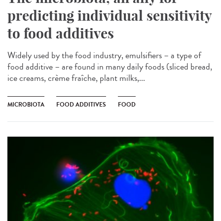
predicting individual sensitivity
to food additives
Widely used by the food industry, emulsifiers – a type of
food additive – are found in many daily foods (sliced bread,
ice creams, crème fraîche, plant milks,...
MICROBIOTA
FOOD ADDITIVES
FOOD