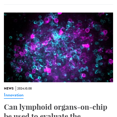
NEWS
2024.10.08
Innovation
Can lymphoid organs-on-chip
be used to evaluate the