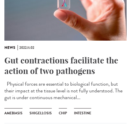
NEWS
2022.11.02
Gut contractions facilitate the
action of two pathogens
Physical forces are essential to biological function, but
their impact at the tissue level is not fully understood. The
gut is under continuous mechanical...
AMEBIASIS
SHIGELLOSIS
CHIP
INTESTINE