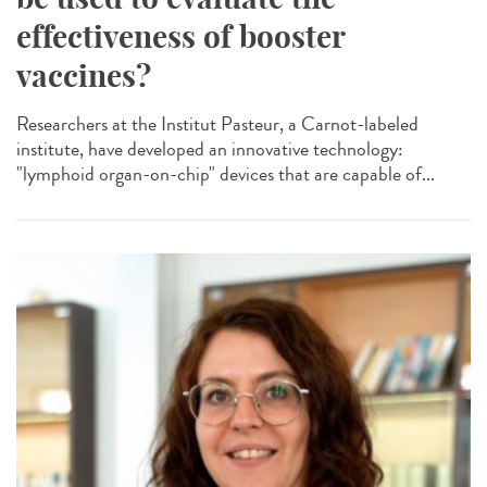
effectiveness of booster
vaccines?
Researchers at the Institut Pasteur, a Carnot-labeled
institute, have developed an innovative technology:
"lymphoid organ-on-chip" devices that are capable of...