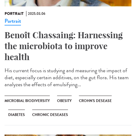
PORTRAIT
2025.03.06
Portrait
Benoît Chassaing: Harnessing
the microbiota to improve
health
His current focus is studying and measuring the impact of
diet, especially certain additives, on the gut flora. His team
analyzes the effects of emulsifying...
MICROBIAL BIODIVERSITY
OBESITY
CROHN'S DESEASE
DIABETES
CHRONIC DESEASES