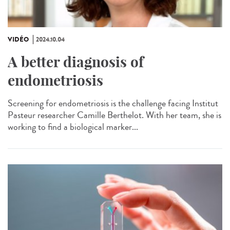
VIDÉO
2024.10.04
A better diagnosis of
endometriosis
Screening for endometriosis is the challenge facing Institut
Pasteur researcher Camille Berthelot. With her team, she is
working to find a biological marker...