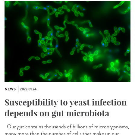
NEWS
2023.01.24
Susceptibility to yeast infection
depends on gut microbiota
Our gut contains thousands of billions of microorganisms,
many more than the number of cells that make up our