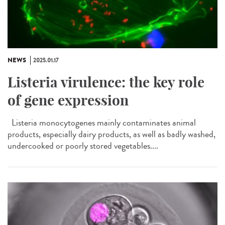
NEWS
2025.01.17
Listeria virulence: the key role
of gene expression
Listeria monocytogenes mainly contaminates animal
products, especially dairy products, as well as badly washed,
undercooked or poorly stored vegetables....