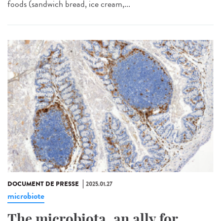
foods (sandwich bread, ice cream,...
DOCUMENT DE PRESSE
2025.01.27
microbiote
The microbiota, an ally for