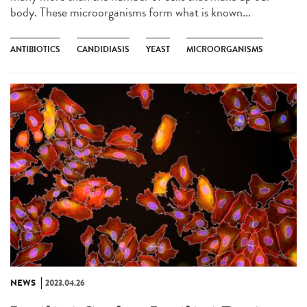
body. These microorganisms form what is known...
ANTIBIOTICS
CANDIDIASIS
YEAST
MICROORGANISMS
NEWS
2023.04.26