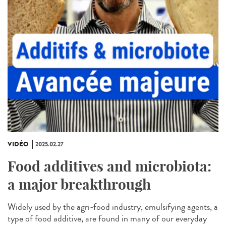
VIDÉO
2025.02.27
Food additives and microbiota:
a major breakthrough
Widely used by the agri-food industry, emulsifying agents, a
type of food additive, are found in many of our everyday