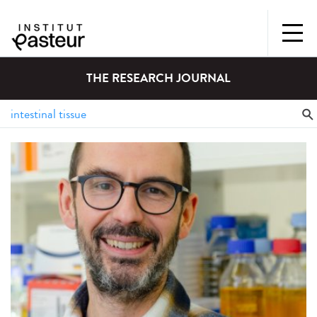
THE RESEARCH JOURNAL