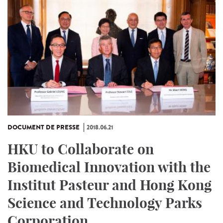
DOCUMENT DE PRESSE
2018.06.21
HKU to Collaborate on
Biomedical Innovation with the
Institut Pasteur and Hong Kong
Science and Technology Parks
Corporation