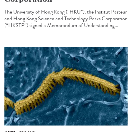
The University of Hong Kong (“HKU”), the Institut Pasteur
and Hong Kong Science and Technology Parks Corporation
(“HKSTP”) signed a Memorandum of Understanding...