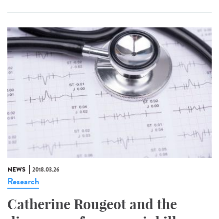
NEWS
2018.03.26
Research
Catherine Rougeot and the