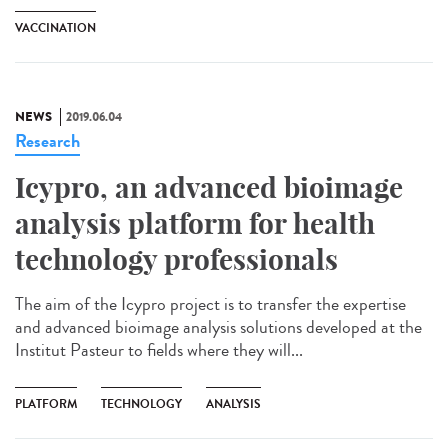
VACCINATION
NEWS
2019.06.04
Research
Icypro, an advanced bioimage
analysis platform for health
technology professionals
The aim of the Icypro project is to transfer the expertise
and advanced bioimage analysis solutions developed at the
Institut Pasteur to fields where they will...
PLATFORM
TECHNOLOGY
ANALYSIS