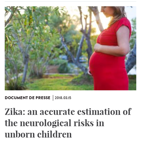
DOCUMENT DE PRESSE
2018.03.15
Zika: an accurate estimation of
the neurological risks in
unborn children