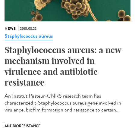
NEWS
2018.03.22
Staphylococcus aureus
Staphylococcus aureus: a new
mechanism involved in
virulence and antibiotic
resistance
An Institut Pasteur-CNRS research team has
characterized a Staphylococcus aureus gene involved in
virulence, biofilm formation and resistance to certain...
ANTIBIORÉSISTANCE