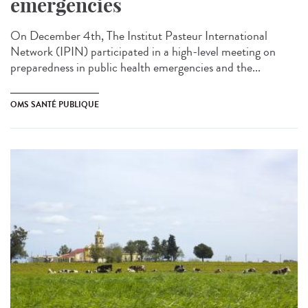
emergencies
On December 4th, The Institut Pasteur International
Network (IPIN) participated in a high-level meeting on
preparedness in public health emergencies and the...
OMS SANTÉ PUBLIQUE