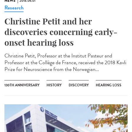
NEWS
2018.06.01
Research
Christine Petit and her
discoveries concerning early-
onset hearing loss
Christine Petit, Professor at the Institut Pasteur and
Professor at the Collège de France, received the 2018 Kavli
Prize for Neuroscience from the Norwegian...
130TH ANNIVERSARY
HISTORY
DISCOVERY
HEARING LOSS