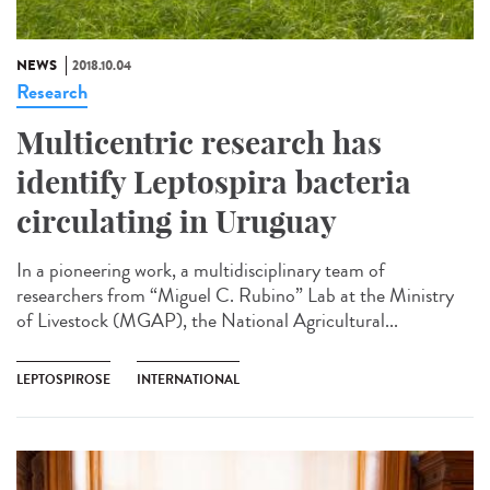
NEWS
2018.10.04
Research
Multicentric research has
identify Leptospira bacteria
circulating in Uruguay
In a pioneering work, a multidisciplinary team of
researchers from “Miguel C. Rubino” Lab at the Ministry
of Livestock (MGAP), the National Agricultural...
LEPTOSPIROSE
INTERNATIONAL