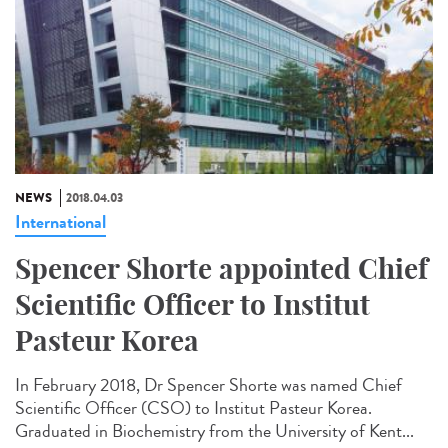
NEWS
2018.04.03
International
Spencer Shorte appointed Chief
Scientific Officer to Institut
Pasteur Korea
In February 2018, Dr Spencer Shorte was named Chief
Scientific Officer (CSO) to Institut Pasteur Korea.
Graduated in Biochemistry from the University of Kent...