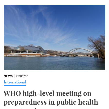
NEWS
2018.12.17
International
WHO high-level meeting on
preparedness in public health