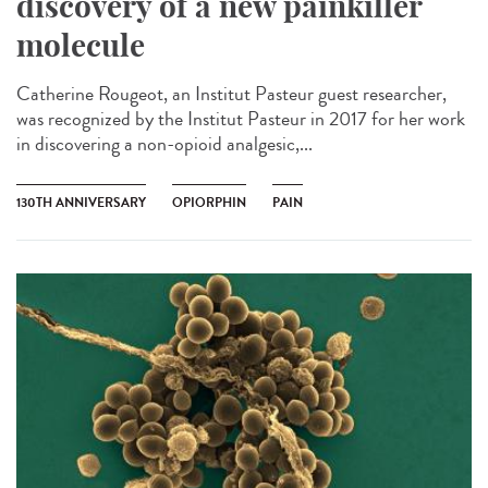
discovery of a new painkiller
molecule
Catherine Rougeot, an Institut Pasteur guest researcher,
was recognized by the Institut Pasteur in 2017 for her work
in discovering a non-opioid analgesic,...
130TH ANNIVERSARY
OPIORPHIN
PAIN