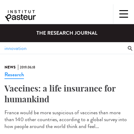
THE RESEARCH JOURNAL
NEWS
2019.06.18
Research
Vaccines: a life insurance for
humankind
France would be more suspicious of vaccines than more
than 140 other countries, according to a global survey into
how people around the world think and feel...