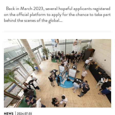
Back in March 2023, several hopeful applicants registered
on the official platform to apply for the chance to take part
behind the scenes of the global...
NEWS
2024.07.03