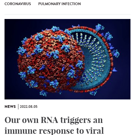
CORONAVIRUS
PULMONARY INFECTION
NEWS
2022.08.05
Our own RNA triggers an
immune response to viral