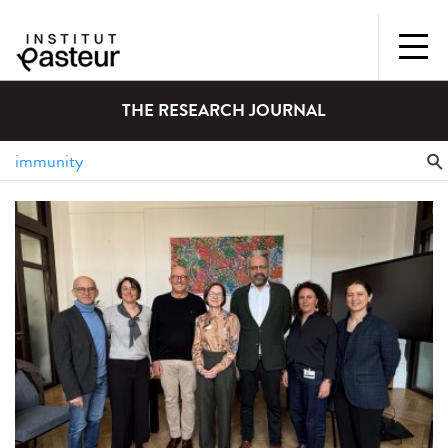
THE RESEARCH JOURNAL