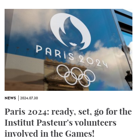
NEWS
2024.07.30
Paris 2024: ready, set, go for the
Institut Pasteur's volunteers
involved in the Games!