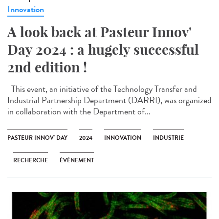
Innovation
A look back at Pasteur Innov'
Day 2024 : a hugely successful
2nd edition !
This event, an initiative of the Technology Transfer and
Industrial Partnership Department (DARRI), was organized
in collaboration with the Department of...
PASTEUR INNOV' DAY
2024
INNOVATION
INDUSTRIE
RECHERCHE
ÉVÉNEMENT