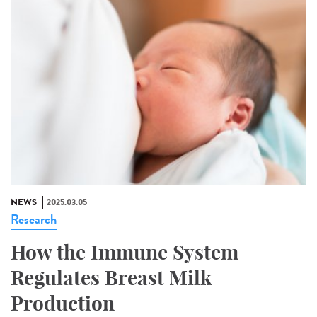
NEWS
2025.03.05
Research
How the Immune System
Regulates Breast Milk
Production