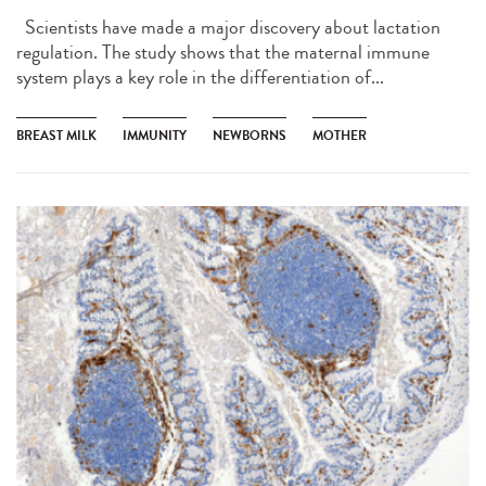
Scientists have made a major discovery about lactation
regulation. The study shows that the maternal immune
system plays a key role in the differentiation of...
BREAST MILK
IMMUNITY
NEWBORNS
MOTHER