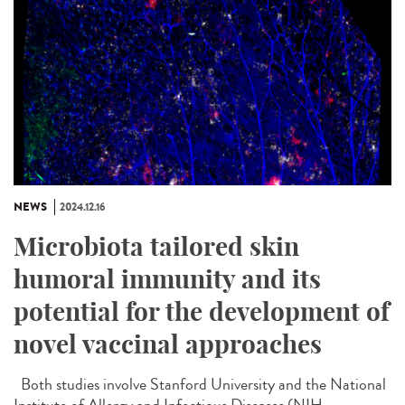
NEWS
2024.12.16
Microbiota tailored skin
humoral immunity and its
potential for the development of
novel vaccinal approaches
Both studies involve Stanford University and the National