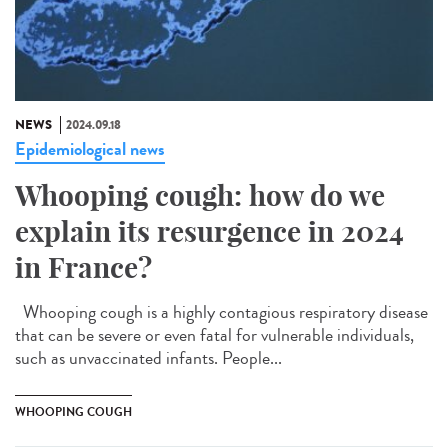
NEWS
2024.09.18
Epidemiological news
Whooping cough: how do we
explain its resurgence in 2024
in France?
Whooping cough is a highly contagious respiratory disease
that can be severe or even fatal for vulnerable individuals,
such as unvaccinated infants. People...
WHOOPING COUGH