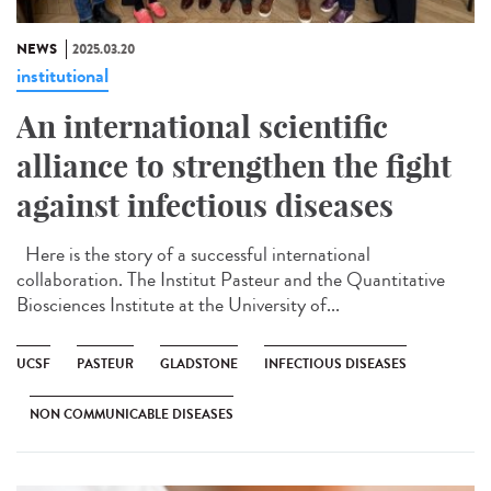
NEWS
2025.03.20
institutional
An international scientific
alliance to strengthen the fight
against infectious diseases
Here is the story of a successful international
collaboration. The Institut Pasteur and the Quantitative
Biosciences Institute at the University of...
UCSF
PASTEUR
GLADSTONE
INFECTIOUS DISEASES
NON COMMUNICABLE DISEASES