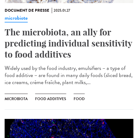
DOCUMENT DE PRESSE
2025.01.27
microbiote
The microbiota, an ally for
predicting individual sensitivity
to food additives
Widely used by the food industry, emulsifiers – a type of
food additive – are found in many daily foods (sliced bread,
ice creams, crème fraîche, plant milks,...
MICROBIOTA
FOOD ADDITIVES
FOOD