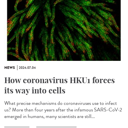
NEWS
2024.07.04
How coronavirus HKU1 forces
its way into cells
What precise mechanisms do coronaviruses use to infect
us? More than four years after the infamous SARS-CoV-2
emerged in humans, many scientists are still...