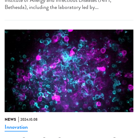
Institute of Allergy and Infectious Diseases (NIH,
Bethesda), including the laboratory led by...
NEWS
2024.10.08
Innovation