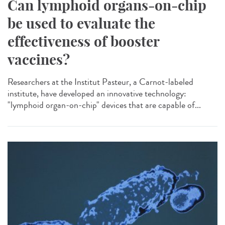
Can lymphoid organs-on-chip
be used to evaluate the
effectiveness of booster
vaccines?
Researchers at the Institut Pasteur, a Carnot-labeled
institute, have developed an innovative technology:
"lymphoid organ-on-chip" devices that are capable of...