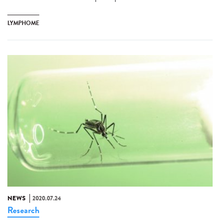
LYMPHOME
NEWS
2020.07.24
Research