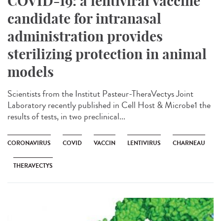
COVID-19: a lentiviral vaccine
candidate for intranasal
administration provides
sterilizing protection in animal
models
Scientists from the Institut Pasteur-TheraVectys Joint
Laboratory recently published in Cell Host & Microbe1 the
results of tests, in two preclinical...
CORONAVIRUS
COVID
VACCIN
LENTIVIRUS
CHARNEAU
THERAVECTYS