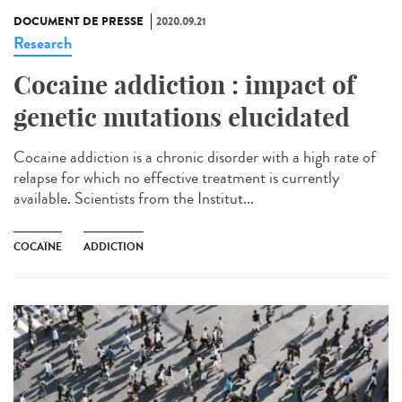
DOCUMENT DE PRESSE
2020.09.21
Research
Cocaine addiction : impact of
genetic mutations elucidated
Cocaine addiction is a chronic disorder with a high rate of
relapse for which no effective treatment is currently
available. Scientists from the Institut...
COCAÏNE
ADDICTION