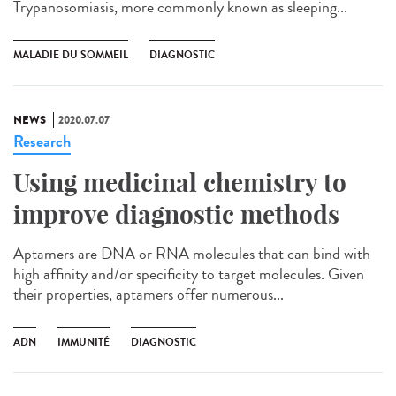
Trypanosomiasis, more commonly known as sleeping...
MALADIE DU SOMMEIL
DIAGNOSTIC
NEWS
2020.07.07
Research
Using medicinal chemistry to
improve diagnostic methods
Aptamers are DNA or RNA molecules that can bind with
high affinity and/or specificity to target molecules. Given
their properties, aptamers offer numerous...
ADN
IMMUNITÉ
DIAGNOSTIC