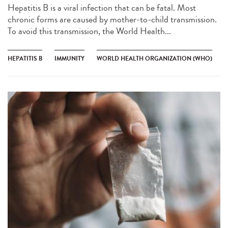
Hepatitis B is a viral infection that can be fatal. Most
chronic forms are caused by mother-to-child transmission.
To avoid this transmission, the World Health...
HEPATITIS B
IMMUNITY
WORLD HEALTH ORGANIZATION (WHO)