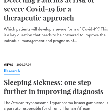
severe Covid-19 for a
therapeutic approach
Which patients will develop a severe form of Covid-19? This
is a key question that needs to be answered to improve the
individual management and prognosis of...
NEWS
2020.07.09
Research
Sleeping sickness: one step
further in improving diagnosis
The African trypanosome Trypanosoma brucei gambiense is
a parasite responsible for chronic Human African