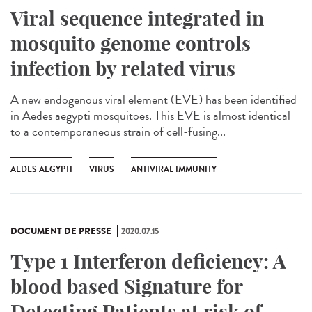
Viral sequence integrated in
mosquito genome controls
infection by related virus
A new endogenous viral element (EVE) has been identified
in Aedes aegypti mosquitoes. This EVE is almost identical
to a contemporaneous strain of cell-fusing...
AEDES AEGYPTI
VIRUS
ANTIVIRAL IMMUNITY
DOCUMENT DE PRESSE
2020.07.15
Type 1 Interferon deficiency: A
blood based Signature for
Detecting Patients at risk of