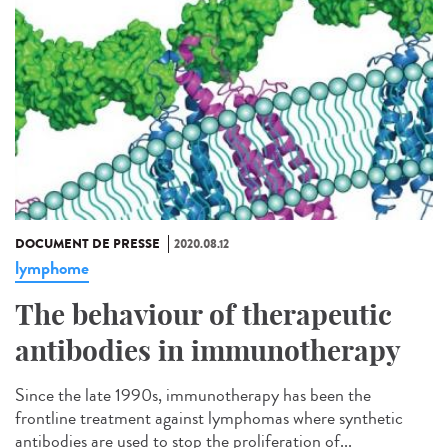
DOCUMENT DE PRESSE
2020.08.12
lymphome
The behaviour of therapeutic
antibodies in immunotherapy
Since the late 1990s, immunotherapy has been the
frontline treatment against lymphomas where synthetic
antibodies are used to stop the proliferation of...