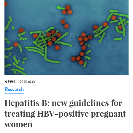
NEWS
2020.10.13
Research
Hepatitis B: new guidelines for
treating HBV-positive pregnant
women