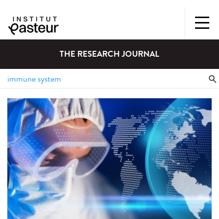
THE RESEARCH JOURNAL