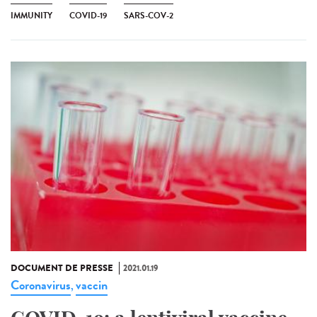
IMMUNITY
COVID-19
SARS-COV-2
DOCUMENT DE PRESSE
2021.01.19
Coronavirus
vaccin
,