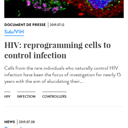
DOCUMENT DE PRESSE
2019.07.12
Sida/VIH
HIV: reprogramming cells to
control infection
Cells from the rare individuals who naturally control HIV
infection have been the focus of investigation for nearly 15
years with the aim of elucidating their...
HIV
INFECTION
CONTROLLERS
NEWS
2019.07.08