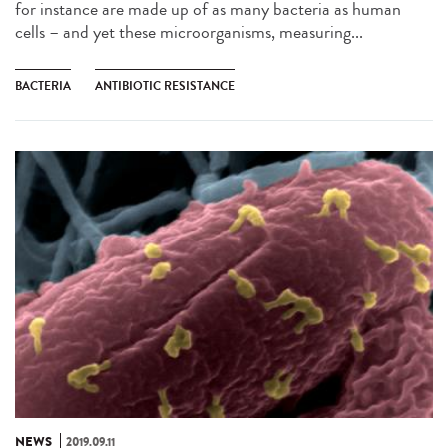
for instance are made up of as many bacteria as human
cells – and yet these microorganisms, measuring...
BACTERIA
ANTIBIOTIC RESISTANCE
NEWS
2019.09.11