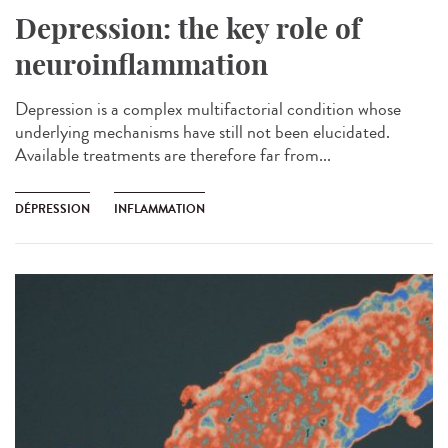
Depression: the key role of
neuroinflammation
Depression is a complex multifactorial condition whose
underlying mechanisms have still not been elucidated.
Available treatments are therefore far from...
DÉPRESSION
INFLAMMATION