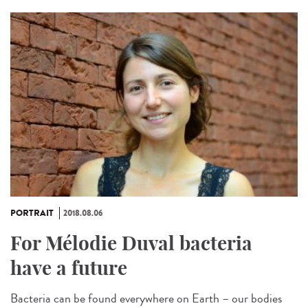
PORTRAIT
2018.08.06
For Mélodie Duval bacteria
have a future
Bacteria can be found everywhere on Earth – our bodies