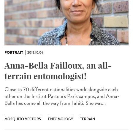
PORTRAIT
2018.10.04
Anna-Bella Failloux, an all-
terrain entomologist!
Close to 70 different nationalities work alongside each
other on the Institut Pasteur's Paris campus, and Anna-
Bella has come all the way from Tahiti. She was...
MOSQUITO VECTORS
ENTOMOLOGY
TERRAIN