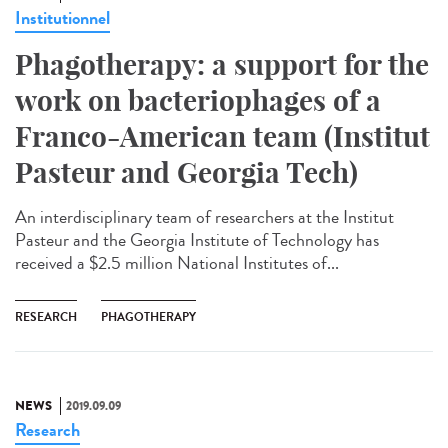
Institutionnel
Phagotherapy: a support for the
work on bacteriophages of a
Franco-American team (Institut
Pasteur and Georgia Tech)
An interdisciplinary team of researchers at the Institut
Pasteur and the Georgia Institute of Technology has
received a $2.5 million National Institutes of...
RESEARCH
PHAGOTHERAPY
NEWS
2019.09.09
Research