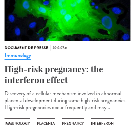
DOCUMENT DE PRESSE
2019.07.11
Immunology
High-risk pregnancy: the
interferon effect
Discovery of a cellular mechanism involved in abnormal
placental development during some high-risk pregnancies.
High-risk pregnancies occur frequently and may...
IMMUNOLOGY
PLACENTA
PREGNANCY
INTERFERON