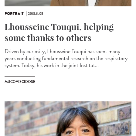
PORTRAIT
2018.11.05
Lhousseine Touqui, helping
some thanks to others
Driven by curiosity, Lhousseine Touqui has spent many
years conducting fundamental research on the respiratory
system. Today, his work in the joint Institut...
MUCOVISCIDOSE