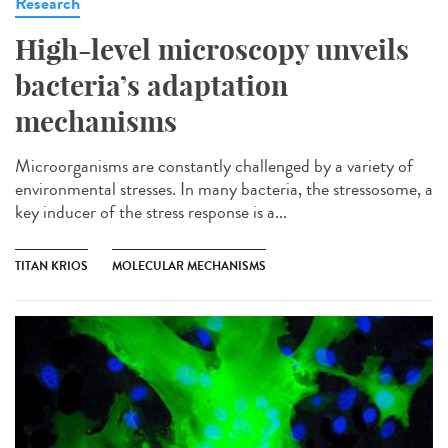
Research
High-level microscopy unveils
bacteria’s adaptation
mechanisms
Microorganisms are constantly challenged by a variety of
environmental stresses. In many bacteria, the stressosome, a
key inducer of the stress response is a...
TITAN KRIOS
MOLECULAR MECHANISMS