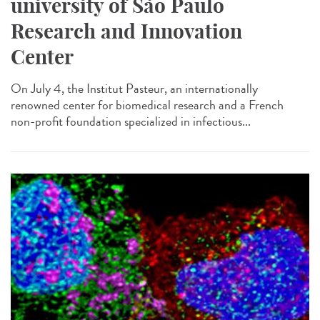
university of São Paulo
Research and Innovation
Center
On July 4, the Institut Pasteur, an internationally
renowned center for biomedical research and a French
non-profit foundation specialized in infectious...