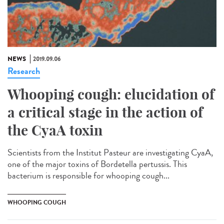
NEWS
2019.09.06
Research
Whooping cough: elucidation of
a critical stage in the action of
the CyaA toxin
Scientists from the Institut Pasteur are investigating CyaA,
one of the major toxins of Bordetella pertussis. This
bacterium is responsible for whooping cough...
WHOOPING COUGH