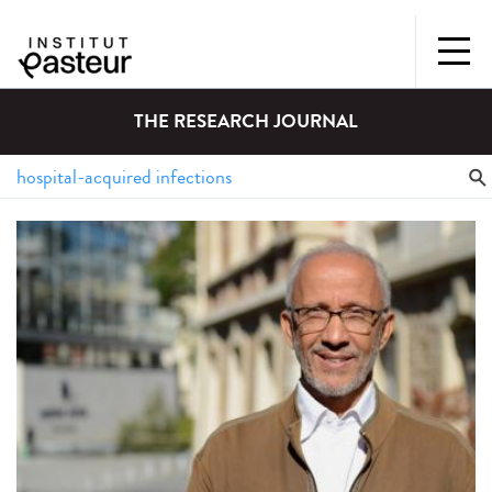
THE RESEARCH JOURNAL