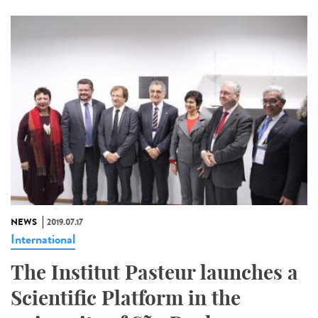
NEWS
2019.07.17
International
The Institut Pasteur launches a
Scientific Platform in the