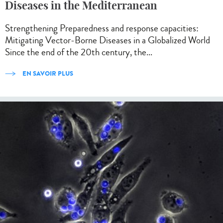
Diseases in the Mediterranean
Strengthening Preparedness and response capacities:
Mitigating Vector-Borne Diseases in a Globalized World
Since the end of the 20th century, the...
EN SAVOIR PLUS