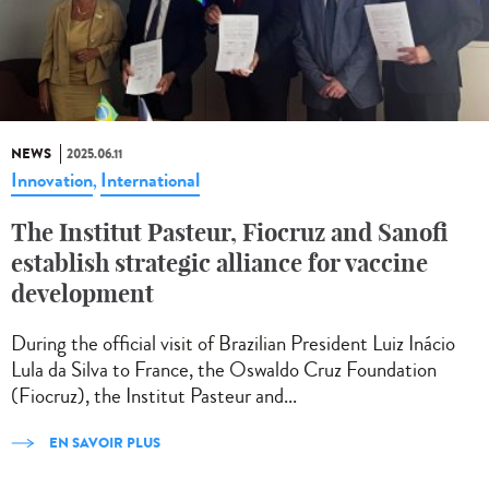
NEWS
2025.06.11
Innovation
International
,
The Institut Pasteur, Fiocruz and Sanofi
establish strategic alliance for vaccine
development
During the official visit of Brazilian President Luiz Inácio
Lula da Silva to France, the Oswaldo Cruz Foundation
(Fiocruz), the Institut Pasteur and...
EN SAVOIR PLUS