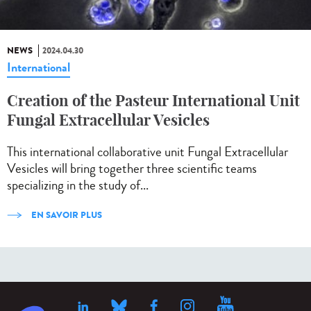
NEWS
2024.04.30
International
Creation of the Pasteur International Unit
Fungal Extracellular Vesicles
This international collaborative unit Fungal Extracellular
Vesicles will bring together three scientific teams
specializing in the study of...
EN SAVOIR PLUS