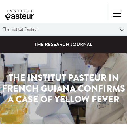
The Institut Pasteur
THE RESEARCH JOURNAL
THE INSTITUT PASTEUR IN
FRENCH GUIANA CONFIRMS
A CASE OF YELLOW FEVER