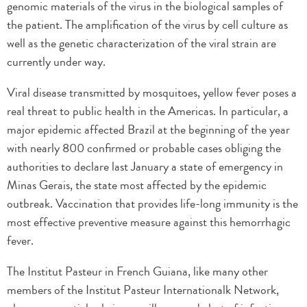
genomic materials of the virus in the biological samples of
the patient. The amplification of the virus by cell culture as
well as the genetic characterization of the viral strain are
currently under way.
Viral disease transmitted by mosquitoes, yellow fever poses a
real threat to public health in the Americas. In particular, a
major epidemic affected Brazil at the beginning of the year
with nearly 800 confirmed or probable cases obliging the
authorities to declare last January a state of emergency in
Minas Gerais, the state most affected by the epidemic
outbreak. Vaccination that provides life-long immunity is the
most effective preventive measure against this hemorrhagic
fever.
The Institut Pasteur in French Guiana, like many other
members of the Institut Pasteur Internationalk Network,