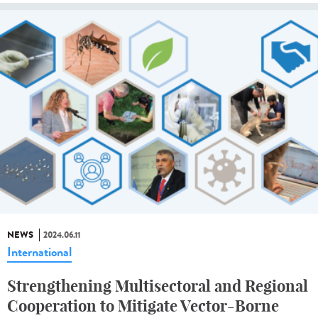
NEWS
2024.06.11
International
Strengthening Multisectoral and Regional
Cooperation to Mitigate Vector-Borne