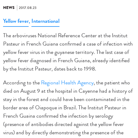
NEWS
2017.08.23
Yellow fever
,
International
The arboviruses National Reference Center at the Institut
Pasteur in French Guiana confirmed a case of infection with
yellow fever virus in the guyanese territory. The last case of
yellow fever diagnosed in French Guiana, already identified
by the Institut Pasteur, dates back to 1998.
According to the
Regional Health Agency
, the patient who
died on August 9 at the hospital in Cayenne had a history of
stay in the forest and could have been contaminated in the
border area of Oiapoque in Brazil. The Institut Pasteur in
French Guaina confirmed the infection by serology
(presence of antibodies directed against the yellow fever
virus) and by directly demonstrating the presence of the