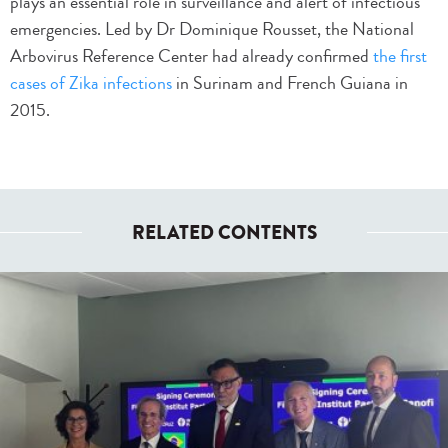
plays an essential role in surveillance and alert of infectious
emergencies. Led by Dr Dominique Rousset, the National
Arbovirus Reference Center had already confirmed
the first
cases of Zika infections
in Surinam and French Guiana in
2015.
RELATED CONTENTS