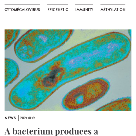
CYTOMÉGALOVIRUS
EPIGENETIC
IMMUNITY
MÉTHYLATION
NEWS
2021.10.19
A bacterium produces a