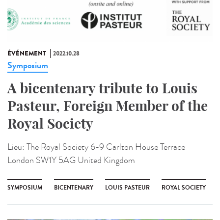
ÉVÉNEMENT
2022.10.28
Symposium
A bicentenary tribute to Louis
Pasteur, Foreign Member of the
Royal Society
Lieu:
The Royal Society 6-9 Carlton House Terrace
London SW1Y 5AG United Kingdom
SYMPOSIUM
BICENTENARY
LOUIS PASTEUR
ROYAL SOCIETY