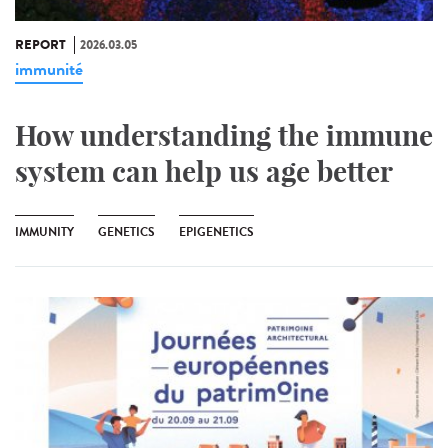
REPORT
2026.03.05
immunité
How understanding the immune
system can help us age better
IMMUNITY
GENETICS
EPIGENETICS