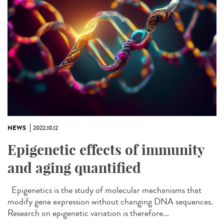
NEWS
2022.10.12
Epigenetic effects of immunity
and aging quantified
Epigenetics is the study of molecular mechanisms that
modify gene expression without changing DNA sequences.
Research on epigenetic variation is therefore...