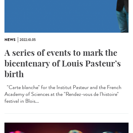
NEWS
2022.10.05
A series of events to mark the
bicentenary of Louis Pasteur’s
birth
"Carte blanche" for the Institut Pasteur and the French
Academy of Sciences at the "Rendez-vous de l'histoire"
festival in Blois...