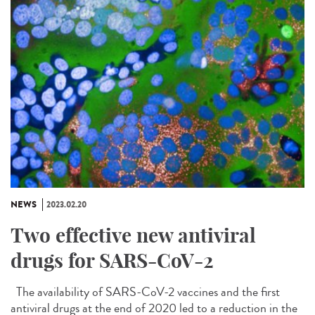
NEWS
2023.02.20
Two effective new antiviral
drugs for SARS-CoV-2
The availability of SARS-CoV-2 vaccines and the first
antiviral drugs at the end of 2020 led to a reduction in the