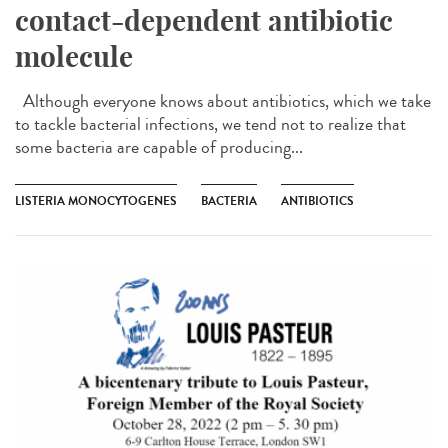
contact-dependent antibiotic
molecule
Although everyone knows about antibiotics, which we take
to tackle bacterial infections, we tend not to realize that
some bacteria are capable of producing...
LISTERIA MONOCYTOGENES
BACTERIA
ANTIBIOTICS