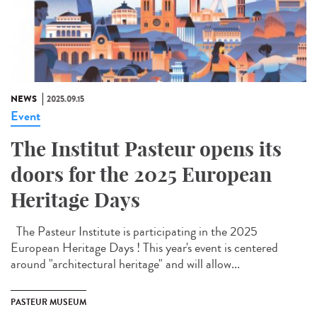
NEWS
2025.09.15
Event
The Institut Pasteur opens its
doors for the 2025 European
Heritage Days
The Pasteur Institute is participating in the 2025
European Heritage Days ! This year's event is centered
around "architectural heritage" and will allow...
PASTEUR MUSEUM