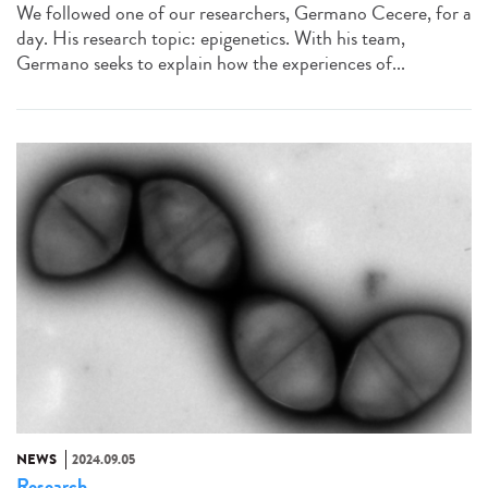
We followed one of our researchers, Germano Cecere, for a
day. His research topic: epigenetics. With his team,
Germano seeks to explain how the experiences of...
NEWS
2024.09.05
Research