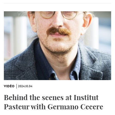
VIDÉO
2024.10.04
Behind the scenes at Institut
Pasteur with Germano Cecere