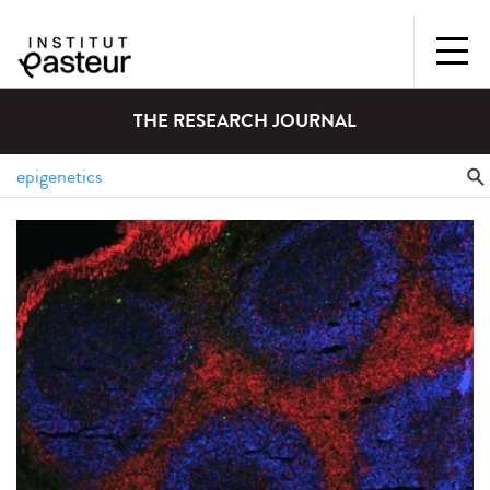
THE RESEARCH JOURNAL