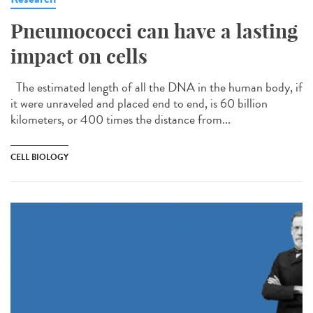
Pneumococci can have a lasting
impact on cells
The estimated length of all the DNA in the human body, if
it were unraveled and placed end to end, is 60 billion
kilometers, or 400 times the distance from...
CELL BIOLOGY