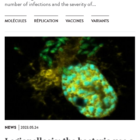
number of infections and the severity of...
MOLÉCULES
RÉPLICATION
VACCINES
VARIANTS
NEWS
2023.05.24