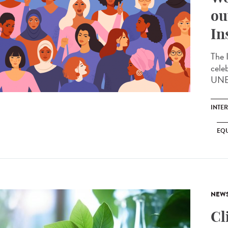
ou
In
The 
cele
UNES
INTE
EQU
NEW
Cl