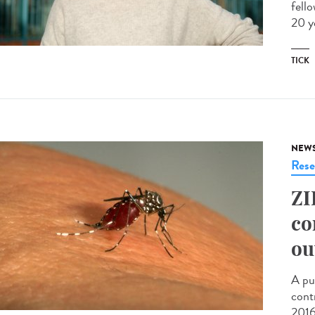
fell
20 y
TICK
NEW
Rese
ZI
co
ou
A pu
cont
2016