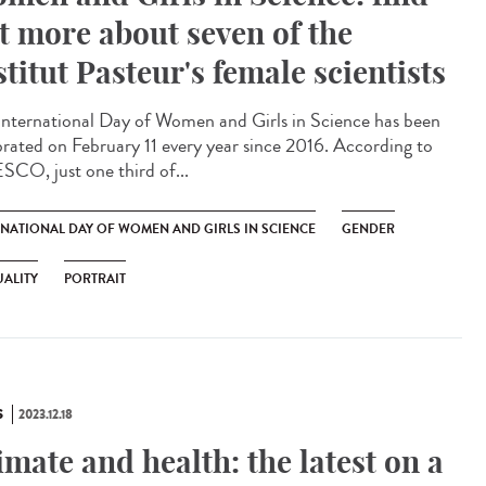
t more about seven of the
stitut Pasteur's female scientists
International Day of Women and Girls in Science has been
brated on February 11 every year since 2016. According to
CO, just one third of...
RNATIONAL DAY OF WOMEN AND GIRLS IN SCIENCE
GENDER
ALITY
PORTRAIT
S
2023.12.18
imate and health: the latest on a