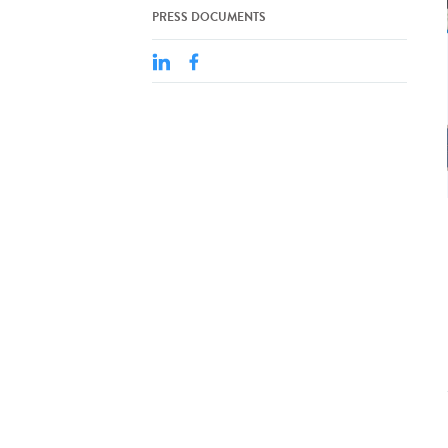
PRESS DOCUMENTS