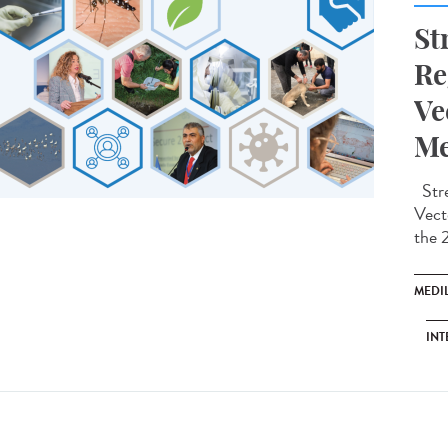
St
Re
Ve
Me
Stre
Vect
the 
MEDI
INT