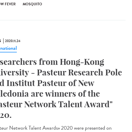
OW FEVER
MOSQUITO
S
2020.11.24
rnational
searchers from Hong-Kong
iversity - Pasteur Research Pole
d Institut Pasteur of New
ledonia are winners of the
asteur Network Talent Award"
20.
teur Network Talent Award​s» 2020 were presented on