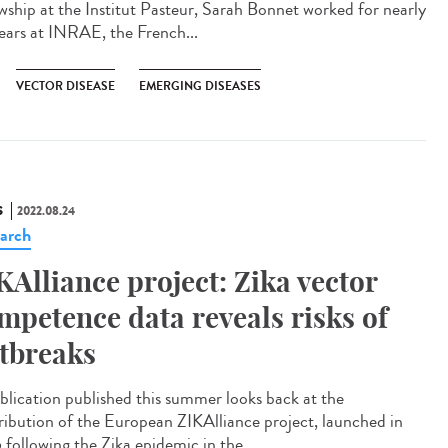
owship at the Institut Pasteur, Sarah Bonnet worked for nearly
ears at INRAE, the French...
VECTOR DISEASE
EMERGING DISEASES
S
2022.08.24
arch
KAlliance project: Zika vector
mpetence data reveals risks of
tbreaks
blication published this summer looks back at the
ribution of the European ZIKAlliance project, launched in
 following the Zika epidemic in the...