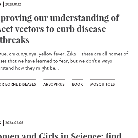
S
2023.01.12
proving our understanding of
sect vectors to curb disease
tbreaks
ue, chikungunya, yellow fever, Zika – these are all names of
ases that we have learned to fear, but we don't always
rstand how they might be...
OR-BORNE DISEASES
ARBOVIRUS
BOOK
MOSQUITOES
S
2024.02.06
men and Girls in Science: find