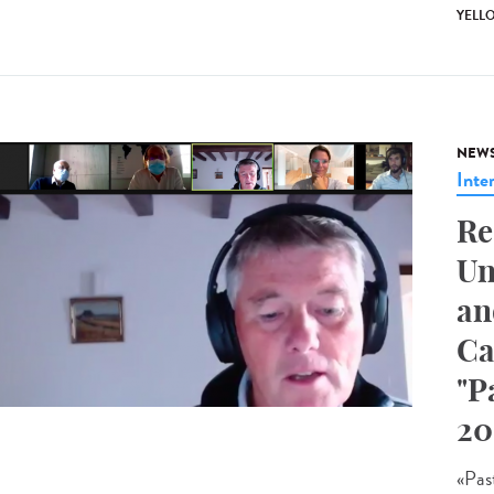
YELL
NEW
Inte
Re
Un
an
Ca
"P
20
«Pas