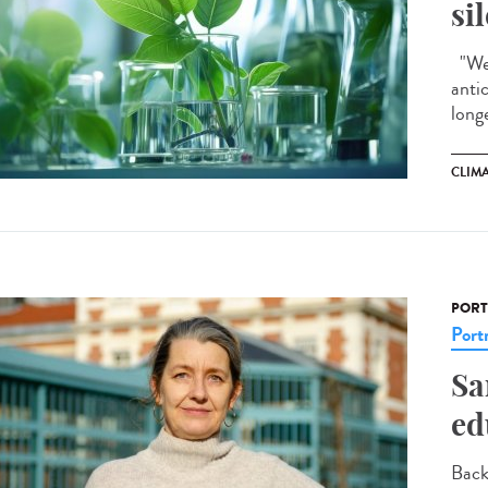
si
"We 
anti
longe
CLIM
PORT
Portr
Sa
ed
Back