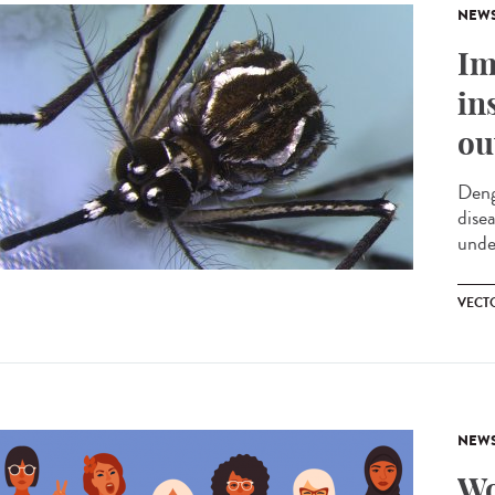
NEW
Im
in
ou
Deng
dise
unde
VECT
NEW
Wo