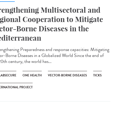
rengthening Multisectoral and
gional Cooperation to Mitigate
ctor-Borne Diseases in the
diterranean
ngthening Preparedness and response capacities: Mitigating
or-Borne Diseases in a Globalized World Since the end of
20th century, the world has...
LABSECURE
ONE HEALTH
VECTOR-BORNE DISEASES
TICKS
ERNATIONAL PROJECT