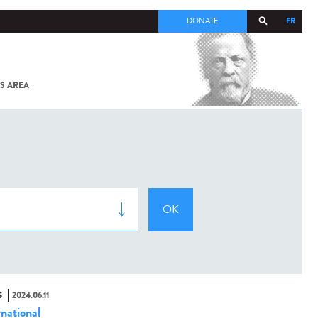
FR
DONATE
S AREA
ALL
SARS-
COV-2 /
COVID-19
FROM
THE
INSTITUT
PASTEUR
S
2024.06.11
rnational