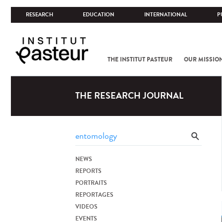
RESEARCH
EDUCATION
INTERNATIONAL
P
THE INSTITUT PASTEUR
OUR MISSIO
THE RESEARCH JOURNAL
NEWS
REPORTS
PORTRAITS
REPORTAGES
VIDEOS
EVENTS