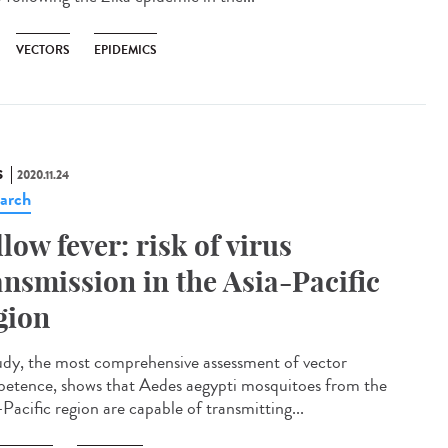
VECTORS
EPIDEMICS
S
2020.11.24
arch
llow fever: risk of virus
ansmission in the Asia-Pacific
gion
udy, the most comprehensive assessment of vector
etence, shows that Aedes aegypti mosquitoes from the
Pacific region are capable of transmitting...