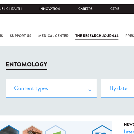
UBLIC HEALTH
INNOVATION
CAREERS
CERIS
NS
SUPPORT US
MEDICAL CENTER
THE RESEARCH JOURNAL
PRES
ENTOMOLOGY
NEW
Inte