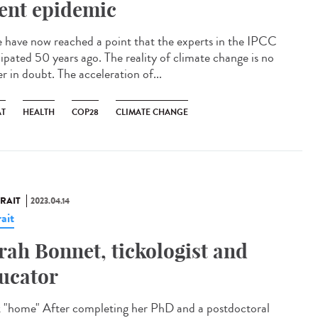
lent epidemic
have now reached a point that the experts in the IPCC
cipated 50 years ago. The reality of climate change is no
r in doubt. The acceleration of...
AT
HEALTH
COP28
CLIMATE CHANGE
RAIT
2023.04.14
ait
rah Bonnet, tickologist and
ucator
 "home" After completing her PhD and a postdoctoral