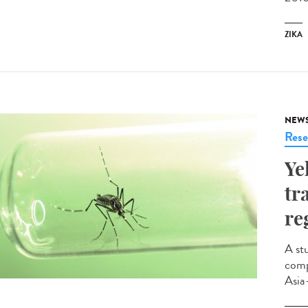
ZIKA
NEW
Rese
Ye
tr
re
A st
comp
Asia-