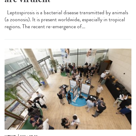
Leptospirosis is a bacterial disease transmitted by animals
(a zoonosis). It is present worldwide, especially in tropical
regions. The recent re-emergence of...