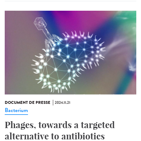
DOCUMENT DE PRESSE
2024.11.21
Bacterium
Phages, towards a targeted
alternative to antibiotics