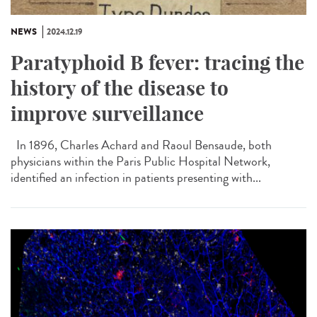
NEWS
2024.12.19
Paratyphoid B fever: tracing the
history of the disease to
improve surveillance
In 1896, Charles Achard and Raoul Bensaude, both
physicians within the Paris Public Hospital Network,
identified an infection in patients presenting with...