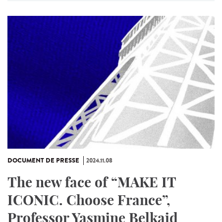
DOCUMENT DE PRESSE
2024.11.08
The new face of “MAKE IT
ICONIC. Choose France”,
Professor Yasmine Belkaid