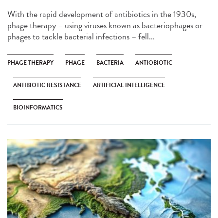
With the rapid development of antibiotics in the 1930s,
phage therapy – using viruses known as bacteriophages or
phages to tackle bacterial infections – fell...
PHAGE THERAPY
PHAGE
BACTERIA
ANTIOBIOTIC
ANTIBIOTIC RESISTANCE
ARTIFICIAL INTELLIGENCE
BIOINFORMATICS