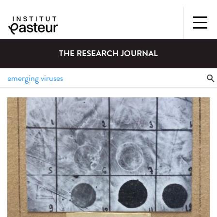
THE RESEARCH JOURNAL