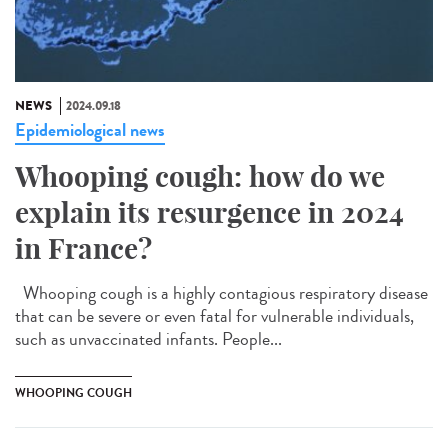
NEWS
2024.09.18
Epidemiological news
Whooping cough: how do we
explain its resurgence in 2024
in France?
Whooping cough is a highly contagious respiratory disease
that can be severe or even fatal for vulnerable individuals,
such as unvaccinated infants. People...
WHOOPING COUGH