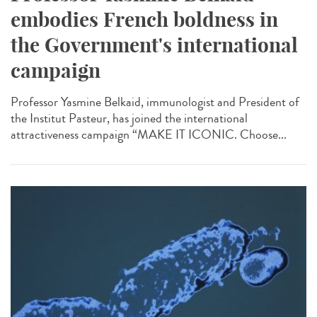
embodies French boldness in
the Government's international
campaign
Professor Yasmine Belkaid, immunologist and President of
the Institut Pasteur, has joined the international
attractiveness campaign “MAKE IT ICONIC. Choose...