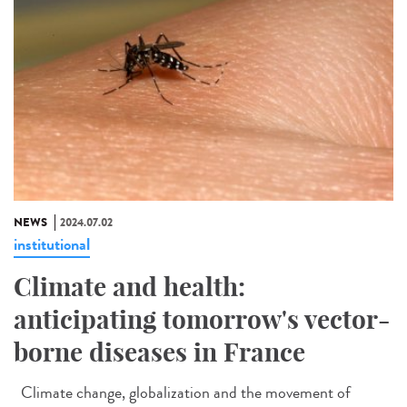
NEWS
2024.07.02
institutional
Climate and health:
anticipating tomorrow's vector-
borne diseases in France
Climate change, globalization and the movement of