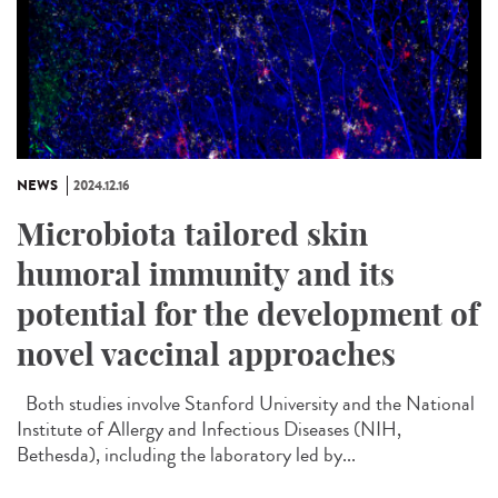
NEWS
2024.12.16
Microbiota tailored skin
humoral immunity and its
potential for the development of
novel vaccinal approaches
Both studies involve Stanford University and the National
Institute of Allergy and Infectious Diseases (NIH,
Bethesda), including the laboratory led by...