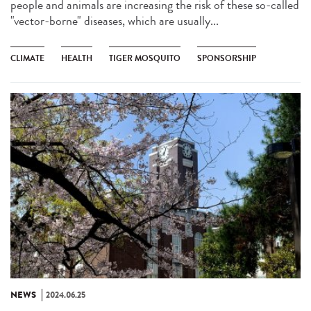
people and animals are increasing the risk of these so-called
"vector-borne" diseases, which are usually...
CLIMATE
HEALTH
TIGER MOSQUITO
SPONSORSHIP
NEWS
2024.06.25