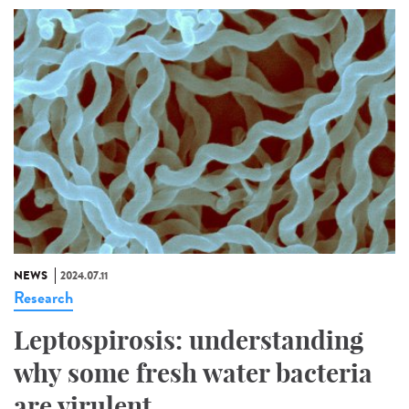
NEWS
2024.07.11
Research
Leptospirosis: understanding
why some fresh water bacteria
are virulent