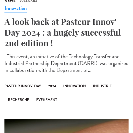
NEWS
2024.07.03
Innovation
A look back at Pasteur Innov'
Day 2024 : a hugely successful
2nd edition !
This event, an initiative of the Technology Transfer and
Industrial Partnership Department (DARRI), was organized
in collaboration with the Department of...
PASTEUR INNOV' DAY
2024
INNOVATION
INDUSTRIE
RECHERCHE
ÉVÉNEMENT