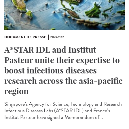
DOCUMENT DE PRESSE
2024.11.12
A*STAR IDL and Institut
Pasteur unite their expertise to
boost infectious diseases
research across the asia-pacific
region
Singapore’s Agency for Science, Technology and Research
Infectious Diseases Labs (A*STAR IDL) and France’s
Institut Pasteur have signed a Memorandum of...