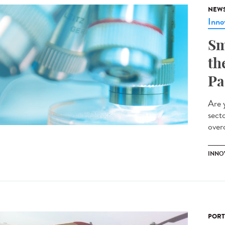
NEW
Inno
Sm
th
Pa
Are 
sect
overc
INNO
PORT