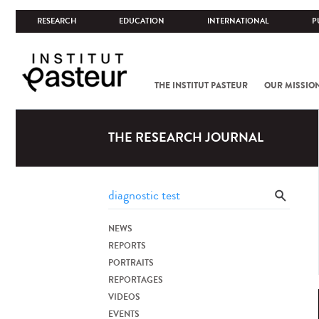
RESEARCH
EDUCATION
INTERNATIONAL
P
THE INSTITUT PASTEUR
OUR MISSIO
THE RESEARCH JOURNAL
NEWS
REPORTS
PORTRAITS
REPORTAGES
VIDEOS
EVENTS