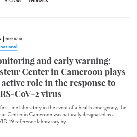
VECTORS
EPIDEMICS
S
2022.07.01
rnational
nitoring and early warning:
steur Center in Cameroon plays
 active role in the response to
RS-CoV-2 virus
first-line laboratory in the event of a health emergency, the
eur Center in Cameroon was naturally designated as a
D-19 reference laboratory by...