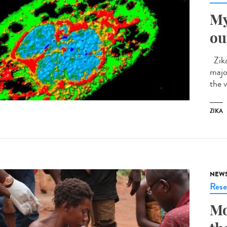
My
ou
Zika
majo
the v
ZIKA
NEW
Rese
Mo