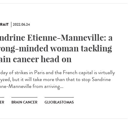
RAIT
2022.06.24
ndrine Etienne-Manneville: a
rong-minded woman tackling
ain cancer head on
a day of strikes in Paris and the French capital is virtually
lyzed, but it will take more than that to stop Sandrine
nne-Manneville from arriving...
ER
BRAIN CANCER
GLIOBLASTOMAS