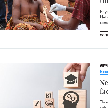
th
Phys
Netw
cond
MONK
NEW
Rese
Ne
fa
Thre
publ