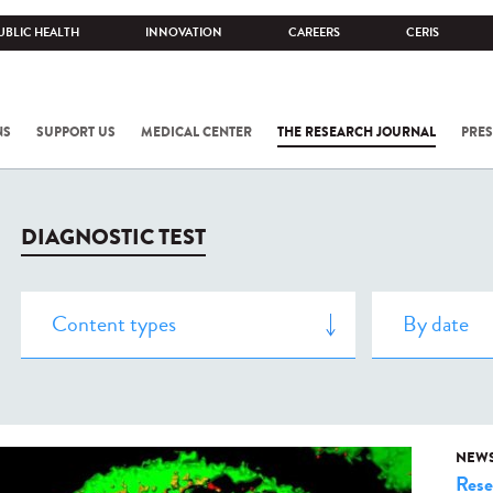
UBLIC HEALTH
INNOVATION
CAREERS
CERIS
NS
SUPPORT US
MEDICAL CENTER
THE RESEARCH JOURNAL
PRES
DIAGNOSTIC TEST
NEW
Rese