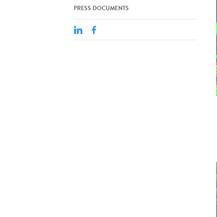
PRESS DOCUMENTS