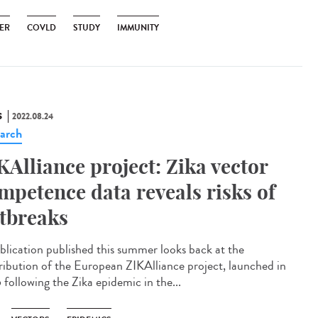
ER
COVLD
STUDY
IMMUNITY
S
2022.08.24
arch
KAlliance project: Zika vector
mpetence data reveals risks of
tbreaks
blication published this summer looks back at the
ribution of the European ZIKAlliance project, launched in
 following the Zika epidemic in the...