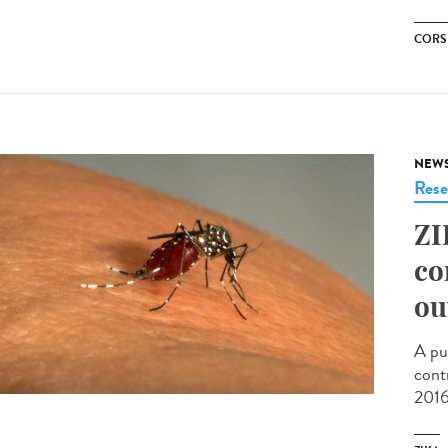
CORS
NEW
Rese
ZI
co
ou
A pu
cont
2016