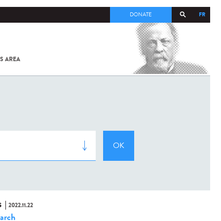
FR
DONATE
S AREA
ALL
SARS-
COV-2 /
COVID-19
FROM
THE
INSTITUT
PASTEUR
S
2022.11.22
arch