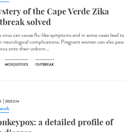
stery of the Cape Verde Zika
tbreak solved
 virus can cause flu-like symptoms and in some cases lead to
r neurological complications. Pregnant women can also pass
irus onto their unborn...
MOSQUITOES
OUTBREAK
S
2022.11.14
arch
nkeypox: a detailed profile of