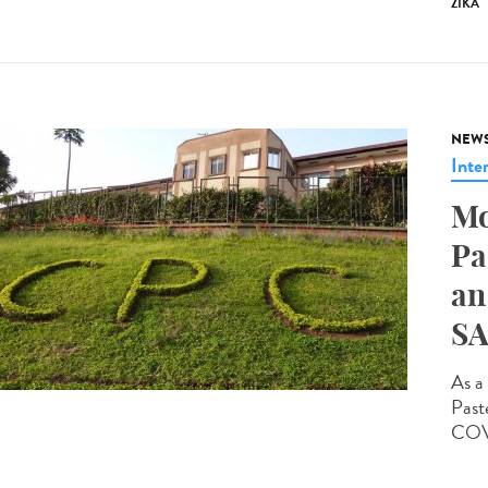
ZIKA
NEW
Inte
Mo
Pa
an
SA
As a 
Past
COVI