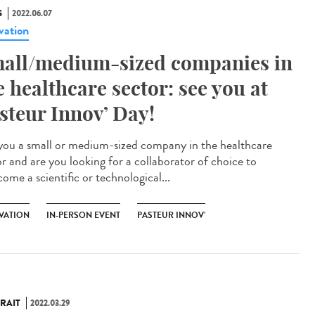
S
2022.06.07
vation
all/medium-sized companies in
e healthcare sector: see you at
steur Innov’ Day!
you a small or medium-sized company in the healthcare
or and are you looking for a collaborator of choice to
ome a scientific or technological...
VATION
IN-PERSON EVENT
PASTEUR INNOV’
RAIT
2022.03.29