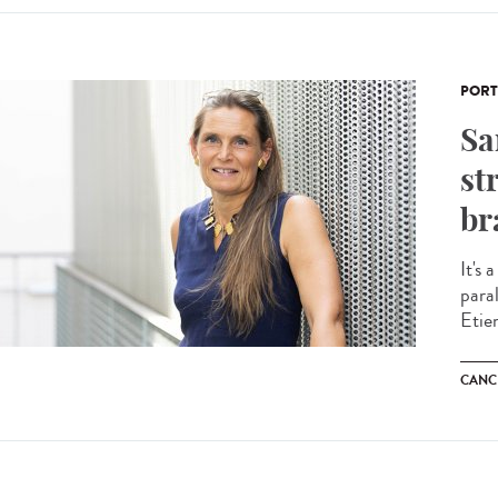
PORT
Sa
st
br
It's 
para
Etie
CANC