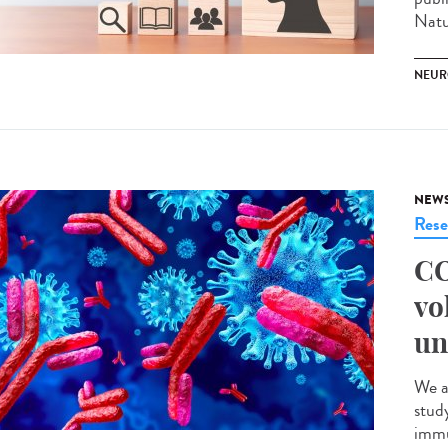
Natu
NEUR
NEW
Rese
CO
vo
un
We a
stud
immu