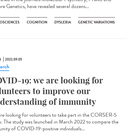
re Genetics, have revealed several dozens...
OSCIENCES
COGNITION
DYSLEXIA
GENETIC VARIATIONS
S
2022.09.05
arch
VID-19: we are looking for
lunteers to improve our
derstanding of immunity
re looking for volunteers to take part in the CORSER-5
y. The study was launched in March 2022 to compare the
nity of COVID-19-positive individuals...