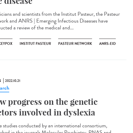
e disease
icians and scientists from the Institut Pasteur, the Pasteur
ork and ANRS | Emerging Infectious Diseases have
ucted a review of the medical and...
EYPOX
INSTITUT PASTEUR
PASTEUR NETWORK
ANRS-EID
S
2022.10.21
arch
w progress on the genetic
ctors involved in dyslexia
e studies conducted by an international consortium,
ished in the journals Molecular Psychiatry, PNAS and