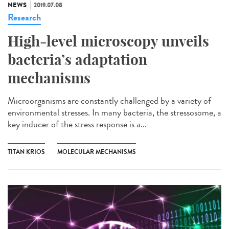
NEWS
2019.07.08
Research
High-level microscopy unveils
bacteria’s adaptation
mechanisms
Microorganisms are constantly challenged by a variety of
environmental stresses. In many bacteria, the stressosome, a
key inducer of the stress response is a...
TITAN KRIOS
MOLECULAR MECHANISMS