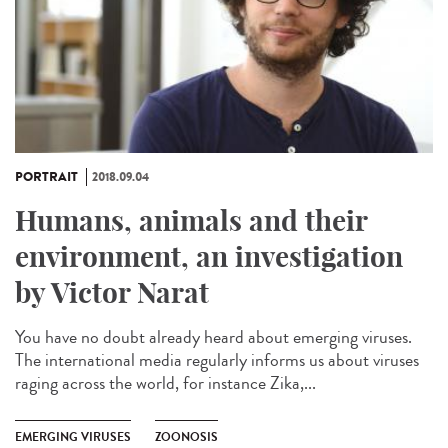
PORTRAIT
2018.09.04
Humans, animals and their
environment, an investigation
by Victor Narat
You have no doubt already heard about emerging viruses.
The international media regularly informs us about viruses
raging across the world, for instance Zika,...
EMERGING VIRUSES
ZOONOSIS