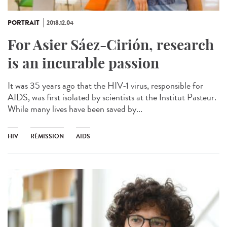
PORTRAIT
2018.12.04
For Asier Sáez-Cirión, research
is an incurable passion
It was 35 years ago that the HIV-1 virus, responsible for
AIDS, was first isolated by scientists at the Institut Pasteur.
While many lives have been saved by...
HIV
RÉMISSION
AIDS