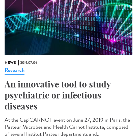
NEWS
2019.07.04
Research
An innovative tool to study
psychiatric or infectious
diseases
At the Cap'CARNOT event on June 27, 2019 in Paris, the
Pasteur Microbes and Health Carnot Institute, composed
of several Institut Pasteur departments and...