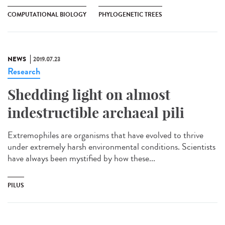
COMPUTATIONAL BIOLOGY
PHYLOGENETIC TREES
NEWS
2019.07.23
Research
Shedding light on almost
indestructible archaeal pili
Extremophiles are organisms that have evolved to thrive
under extremely harsh environmental conditions. Scientists
have always been mystified by how these...
PILUS