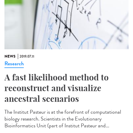
NEWS
2019.07.11
Research
A fast likelihood method to
reconstruct and visualize
ancestral scenarios
The Institut Pasteur is at the forefront of computational
biology research. Scientists in the Evolutionary
Bioinformatics Unit (part of Institut Pasteur and...