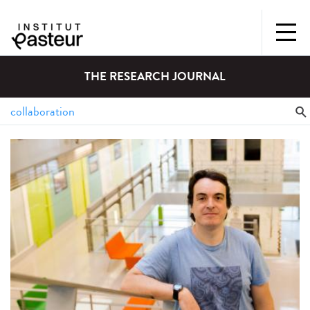
THE RESEARCH JOURNAL