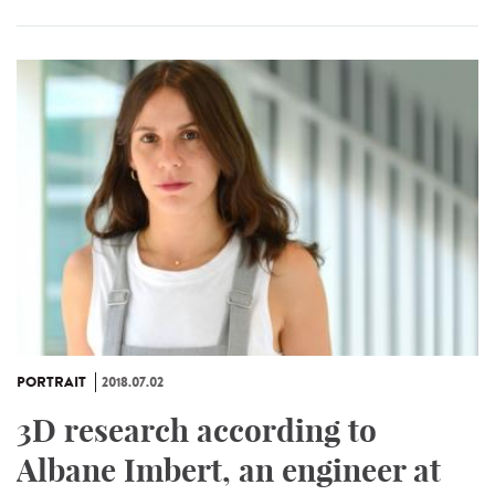
PORTRAIT
2018.07.02
3D research according to
Albane Imbert, an engineer at