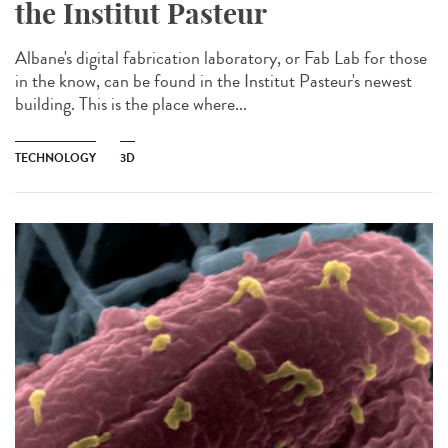
the Institut Pasteur
Albane's digital fabrication laboratory, or Fab Lab for those
in the know, can be found in the Institut Pasteur's newest
building. This is the place where...
TECHNOLOGY
3D