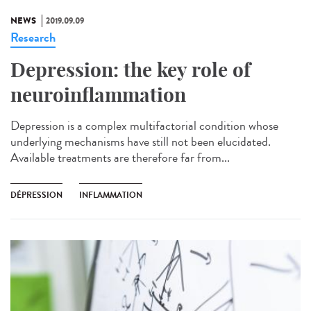
NEWS
2019.09.09
Research
Depression: the key role of
neuroinflammation
Depression is a complex multifactorial condition whose
underlying mechanisms have still not been elucidated.
Available treatments are therefore far from...
DÉPRESSION
INFLAMMATION