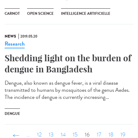
CARNOT
OPEN SCIENCE
INTELLIGENCE ARTIFICIELLE
NEWS
2019.05.20
Research
Shedding light on the burden of
dengue in Bangladesh
Dengue, also known as dengue fever, is a viral disease
transmitted to humans by mosquitoes of the genus Aedes.
The incidence of dengue is currently increasing...
DENGUE
‹ précédent
…
12
13
14
15
16
17
18
19