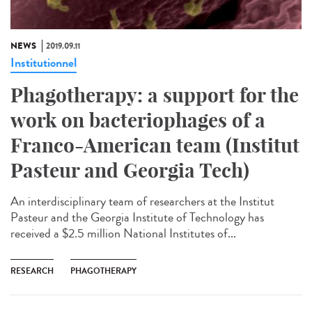
NEWS
2019.09.11
Institutionnel
Phagotherapy: a support for the
work on bacteriophages of a
Franco-American team (Institut
Pasteur and Georgia Tech)
An interdisciplinary team of researchers at the Institut
Pasteur and the Georgia Institute of Technology has
received a $2.5 million National Institutes of...
RESEARCH
PHAGOTHERAPY