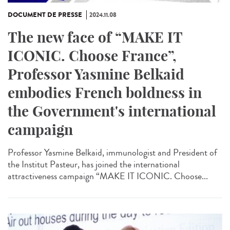
DOCUMENT DE PRESSE
2024.11.08
The new face of “MAKE IT
ICONIC. Choose France”,
Professor Yasmine Belkaid
embodies French boldness in
the Government's international
campaign
Professor Yasmine Belkaid, immunologist and President of
the Institut Pasteur, has joined the international
attractiveness campaign “MAKE IT ICONIC. Choose...