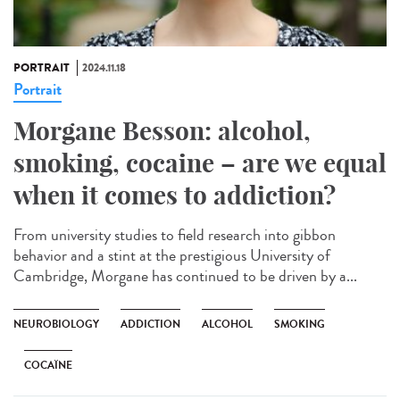
PORTRAIT
2024.11.18
Portrait
Morgane Besson: alcohol,
smoking, cocaine – are we equal
when it comes to addiction?
From university studies to field research into gibbon
behavior and a stint at the prestigious University of
Cambridge, Morgane has continued to be driven by a...
NEUROBIOLOGY
ADDICTION
ALCOHOL
SMOKING
COCAÏNE