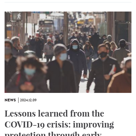
NEWS
2024.12.09
Lessons learned from the
COVID-19 crisis: improving
protection through early