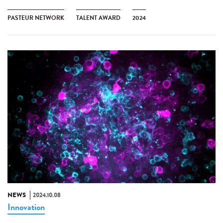
PASTEUR NETWORK
TALENT AWARD
2024
NEWS
2024.10.08
Innovation