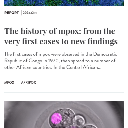
REPORT
2024.12.11
The history of mpox: from the
very first cases to new findings
The first cases of mpox were observed in the Democratic
Republic of Congo in 1970, then spread to a number of
other African countries. In the Central African...
MPOX
AFRIPOX