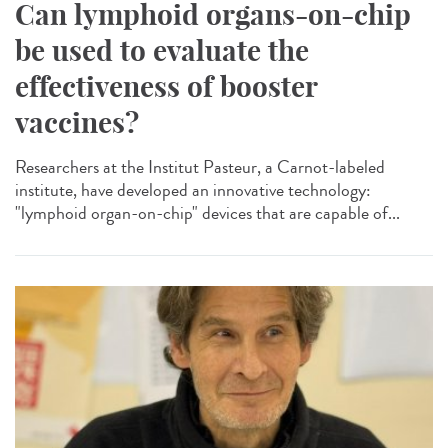
Can lymphoid organs-on-chip
be used to evaluate the
effectiveness of booster
vaccines?
Researchers at the Institut Pasteur, a Carnot-labeled
institute, have developed an innovative technology:
"lymphoid organ-on-chip" devices that are capable of...