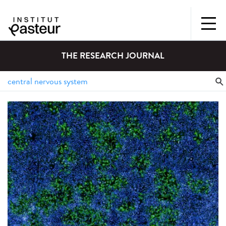
THE RESEARCH JOURNAL