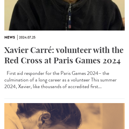
NEWS
2024.07.25
Xavier Carré: volunteer with the
Red Cross at Paris Games 2024
First aid responder for the Paris Games 2024– the
culmination of a long career as a volunteer This summer
2024, Xavier, like thousands of accredited first...