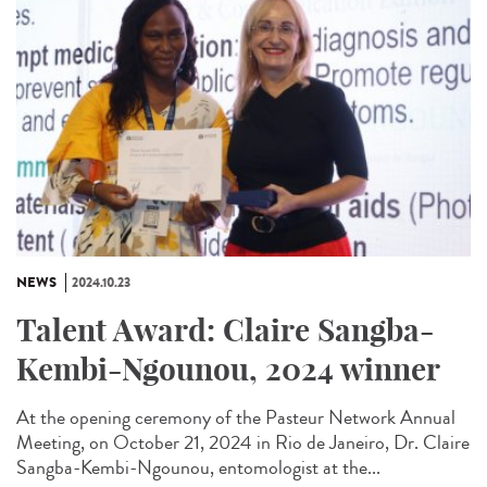
NEWS
2024.10.23
Talent Award: Claire Sangba-
Kembi-Ngounou, 2024 winner
At the opening ceremony of the Pasteur Network Annual
Meeting, on October 21, 2024 in Rio de Janeiro, Dr. Claire
Sangba-Kembi-Ngounou, entomologist at the...