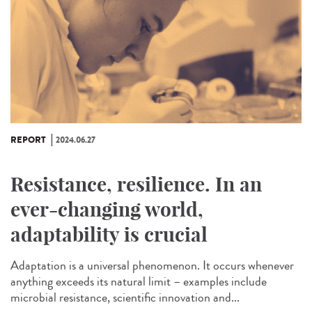
REPORT
2024.06.27
Resistance, resilience. In an
ever-changing world,
adaptability is crucial
Adaptation is a universal phenomenon. It occurs whenever
anything exceeds its natural limit – examples include
microbial resistance, scientific innovation and...