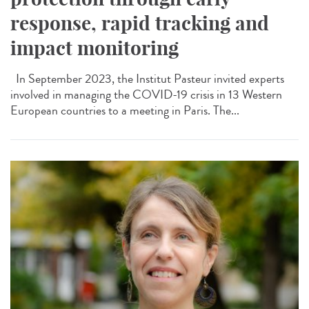
response, rapid tracking and
impact monitoring
In September 2023, the Institut Pasteur invited experts
involved in managing the COVID-19 crisis in 13 Western
European countries to a meeting in Paris. The...