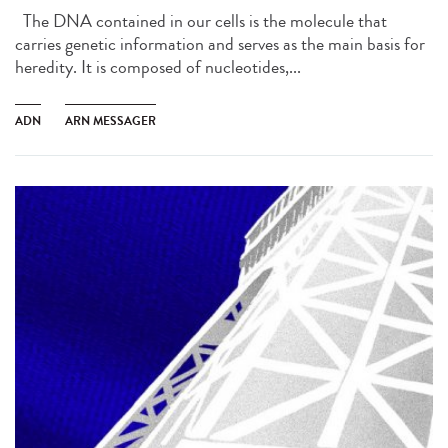
The DNA contained in our cells is the molecule that
carries genetic information and serves as the main basis for
heredity. It is composed of nucleotides,...
ADN
ARN MESSAGER