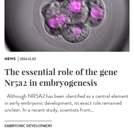
NEWS
2024.12.03
The essential role of the gene
Nr5a2 in embryogenesis
Although NR5A2 has been identified as a central element
in early embryonic development, its exact role remained
unclear. In a recent study, scientists from...
EMBRYONIC DEVELOPMENT