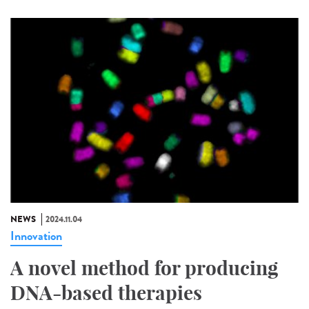
NEWS
2024.11.04
Innovation
A novel method for producing
DNA-based therapies