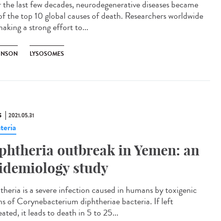
 the last few decades, neurodegenerative diseases became
of the top 10 global causes of death. Researchers worldwide
aking a strong effort to...
INSON
LYSOSOMES
S
2021.05.31
teria
phtheria outbreak in Yemen: an
idemiology study
theria is a severe infection caused in humans by toxigenic
ins of Corynebacterium diphtheriae bacteria. If left
ated, it leads to death in 5 to 25...