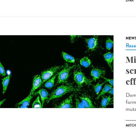
DNA
NEW
Rese
Mi
sc
ef
Domi
form
muta
MITO