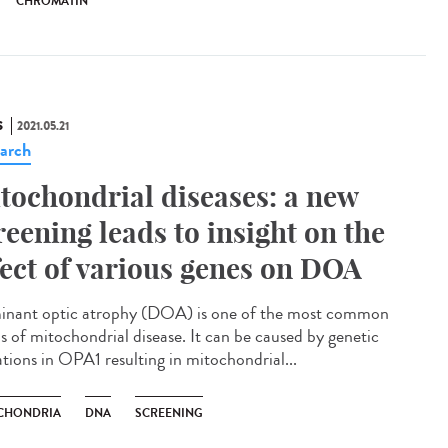
CHROMATIN
S
2021.05.21
arch
tochondrial diseases: a new
reening leads to insight on the
fect of various genes on DOA
nant optic atrophy (DOA) is one of the most common
s of mitochondrial disease. It can be caused by genetic
tions in OPA1 resulting in mitochondrial...
CHONDRIA
DNA
SCREENING