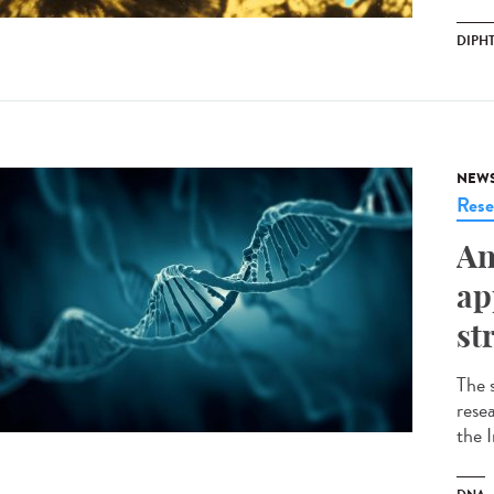
DIPH
NEW
Rese
An
ap
st
The 
resea
the 