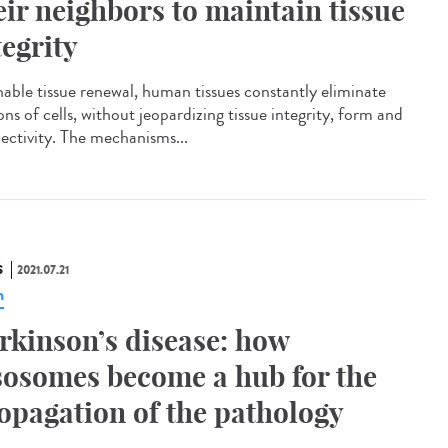
eir neighbors to maintain tissue
tegrity
nable tissue renewal, human tissues constantly eliminate
ons of cells, without jeopardizing tissue integrity, form and
ectivity. The mechanisms...
S
2021.07.21
n
rkinson’s disease: how
sosomes become a hub for the
opagation of the pathology