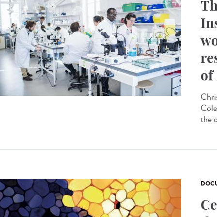
Th
In
wo
re
of
Chri
Cole
the 
DOCU
Ce