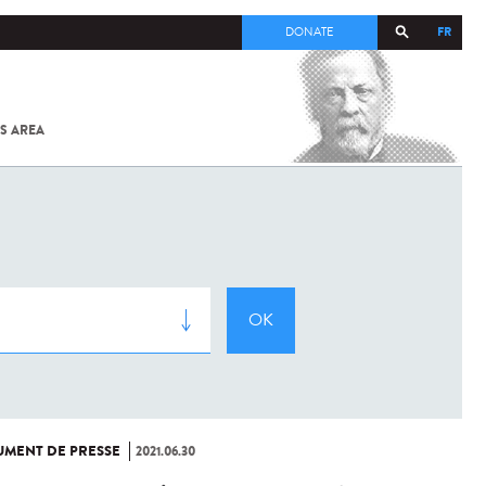
FR
DONATE
S AREA
ALL
SARS-
COV-2 /
COVID-19
FROM
THE
INSTITUT
PASTEUR
MENT DE PRESSE
2021.06.30