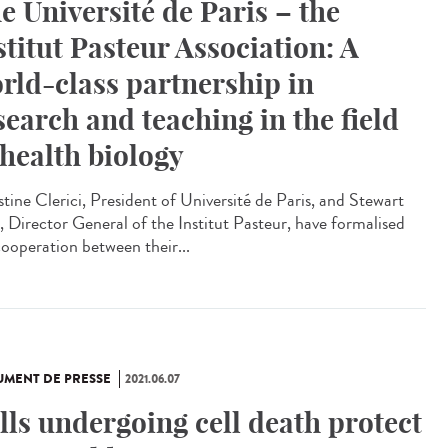
e Université de Paris – the
stitut Pasteur Association: A
rld-class partnership in
search and teaching in the field
 health biology
stine Clerici, President of Université de Paris, and Stewart
, Director General of the Institut Pasteur, have formalised
cooperation between their...
MENT DE PRESSE
2021.06.07
lls undergoing cell death protect