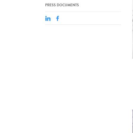
PRESS DOCUMENTS