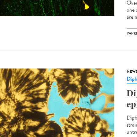
Over
one 
are m
PARK
NEW
Diph
Di
ep
Diph
stra
untre