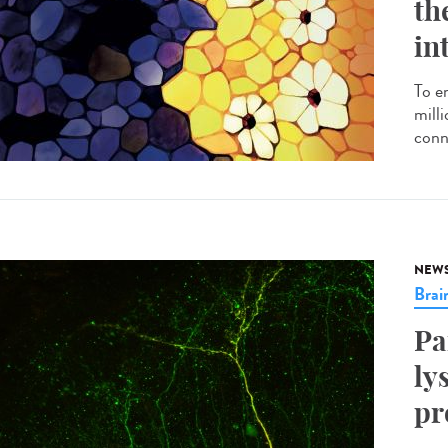
th
in
To e
milli
conn
NEW
Brai
Pa
ly
pr