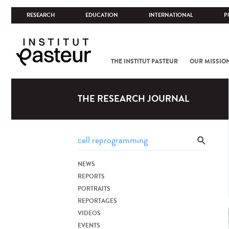
RESEARCH
EDUCATION
INTERNATIONAL
P
THE INSTITUT PASTEUR
OUR MISSIO
THE RESEARCH JOURNAL
NEWS
REPORTS
PORTRAITS
REPORTAGES
VIDEOS
EVENTS