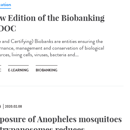
ation
w Edition of the Biobanking
OOC
e and Certifying) Biobanks are entities ensuring the
rnance, management and conservation of biological
rces, living cells, viruses, bacteria and...
C
E-LEARNING
BIOBANKING
S
2020.02.08
posure of Anopheles mosquitoes
 trypanosomes reduces