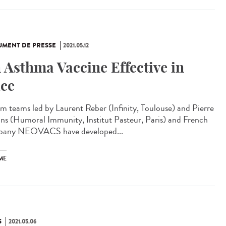
MENT DE PRESSE
2021.05.12
 Asthma Vaccine Effective in
ce
rm teams led by Laurent Reber (Infinity, Toulouse) and Pierre
ns (Humoral Immunity, Institut Pasteur, Paris) and French
any NEOVACS have developed...
ME
S
2021.05.06