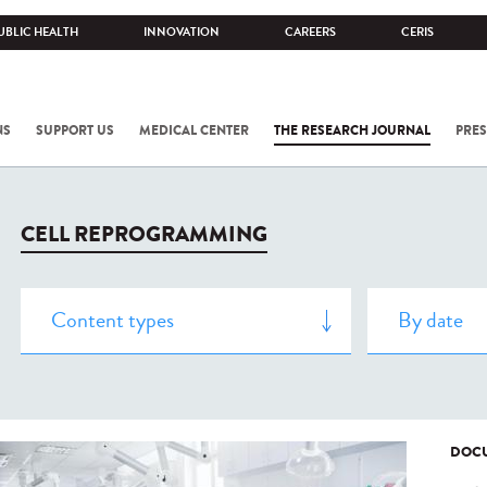
UBLIC HEALTH
INNOVATION
CAREERS
CERIS
NS
SUPPORT US
MEDICAL CENTER
THE RESEARCH JOURNAL
PRES
CELL REPROGRAMMING
DOCU