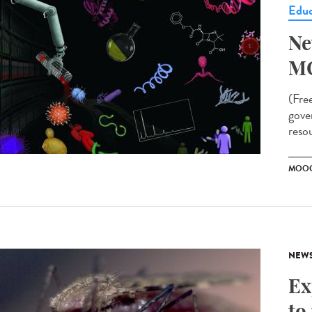
Educ
Ne
M
(Fre
gove
resou
MOO
NEW
Ex
to