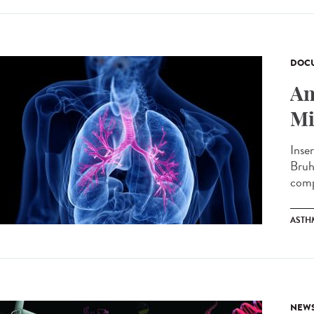
DOCU
An
Mi
Inse
Bruh
comp
ASTH
NEW