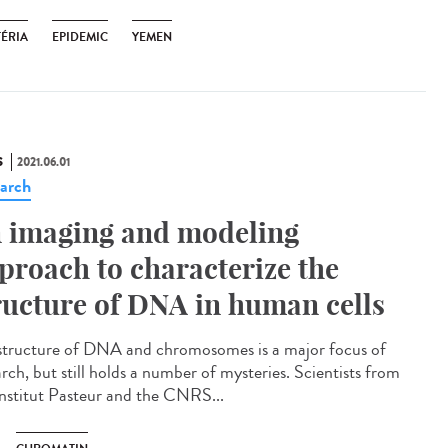
TÉRIA
EPIDEMIC
YEMEN
S
2021.06.01
arch
 imaging and modeling
proach to characterize the
ructure of DNA in human cells
structure of DNA and chromosomes is a major focus of
rch, but still holds a number of mysteries. Scientists from
Institut Pasteur and the CNRS...