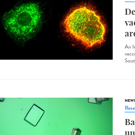
De
va
ar
An I
vacci
Sout
NEW
Rese
Ba
un