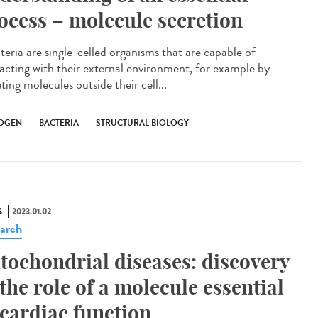
ocess – molecule secretion
eria are single-celled organisms that are capable of
racting with their external environment, for example by
ting molecules outside their cell...
OGEN
BACTERIA
STRUCTURAL BIOLOGY
S
2023.01.02
arch
tochondrial diseases: discovery
 the role of a molecule essential
 cardiac function