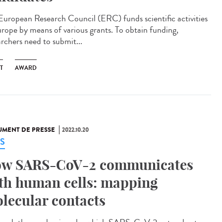
European Research Council (ERC) funds scientific activities
urope by means of various grants. To obtain funding,
archers need to submit...
T
AWARD
MENT DE PRESSE
2022.10.20
S
w SARS-CoV-2 communicates
th human cells: mapping
lecular contacts