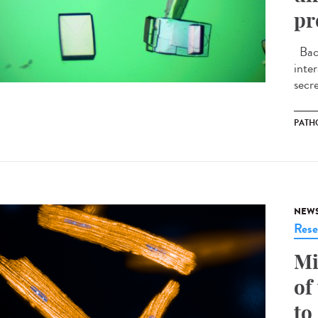
pr
Bact
inte
secre
PATH
NEW
Rese
Mi
of
to