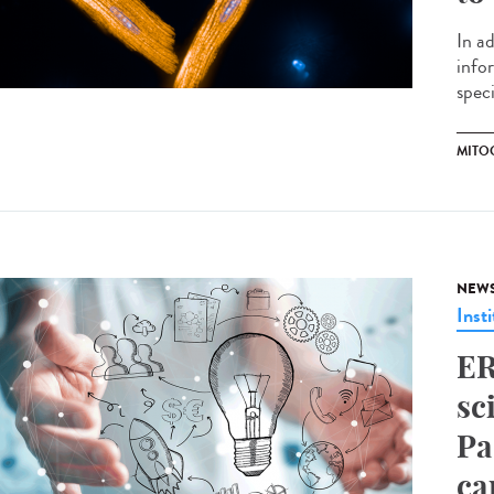
In a
info
speci
MITO
NEW
Insti
ER
sc
Pa
ca