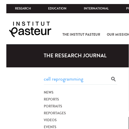
RESEARCH
EDUCATION
INTERNATIONAL
P
THE INSTITUT PASTEUR
OUR MISSIO
THE RESEARCH JOURNAL
NEWS
REPORTS
PORTRAITS
REPORTAGES
VIDEOS
EVENTS