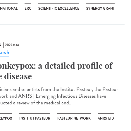
RNATIONAL
ERC
SCIENTIFIC EXCELLENCE
SYNERGY GRANT
S
2022.11.14
arch
nkeypox: a detailed profile of
e disease
icians and scientists from the Institut Pasteur, the Pasteur
ork and ANRS | Emerging Infectious Diseases have
ucted a review of the medical and...
EYPOX
INSTITUT PASTEUR
PASTEUR NETWORK
ANRS-EID