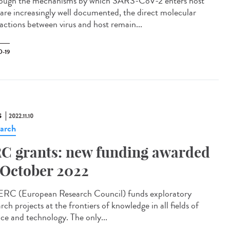
ough the mechanisms by which SARS-CoV-2 enters host
s are increasingly well documented, the direct molecular
ractions between virus and host remain...
-19
S
2022.11.10
arch
C grants: new funding awarded
 October 2022
ERC (European Research Council) funds exploratory
rch projects at the frontiers of knowledge in all fields of
nce and technology. The only...