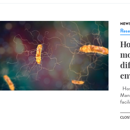
NEW
Rese
Ho
mo
di
en
Hosp
Many
facil
CLOST