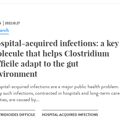
S
2022.10.27
arch
spital-acquired infections: a key
lecule that helps Clostridium
fficile adapt to the gut
vironment
ital-acquired infections are a major public health problem.
 such infections, contracted in hospitals and long-term care
ities, are caused by...
RIDIOIDES DIFFICILE
HOSPITAL-ACQUIRED INFECTIONS