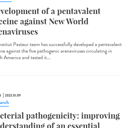
velopment of a pentavalent
ccine against New World
enaviruses
nstitut Pasteur team has successfully developed a pentavalent
ne against the five pathogenic arenaviruses circulating in
h America and tested it...
S
2023.01.09
arch
cterial pathogenicity: improving
derstanding of an essential