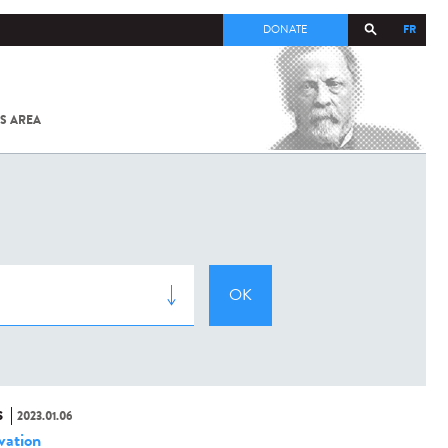
FR
DONATE
S AREA
ALL
SARS-
COV-2 /
COVID-19
FROM
THE
INSTITUT
PASTEUR
S
2023.01.06
vation