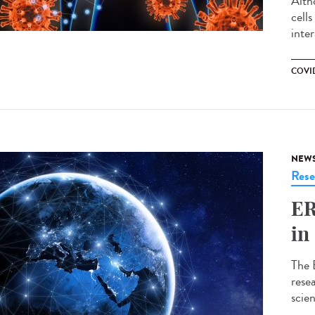
Alth
cell
inte
COVID
NEW
Rese
ER
in
The 
resea
scie