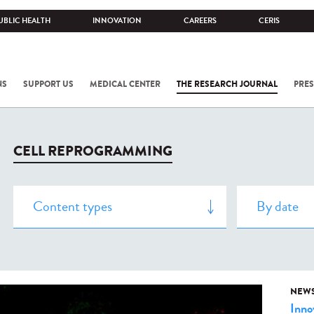
UBLIC HEALTH
INNOVATION
CAREERS
CERIS
NS
SUPPORT US
MEDICAL CENTER
THE RESEARCH JOURNAL
PRES
CELL REPROGRAMMING
NEW
Inno