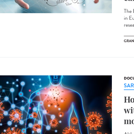
The 
in E
rese
GRAN
DOCU
SAR
Ho
wi
mo