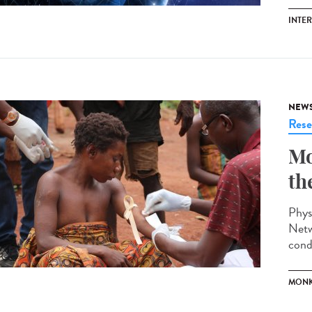
INTE
NEW
Rese
Mo
th
Phys
Netw
cond
MONK