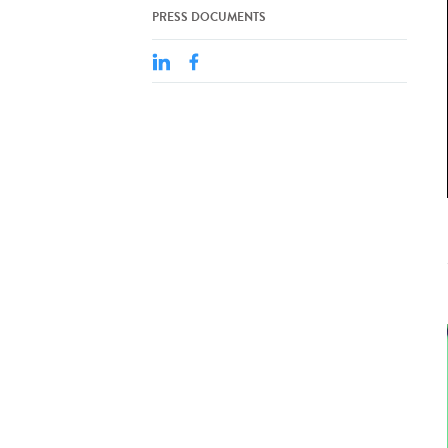
PRESS DOCUMENTS