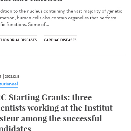
ddition to the nucleus containing the vast majority of genetic
rmation, human cells also contain organelles that perform
fic functions. Some of...
CHONDRIAL DISEASES
CARDIAC DISEASES
S
2022.12.13
tutionnel
C Starting Grants: three
ientists working at the Institut
steur among the successful
ndidates