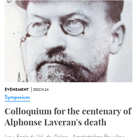
ÉVÉNEMENT
2022.11.24
Symposium
Colloquium for the centenary of
Alphonse Laveran’s death
Lieu:
Ecole du Val-de-Grâce - Amphithéâtre Rouvillois