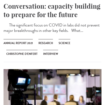
Conversation: capacity building
to prepare for the future
The significant focus on COVID in labs did not prevent
major breakthroughs in other key fields. What...
ANNUAL REPORT 2021
RESEARCH
SCIENCE
CHRISTOPHE D’ENFERT
INTERVIEW