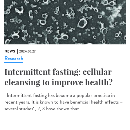
NEWS
2024.06.27
Research
Intermittent fasting: cellular
cleansing to improve health?
Intermittent fasting has become a popular practice in
recent years. It is known to have beneficial health effects –
several studies1, 2, 3 have shown that...