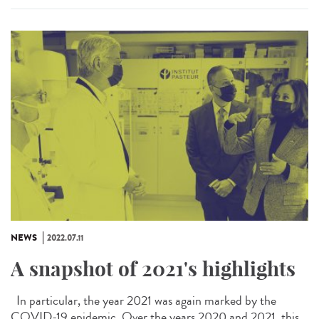
NEWS
2022.07.11
A snapshot of 2021's highlights
In particular, the year 2021 was again marked by the
COVID-19 epidemic. Over the years 2020 and 2021, this