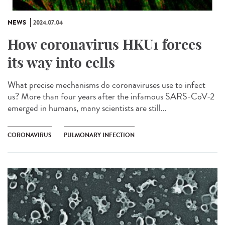
NEWS
2024.07.04
How coronavirus HKU1 forces
its way into cells
What precise mechanisms do coronaviruses use to infect
us? More than four years after the infamous SARS-CoV-2
emerged in humans, many scientists are still...
CORONAVIRUS
PULMONARY INFECTION