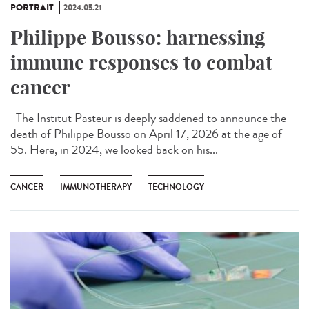
PORTRAIT
2024.05.21
Philippe Bousso: harnessing
immune responses to combat
cancer
The Institut Pasteur is deeply saddened to announce the
death of Philippe Bousso on April 17, 2026 at the age of
55. Here, in 2024, we looked back on his...
CANCER
IMMUNOTHERAPY
TECHNOLOGY