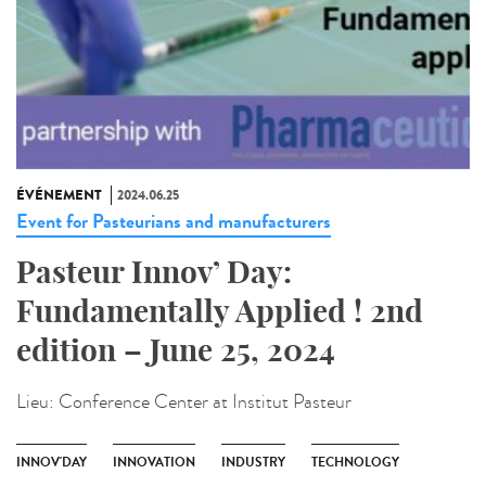
ÉVÉNEMENT
2024.06.25
Event for Pasteurians and manufacturers
Pasteur Innov’ Day:
Fundamentally Applied ! 2nd
edition – June 25, 2024
Lieu:
Conference Center at Institut Pasteur
INNOV'DAY
INNOVATION
INDUSTRY
TECHNOLOGY