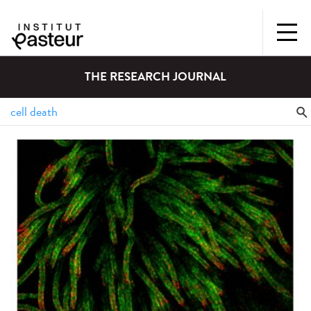
THE RESEARCH JOURNAL