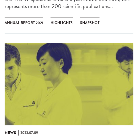
represents more than 200 scientific publications...
ANNUAL REPORT 2021
HIGHLIGHTS
SNAPSHOT
NEWS
2022.07.09