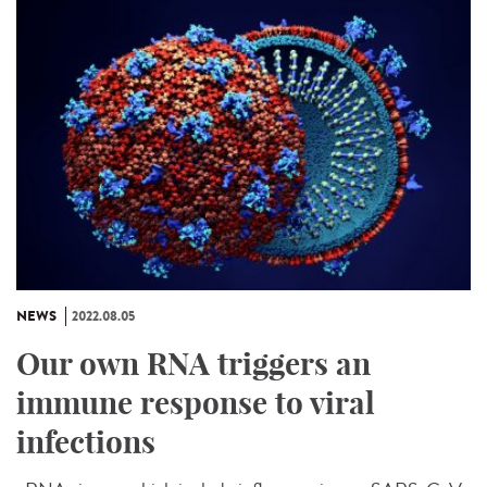
NEWS
2022.08.05
Our own RNA triggers an
immune response to viral
infections