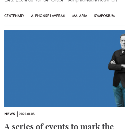
CENTENARY
ALPHONSE LAVERAN
MALARIA
SYMPOSIUM
NEWS
2022.10.05
A series of events to mark the