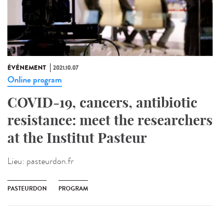
ÉVÉNEMENT
2021.10.07
Online program
COVID-19, cancers, antibiotic
resistance: meet the researchers
at the Institut Pasteur
Lieu:
pasteurdon.fr
PASTEURDON
PROGRAM