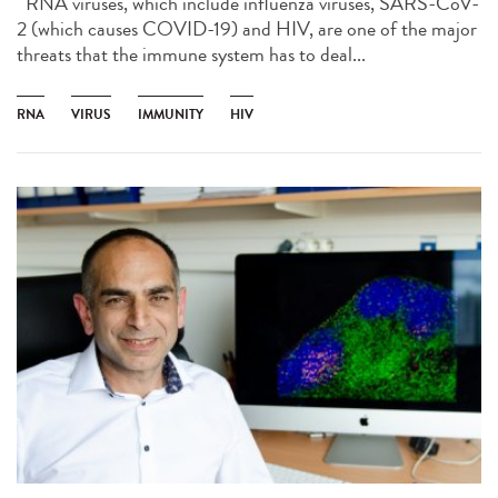
RNA viruses, which include influenza viruses, SARS-CoV-
2 (which causes COVID-19) and HIV, are one of the major
threats that the immune system has to deal...
RNA
VIRUS
IMMUNITY
HIV