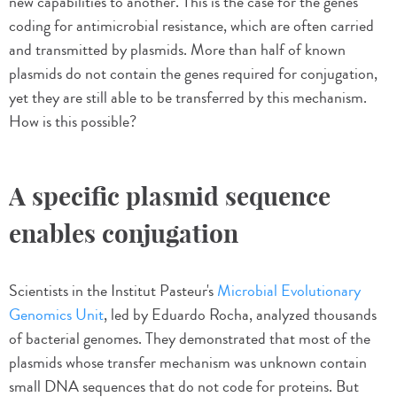
new capabilities to another. This is the case for the genes
coding for antimicrobial resistance, which are often carried
and transmitted by plasmids. More than half of known
plasmids do not contain the genes required for conjugation,
yet they are still able to be transferred by this mechanism.
How is this possible?
A specific plasmid sequence
enables conjugation
Scientists in the Institut Pasteur's
Microbial Evolutionary
Genomics Unit
, led by Eduardo Rocha, analyzed thousands
of bacterial genomes. They demonstrated that most of the
plasmids whose transfer mechanism was unknown contain
small DNA sequences that do not code for proteins. But