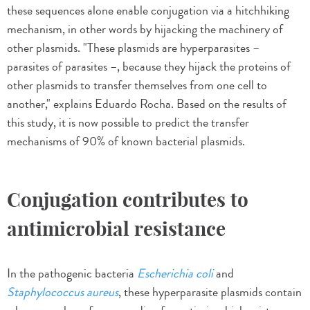
these sequences alone enable conjugation via a hitchhiking
mechanism, in other words by hijacking the machinery of
other plasmids. "These plasmids are hyperparasites –
parasites of parasites –, because they hijack the proteins of
other plasmids to transfer themselves from one cell to
another," explains Eduardo Rocha. Based on the results of
this study, it is now possible to predict the transfer
mechanisms of 90% of known bacterial plasmids.
Conjugation contributes to
antimicrobial resistance
In the pathogenic bacteria
Escherichia coli
and
Staphylococcus aureus
, these hyperparasite plasmids contain