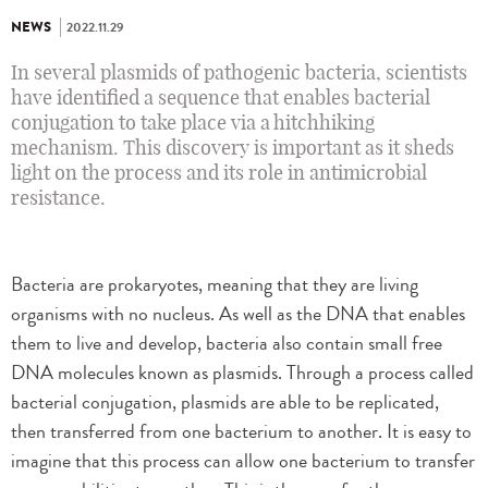
NEWS
2022.11.29
In several plasmids of pathogenic bacteria, scientists
have identified a sequence that enables bacterial
conjugation to take place via a hitchhiking
mechanism. This discovery is important as it sheds
light on the process and its role in antimicrobial
resistance.
Bacteria are prokaryotes, meaning that they are living
organisms with no nucleus. As well as the DNA that enables
them to live and develop, bacteria also contain small free
DNA molecules known as plasmids. Through a process called
bacterial conjugation, plasmids are able to be replicated,
then transferred from one bacterium to another. It is easy to
imagine that this process can allow one bacterium to transfer