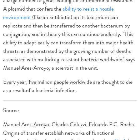
a large number of genes coding for antimicrobial resistance.
A plasmid that confers the
ability to resist a hostile
environment
(like an antibiotic) on its bacterium can
replicate and then be transferred to another bacterium by
conjugation, and in theory this can continue endlessly. "This
ability to adapt easily can transform them into major health
threats, as demonstrated by the growing number of deaths
associated with multidrug-resistant bacteria worldwide," says
Manuel Ares-Arroyo, a scientist in the unit.
Every year, five million people worldwide are thought to die
as a result of a bacterial infection.
Source
Manuel Ares-Arroyo, Charles Coluzzi, Eduardo P.C. Rocha,
Origins of transfer establish networks of functional