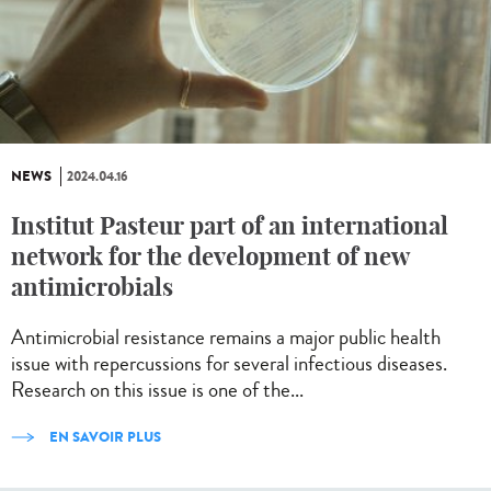
NEWS
2024.04.16
Institut Pasteur part of an international
network for the development of new
antimicrobials
Antimicrobial resistance remains a major public health
issue with repercussions for several infectious diseases.
Research on this issue is one of the...
EN SAVOIR PLUS