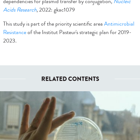
dependencies for plasmid transfer by conjugation,
Nucleic
Acids Research
, 2022: gkac1079
This study is part of the priority scientific area
Antimicrobial
Resistance
of the Institut Pasteur's strategic plan for 2019-
2023.
RELATED CONTENTS