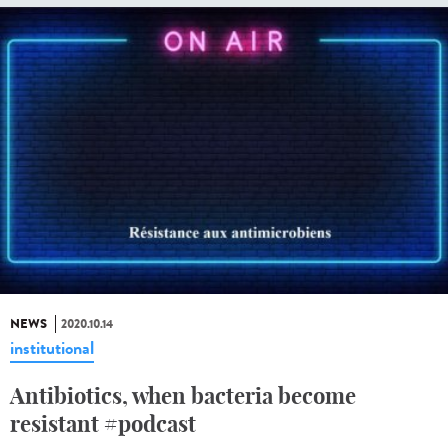
NEWS
2020.10.14
institutional
Antibiotics, when bacteria become
resistant #podcast