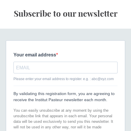
Subscribe to our newsletter