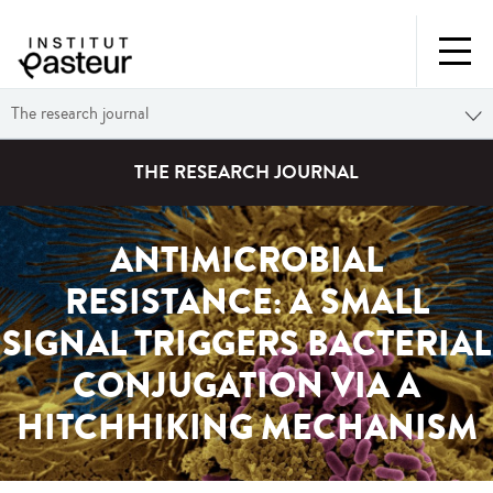
The research journal
THE RESEARCH JOURNAL
ANTIMICROBIAL
RESISTANCE: A SMALL
SIGNAL TRIGGERS BACTERIAL
CONJUGATION VIA A
HITCHHIKING MECHANISM