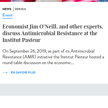
NEWS
2019.10.11
Event
Economist Jim O’Neill, and other experts,
discuss Antimicrobial Resistance at the
Institut Pasteur
On September 26, 2019, as part of its Antimicrobial
Resistance (AMR) initiative the Institut Pasteur hosted a
round table discussion on the economic...
EN SAVOIR PLUS