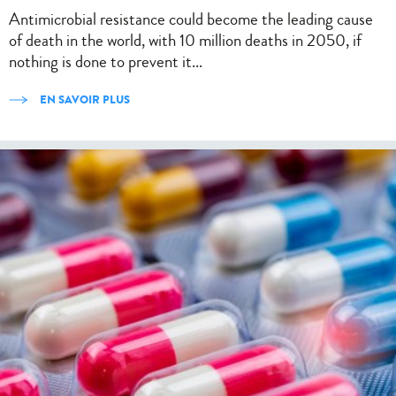
Antimicrobial resistance could become the leading cause
of death in the world, with 10 million deaths in 2050, if
nothing is done to prevent it...
EN SAVOIR PLUS