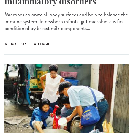
inflammatory disorders
Microbes colonize all body surfaces and help to balance the
immune system. In newborn infants, gut microbiota is first
conditioned by breast milk components....
MICROBIOTA
ALLERGIE