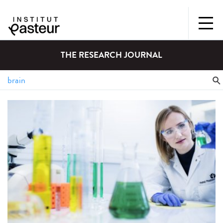
THE RESEARCH JOURNAL