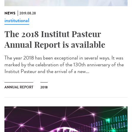
NEWS
2019.08.28
institutional
The 2018 Institut Pasteur
Annual Report is available
The year 2018 has been exceptional in several ways. It was
marked by the celebration of the 130th anniversary of the
Institut Pasteur and the arrival of a new...
ANNUAL REPORT
2018