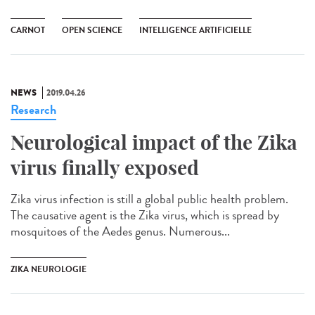
CARNOT
OPEN SCIENCE
INTELLIGENCE ARTIFICIELLE
NEWS
2019.04.26
Research
Neurological impact of the Zika
virus finally exposed
Zika virus infection is still a global public health problem.
The causative agent is the Zika virus, which is spread by
mosquitoes of the Aedes genus. Numerous...
ZIKA NEUROLOGIE