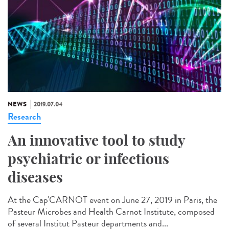
NEWS
2019.07.04
Research
An innovative tool to study
psychiatric or infectious
diseases
At the Cap'CARNOT event on June 27, 2019 in Paris, the
Pasteur Microbes and Health Carnot Institute, composed
of several Institut Pasteur departments and...