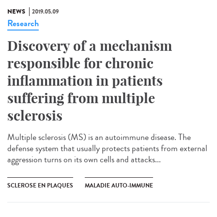
NEWS
2019.05.09
Research
Discovery of a mechanism
responsible for chronic
inflammation in patients
suffering from multiple
sclerosis
Multiple sclerosis (MS) is an autoimmune disease. The
defense system that usually protects patients from external
aggression turns on its own cells and attacks...
SCLEROSE EN PLAQUES
MALADIE AUTO-IMMUNE