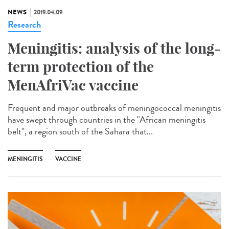
NEWS
2019.04.09
Research
Meningitis: analysis of the long-
term protection of the
MenAfriVac vaccine
Frequent and major outbreaks of meningococcal meningitis
have swept through countries in the "African meningitis
belt", a region south of the Sahara that...
MENINGITIS
VACCINE