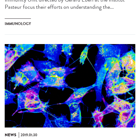
Pasteur focus their efforts on understanding the...
IMMUNOLOGY
NEWS
2019.01.30