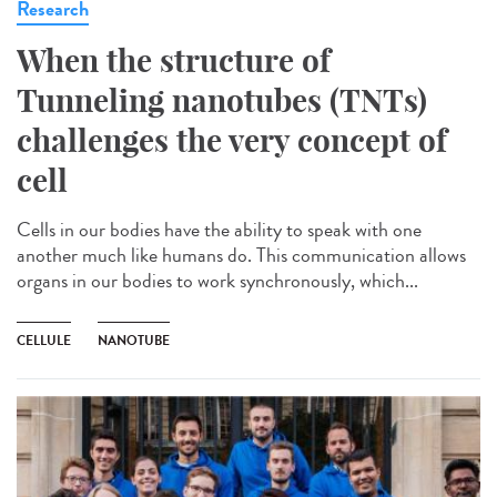
Research
When the structure of
Tunneling nanotubes (TNTs)
challenges the very concept of
cell
Cells in our bodies have the ability to speak with one
another much like humans do. This communication allows
organs in our bodies to work synchronously, which...
CELLULE
NANOTUBE