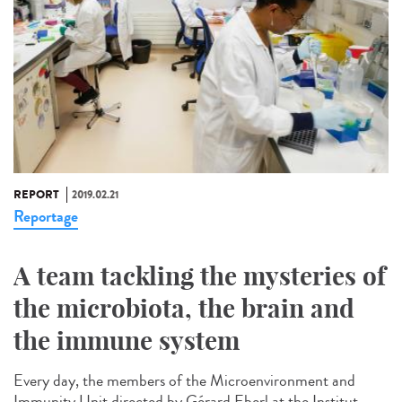
REPORT
2019.02.21
Reportage
A team tackling the mysteries of
the microbiota, the brain and
the immune system
Every day, the members of the Microenvironment and
Immunity Unit directed by Gérard Eberl at the Institut