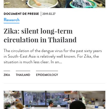
DOCUMENT DE PRESSE
2019.02.27
Research
Zika: silent long-term
circulation in Thailand
The circulation of the dengue virus for the past sixty years
in South-East Asia is relatively well known. For Zika, the
situation is much less clear. In an...
ZIKA
THAILAND
EPIDEMIOLOGY