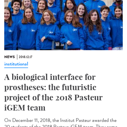
NEWS
2018.12.17
institutional
A biological interface for
prostheses: the futuristic
project of the 2018 Pasteur
iGEM team
On December 11, 2018, the Institut Pasteur awarded the
20 students of the 2018 Pasteur iGEM team. They came