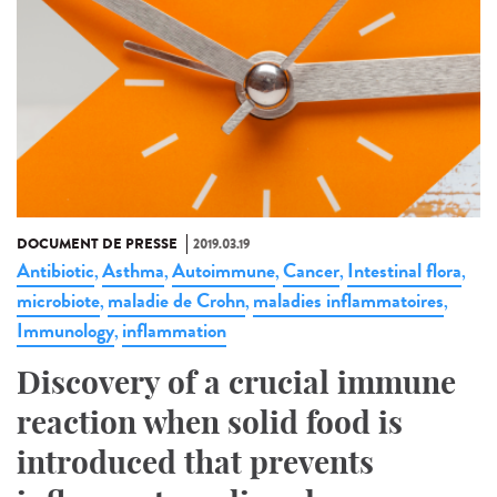
DOCUMENT DE PRESSE
2019.03.19
Antibiotic
Asthma
Autoimmune
Cancer
Intestinal flora
,
,
,
,
,
microbiote
maladie de Crohn
maladies inflammatoires
,
,
,
Immunology
inflammation
,
Discovery of a crucial immune
reaction when solid food is
introduced that prevents