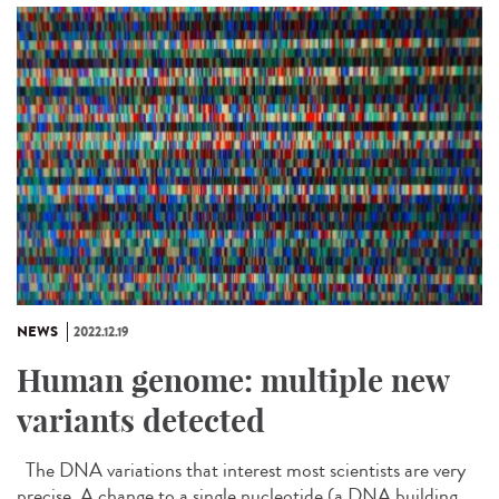
NEWS
2022.12.19
Human genome: multiple new
variants detected
The DNA variations that interest most scientists are very
precise. A change to a single nucleotide (a DNA building