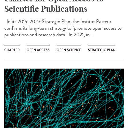
Scientific Publications
In its 2019-2023 Strategic Plan, the Institut Pasteur
confirms its long-term strategy to "promote open access to
publications and research data." In 2021, in...
CHARTER
OPEN ACCESS
OPEN SCIENCE
STRATEGIC PLAN