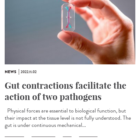
NEWS
2022.11.02
Gut contractions facilitate the
action of two pathogens
Physical forces are essential to biological function, but
their impact at the tissue level is not fully understood. The
gut is under continuous mechanical...