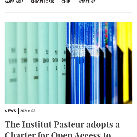
AMEBIASIS
SHIGELLOSIS
CHIP
INTESTINE
NEWS
2021.11.08
The Institut Pasteur adopts a
Charter for Open Access to