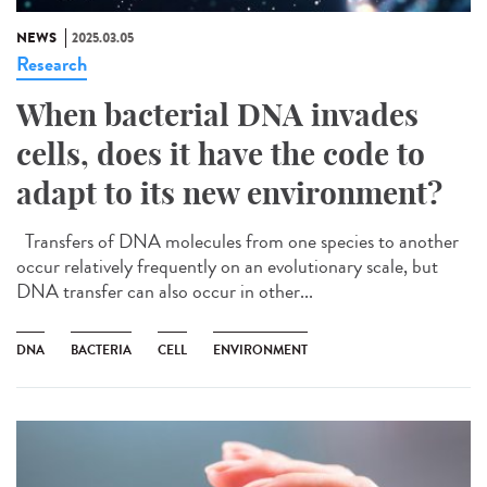
NEWS
2025.03.05
Research
When bacterial DNA invades
cells, does it have the code to
adapt to its new environment?
Transfers of DNA molecules from one species to another
occur relatively frequently on an evolutionary scale, but
DNA transfer can also occur in other...
DNA
BACTERIA
CELL
ENVIRONMENT