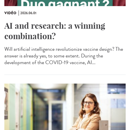
VIDÉO
2026.06.01
AI and research: a winning
combination?
Will artificial intelligence revolutionize vaccine design? The
answer is already yes, to some extent. During the
development of the COVID-19 vaccine, AI...