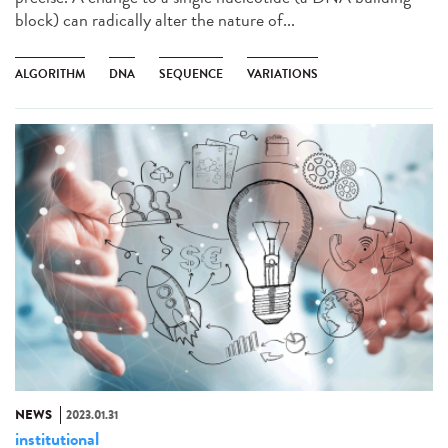
block) can radically alter the nature of...
ALGORITHM
DNA
SEQUENCE
VARIATIONS
NEWS
2023.01.31
institutional