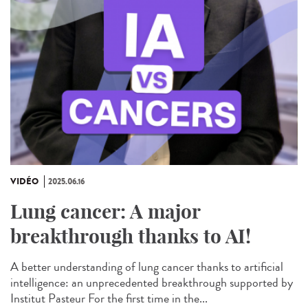
VIDÉO
2025.06.16
Lung cancer: A major
breakthrough thanks to AI!
A better understanding of lung cancer thanks to artificial
intelligence: an unprecedented breakthrough supported by
Institut Pasteur For the first time in the...