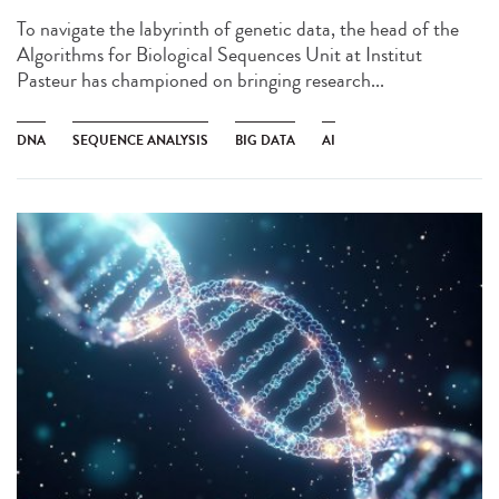
To navigate the labyrinth of genetic data, the head of the
Algorithms for Biological Sequences Unit at Institut
Pasteur has championed on bringing research...
DNA
SEQUENCE ANALYSIS
BIG DATA
AI