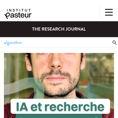
THE RESEARCH JOURNAL