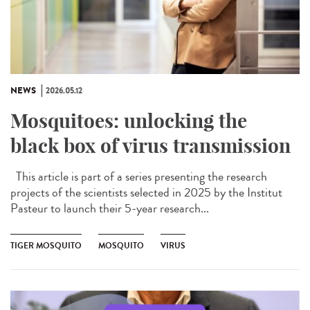
NEWS
2026.05.12
Mosquitoes: unlocking the
black box of virus transmission
This article is part of a series presenting the research
projects of the scientists selected in 2025 by the Institut
Pasteur to launch their 5-year research...
TIGER MOSQUITO
MOSQUITO
VIRUS