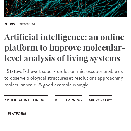
NEWS
2022.10.24
Artificial intelligence: an online
platform to improve molecular-
level analysis of living systems
State-of-the-art super-resolution microscopes enable us
to observe biological structures at resolutions approaching
molecular scale. A good example is single...
ARTIFICIAL INTELLIGENCE
DEEP LEARNING
MICROSCOPY
PLATFORM