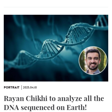
PORTRAIT
2025.04.10
Rayan Chikhi to analyze all the
DNA sequenced on Earth!