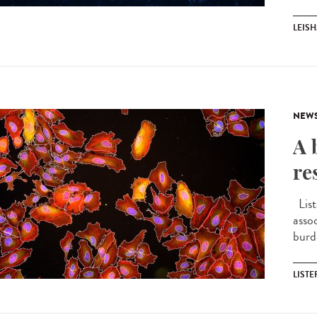
LEIS
NEW
A 
re
List
asso
burd
LIST