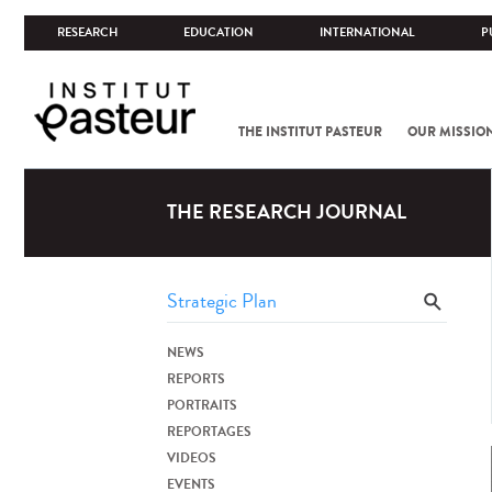
RESEARCH
EDUCATION
INTERNATIONAL
P
THE INSTITUT PASTEUR
OUR MISSIO
THE RESEARCH JOURNAL
NEWS
REPORTS
PORTRAITS
REPORTAGES
VIDEOS
EVENTS