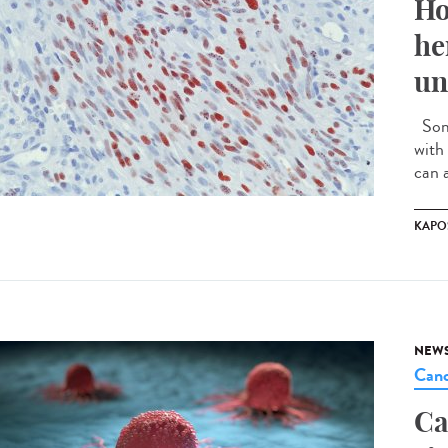
Ho
he
un
Some
with 
can a
KAPO
NEW
Canc
Ca