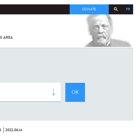
FR
DONATE
S AREA
ALL
SARS-
COV-2 /
COVID-19
FROM
THE
INSTITUT
PASTEUR
S
2022.06.14