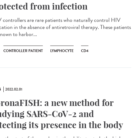
otected from infection
controllers are rare patients who naturally control HIV
cation in the absence of antiretroviral therapy. These patients
known to harbor...
CONTROLLER PATIENT
LYMPHOCYTE
CD4
S
2022.02.01
ronaFISH: a new method for
udying SARS-CoV-2 and
tecting its presence in the body