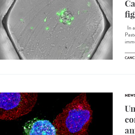
Ca
fi
In a
Past
immu
CANC
NEW
Un
co
an