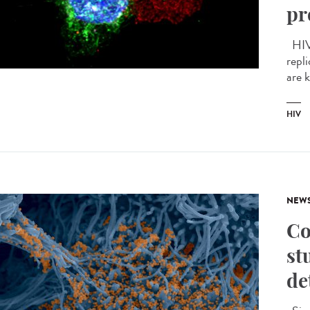
pr
HIV 
repli
are 
HIV
NEW
Co
st
de