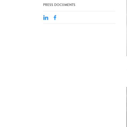
PRESS DOCUMENTS