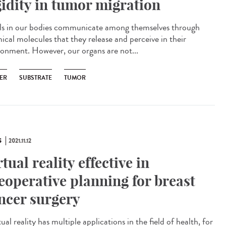
gidity in tumor migration
s in our bodies communicate among themselves through
ical molecules that they release and perceive in their
ronment. However, our organs are not...
ER
SUBSTRATE
TUMOR
S
2021.11.12
rtual reality effective in
eoperative planning for breast
ncer surgery
al reality has multiple applications in the field of health, for