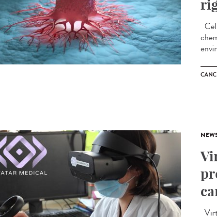
ri
Cell
chem
envi
CANC
NEW
Vi
pr
ca
Virtu