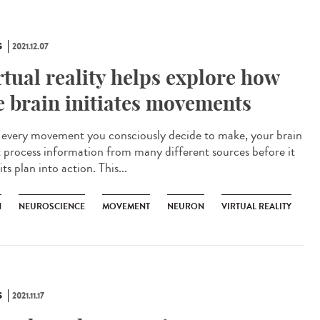
S
2021.12.07
rtual reality helps explore how
e brain initiates movements
every movement you consciously decide to make, your brain
 process information from many different sources before it
its plan into action. This...
N
NEUROSCIENCE
MOVEMENT
NEURON
VIRTUAL REALITY
S
2021.11.17