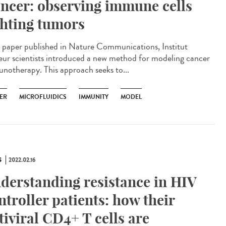
ncer: observing immune cells
ghting tumors
 paper published in Nature Communications, Institut
eur scientists introduced a new method for modeling cancer
notherapy. This approach seeks to...
ER
MICROFLUIDICS
IMMUNITY
MODEL
S
2022.02.16
derstanding resistance in HIV
ntroller patients: how their
tiviral CD4+ T cells are