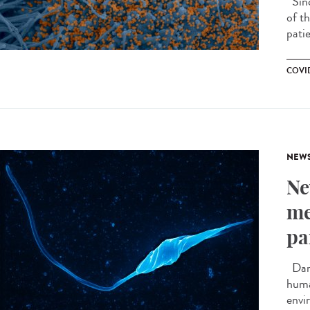
Sinc
of th
patie
COVID
NEW
Ne
me
pa
Darw
huma
envi