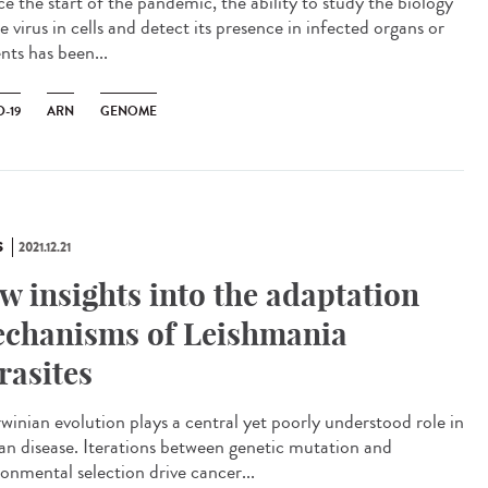
e the start of the pandemic, the ability to study the biology
e virus in cells and detect its presence in infected organs or
nts has been...
-19
ARN
GENOME
S
2021.12.21
w insights into the adaptation
chanisms of Leishmania
rasites
inian evolution plays a central yet poorly understood role in
n disease. Iterations between genetic mutation and
ronmental selection drive cancer...