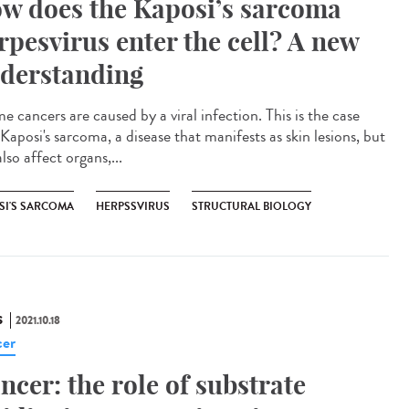
w does the Kaposi’s sarcoma
rpesvirus enter the cell? A new
derstanding
 cancers are caused by a viral infection. This is the case
Kaposi's sarcoma, a disease that manifests as skin lesions, but
lso affect organs,...
SI'S SARCOMA
HERPSSVIRUS
STRUCTURAL BIOLOGY
S
2021.10.18
er
ncer: the role of substrate