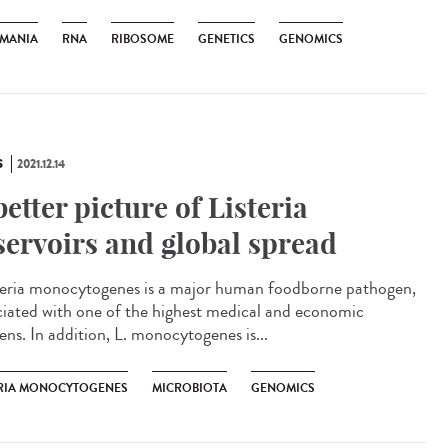
HMANIA
RNA
RIBOSOME
GENETICS
GENOMICS
S
2021.12.14
better picture of Listeria
servoirs and global spread
eria monocytogenes is a major human foodborne pathogen,
ciated with one of the highest medical and economic
ens. In addition, L. monocytogenes is...
ERIA MONOCYTOGENES
MICROBIOTA
GENOMICS