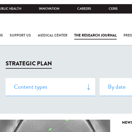
UBLIC HEALTH
INNOVATION
CAREERS
CERIS
NS
SUPPORT US
MEDICAL CENTER
THE RESEARCH JOURNAL
PRES
STRATEGIC PLAN
NEW