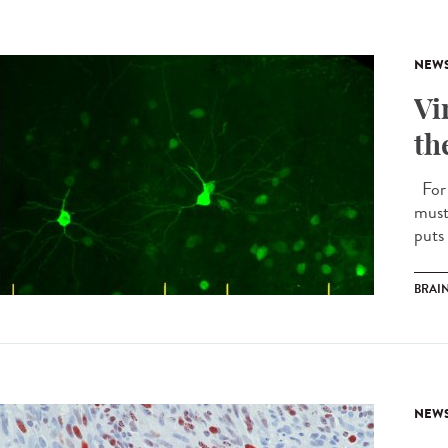
NEW
Vi
th
For 
must
puts 
BRAI
NEW