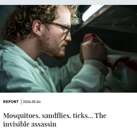
REPORT
2026.05.04
Mosquitoes, sandflies, ticks... The
invisible assassin