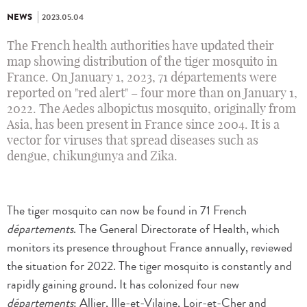
NEWS
2023.05.04
The French health authorities have updated their
map showing distribution of the tiger mosquito in
France. On January 1, 2023, 71 départements were
reported on "red alert" – four more than on January 1,
2022. The Aedes albopictus mosquito, originally from
Asia, has been present in France since 2004. It is a
vector for viruses that spread diseases such as
dengue, chikungunya and Zika.
The tiger mosquito can now be found in 71 French
départements
. The General Directorate of Health, which
monitors its presence throughout France annually, reviewed
the situation for 2022. The tiger mosquito is constantly and
rapidly gaining ground. It has colonized four new
départements
: Allier, Ille-et-Vilaine, Loir-et-Cher and