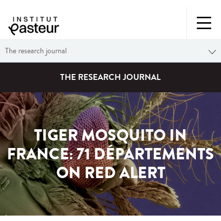
The research journal
THE RESEARCH JOURNAL
TIGER MOSQUITO IN
FRANCE: 71 DÉPARTEMENTS
ON RED ALERT