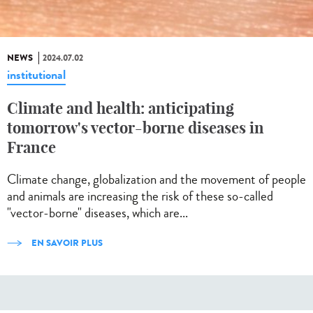
NEWS
2024.07.02
institutional
Climate and health: anticipating
tomorrow's vector-borne diseases in
France
Climate change, globalization and the movement of people
and animals are increasing the risk of these so-called
"vector-borne" diseases, which are...
EN SAVOIR PLUS