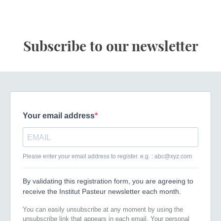
Subscribe to our newsletter