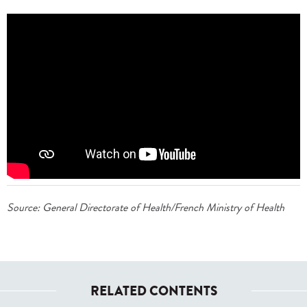
Source: General Directorate of Health/French Ministry of Health
RELATED CONTENTS