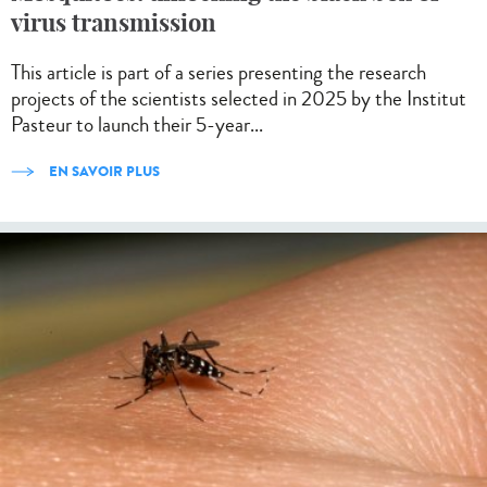
virus transmission
This article is part of a series presenting the research
projects of the scientists selected in 2025 by the Institut
Pasteur to launch their 5-year...
EN SAVOIR PLUS