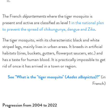
The French
départements
where the tiger mosquito is
present and active are classified as level 1
in the national plan
to prevent the spread of chikungunya, dengue and Zika
.
The tiger mosquito, with its characteristic black and white
striped legs, mainly lives in urban areas. It breeds in artificial
habitats (tires, buckets, gutters, flowerpot saucers, etc.) and
has a taste for human blood. It is practically impossible to get
rid of once it has arrived in a town or region.
See "What is the "tiger mosquito" (
Aedes albopictus
)?"
(in
French)
Progression from 2004 to 2022