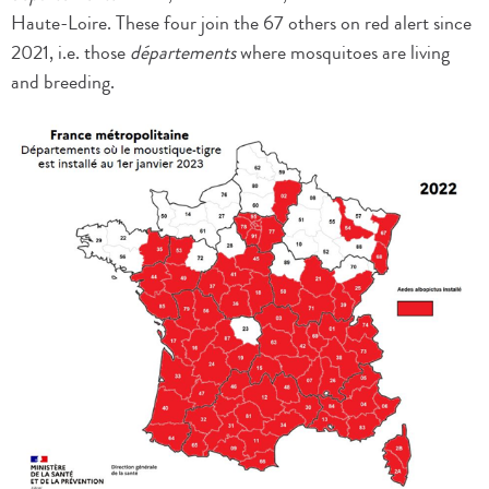
Haute-Loire. These four join the 67 others on red alert since
2021, i.e. those
départements
where mosquitoes are living
and breeding.