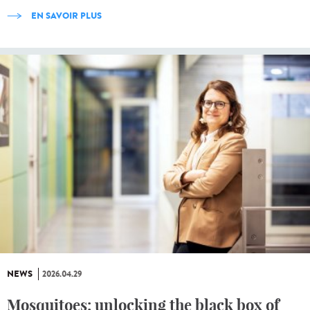
EN SAVOIR PLUS
NEWS
2026.04.29
Mosquitoes: unlocking the black box of