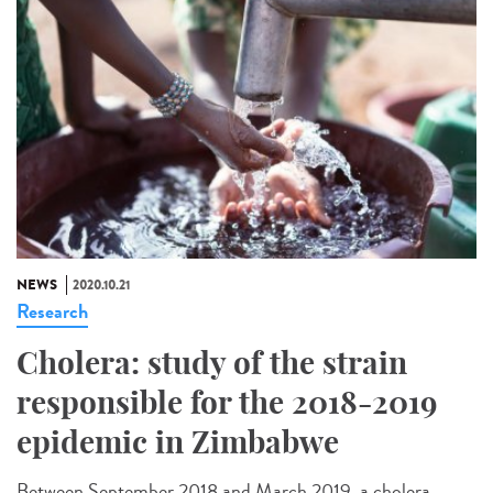
NEWS
2020.10.21
Research
Cholera: study of the strain
responsible for the 2018-2019
epidemic in Zimbabwe
Between September 2018 and March 2019, a cholera