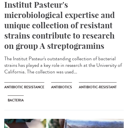
Institut Pasteur's
microbiological expertise and
unique collection of resistant
strains contribute to research
on group A streptogramins
The Institut Pasteur's outstanding collection of bacterial
strains has played a key role in research at the University of
California. The collection was used...
ANTIBIOTIC RESISTANCE
ANTIBIOTICS
ANTIBIOTIC-RESISTANT
BACTERIA