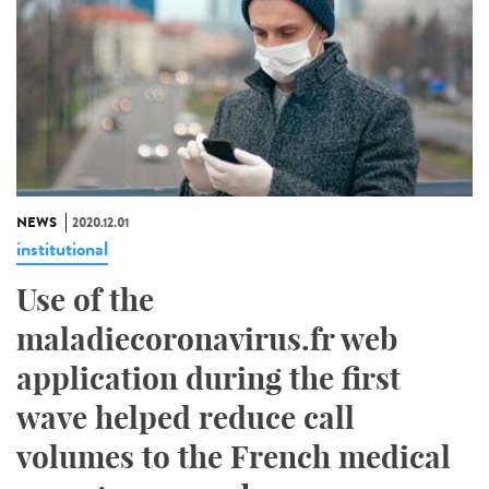
NEWS
2020.12.01
institutional
Use of the
maladiecoronavirus.fr web
application during the first
wave helped reduce call
volumes to the French medical