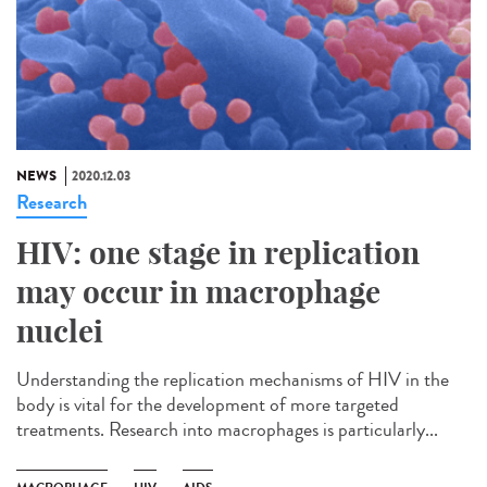
NEWS
2020.12.03
Research
HIV: one stage in replication
may occur in macrophage
nuclei
Understanding the replication mechanisms of HIV in the
body is vital for the development of more targeted
treatments. Research into macrophages is particularly...