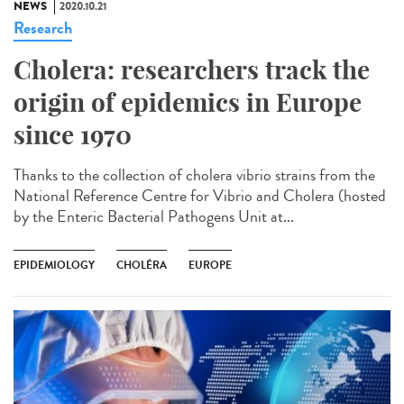
NEWS
2020.10.21
Research
Cholera: researchers track the
origin of epidemics in Europe
since 1970
Thanks to the collection of cholera vibrio strains from the
National Reference Centre for Vibrio and Cholera (hosted
by the Enteric Bacterial Pathogens Unit at...
EPIDEMIOLOGY
CHOLÉRA
EUROPE