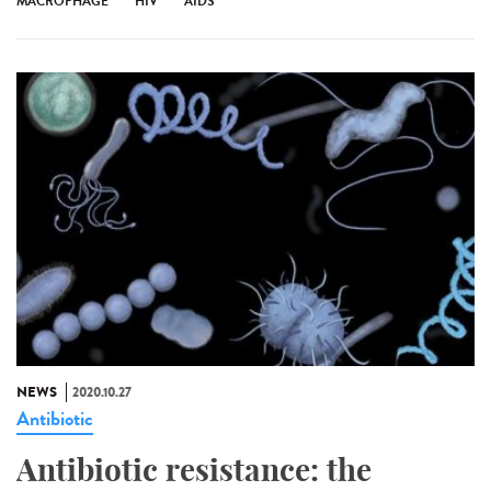
MACROPHAGE
HIV
AIDS
NEWS
2020.10.27
Antibiotic
Antibiotic resistance: the