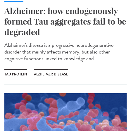
Alzheimer: how endogenously
formed Tau aggregates fail to be
degraded
Alzheimer's disease is a progressive neurodegenerative
disorder that mainly affects memory, but also other
cognitive functions linked to knowledge and...
TAU PROTEIN
ALZHEIMER DISEASE