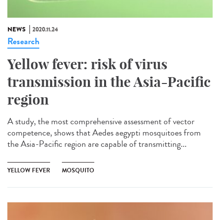
NEWS
2020.11.24
Research
Yellow fever: risk of virus
transmission in the Asia-Pacific
region
A study, the most comprehensive assessment of vector
competence, shows that Aedes aegypti mosquitoes from
the Asia-Pacific region are capable of transmitting...
YELLOW FEVER
MOSQUITO