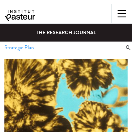
THE RESEARCH JOURNAL