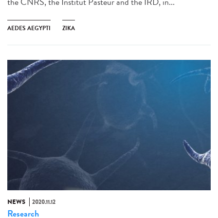
the CNRS, the Institut Pasteur and the IRD, in...
AEDES AEGYPTI
ZIKA
NEWS
2020.11.12
Research