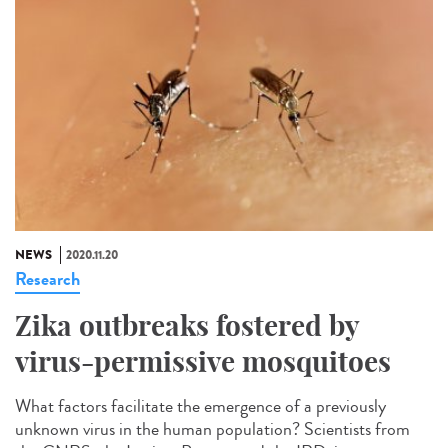
NEWS
2020.11.20
Research
Zika outbreaks fostered by
virus-permissive mosquitoes
What factors facilitate the emergence of a previously
unknown virus in the human population? Scientists from