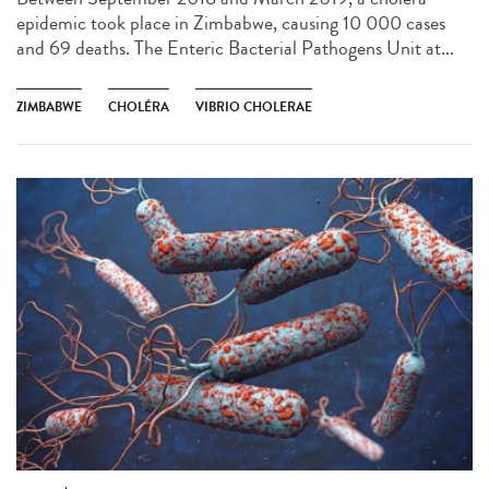
epidemic took place in Zimbabwe, causing 10 000 cases
and 69 deaths. The Enteric Bacterial Pathogens Unit at...
ZIMBABWE
CHOLÉRA
VIBRIO CHOLERAE