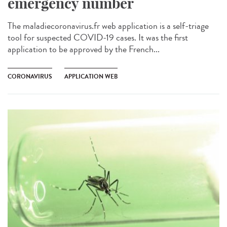
emergency number
The maladiecoronavirus.fr web application is a self-triage
tool for suspected COVID-19 cases. It was the first
application to be approved by the French...
CORONAVIRUS
APPLICATION WEB