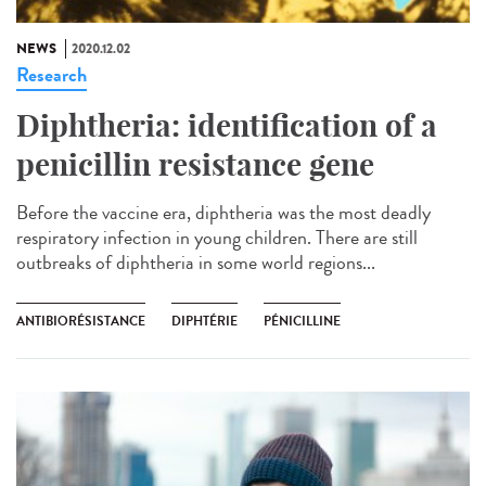
NEWS
2020.12.02
Research
Diphtheria: identification of a
penicillin resistance gene
Before the vaccine era, diphtheria was the most deadly
respiratory infection in young children. There are still
outbreaks of diphtheria in some world regions...
ANTIBIORÉSISTANCE
DIPHTÉRIE
PÉNICILLINE