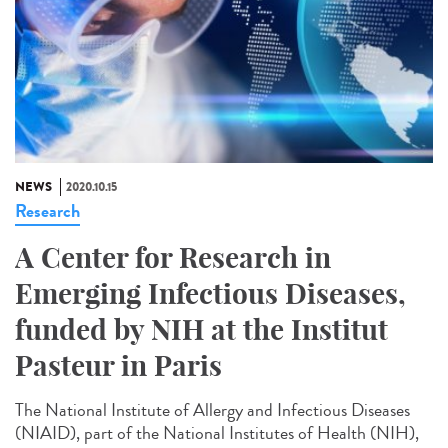
NEWS
2020.10.15
Research
A Center for Research in
Emerging Infectious Diseases,
funded by NIH at the Institut
Pasteur in Paris
The National Institute of Allergy and Infectious Diseases
(NIAID), part of the National Institutes of Health (NIH),