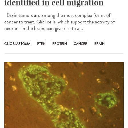
identified in cell migration
Brain tumors are among the most complex forms of
cancer to treat. Glial cells, which support the activity of
neurons in the brain, can give rise to a...
GLIOBLASTOMA
PTEN
PROTEIN
CANCER
BRAIN