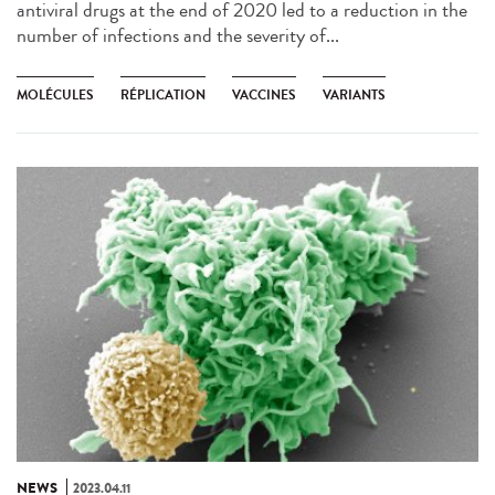
antiviral drugs at the end of 2020 led to a reduction in the
number of infections and the severity of...
MOLÉCULES
RÉPLICATION
VACCINES
VARIANTS
NEWS
2023.04.11