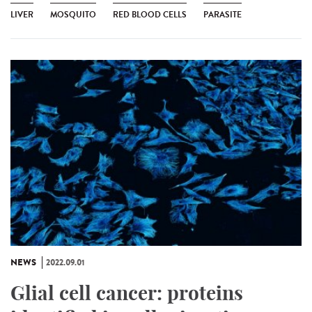
LIVER
MOSQUITO
RED BLOOD CELLS
PARASITE
NEWS
2022.09.01
Glial cell cancer: proteins