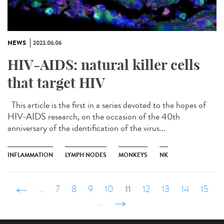
NEWS
2023.06.06
HIV-AIDS: natural killer cells
that target HIV
This article is the first in a series devoted to the hopes of
HIV-AIDS research, on the occasion of the 40th
anniversary of the identification of the virus...
INFLAMMATION
LYMPH NODES
MONKEYS
NK
‹ précédent
…
7
8
9
10
11
12
13
14
15
…
suivant ›