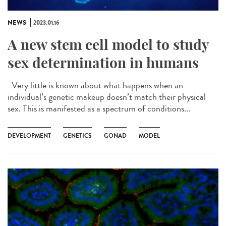
NEWS
2023.01.16
A new stem cell model to study
sex determination in humans
Very little is known about what happens when an
individual’s genetic makeup doesn’t match their physical
sex. This is manifested as a spectrum of conditions...
DEVELOPMENT
GENETICS
GONAD
MODEL