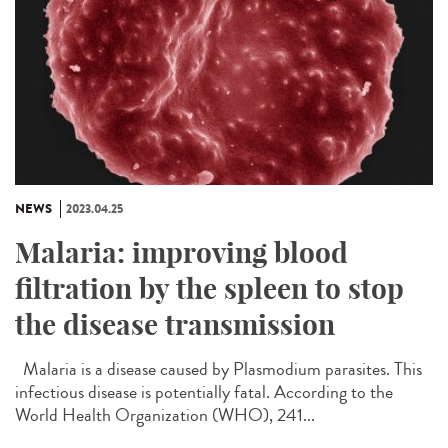
NEWS
2023.04.25
Malaria: improving blood
filtration by the spleen to stop
the disease transmission
Malaria is a disease caused by Plasmodium parasites. This
infectious disease is potentially fatal. According to the
World Health Organization (WHO), 241...