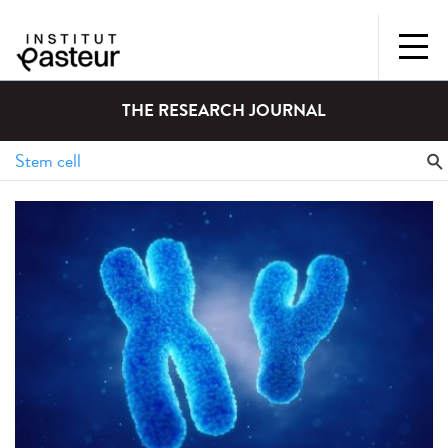
THE RESEARCH JOURNAL