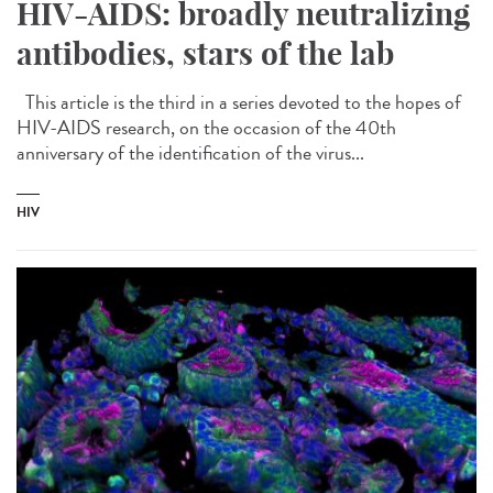
HIV-AIDS: broadly neutralizing
antibodies, stars of the lab
This article is the third in a series devoted to the hopes of
HIV-AIDS research, on the occasion of the 40th
anniversary of the identification of the virus...
HIV