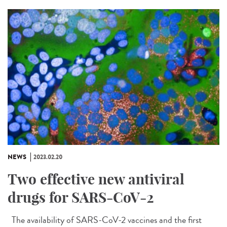
NEWS
2023.02.20
Two effective new antiviral
drugs for SARS-CoV-2
The availability of SARS-CoV-2 vaccines and the first