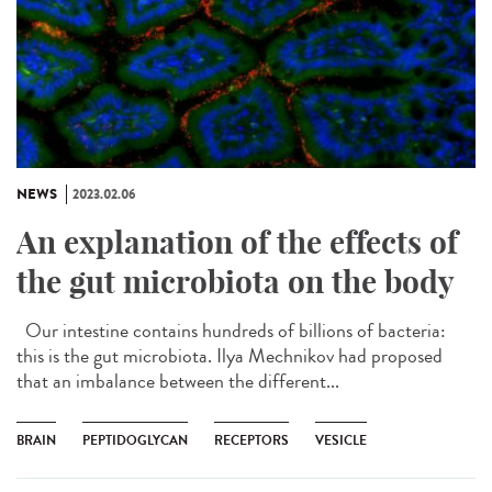
NEWS
2023.02.06
An explanation of the effects of
the gut microbiota on the body
Our intestine contains hundreds of billions of bacteria:
this is the gut microbiota. Ilya Mechnikov had proposed
that an imbalance between the different...
BRAIN
PEPTIDOGLYCAN
RECEPTORS
VESICLE