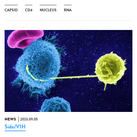
CAPSID
CD4
NUCLEUS
RNA
NEWS
2023.09.05
Sida/VIH