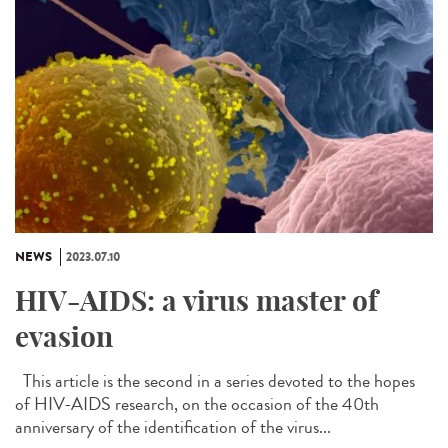
NEWS
2023.07.10
HIV-AIDS: a virus master of
evasion
This article is the second in a series devoted to the hopes
of HIV-AIDS research, on the occasion of the 40th
anniversary of the identification of the virus...