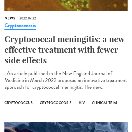
NEWS
2022.07.22
Cryptococcosis
Cryptococcal meningitis: a new
effective treatment with fewer
side effects
An article published in the New England Journal of
Medicine in March 2022 proposed an innovative treatment
approach for cryptococcal meningitis. The new...
CRYPTOCOCCUS
CRYPTOCOCCOSIS
HIV
CLINICAL TRIAL