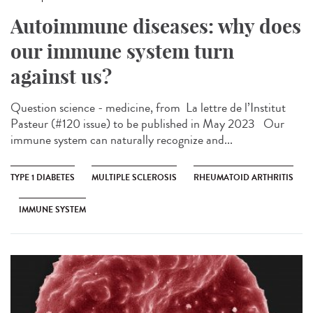
Autoimmune diseases: why does
our immune system turn
against us?
Question science - medicine, from ​ La lettre de l’Institut
Pasteur (#120 issue) to be published in May 2023 Our
immune system can naturally recognize and...
TYPE 1 DIABETES
MULTIPLE SCLEROSIS
RHEUMATOID ARTHRITIS
IMMUNE SYSTEM