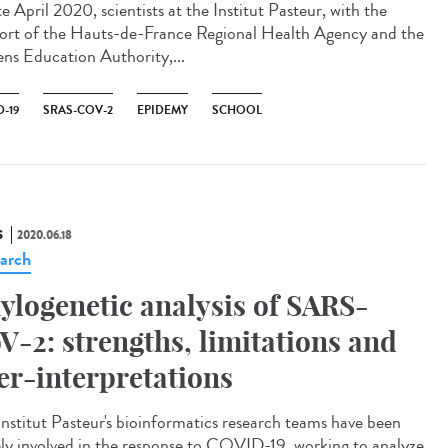
te April 2020, scientists at the Institut Pasteur, with the
ort of the Hauts-de-France Regional Health Agency and the
ns Education Authority,...
-19
SRAS-COV-2
EPIDEMY
SCHOOL
S
2020.06.18
arch
ylogenetic analysis of SARS-
V-2: strengths, limitations and
er-interpretations
Institut Pasteur's bioinformatics research teams have been
ely involved in the response to COVID-19, working to analyze