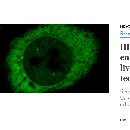
NEW
Rese
HI
en
li
te
Rese
Univ
in li
HIV