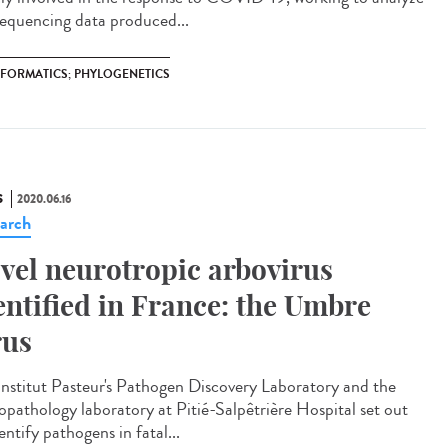
sequencing data produced...
NFORMATICS; PHYLOGENETICS
S
2020.06.16
arch
vel neurotropic arbovirus
entified in France: the Umbre
rus
Institut Pasteur's Pathogen Discovery Laboratory and the
opathology laboratory at Pitié-Salpêtrière Hospital set out
entify pathogens in fatal...