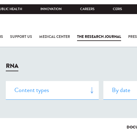
UBLIC HEALTH
INNOVATION
CAREERS
CERIS
NS
SUPPORT US
MEDICAL CENTER
THE RESEARCH JOURNAL
PRES
RNA
DOCU