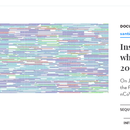
DOCU
sant
In
wh
20
On J
the f
nCoV
SEQU
INF