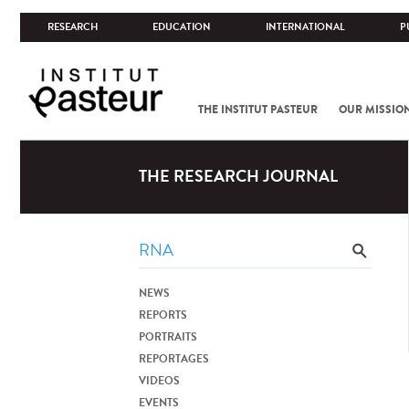
RESEARCH
EDUCATION
INTERNATIONAL
P
THE INSTITUT PASTEUR
OUR MISSIO
THE RESEARCH JOURNAL
NEWS
REPORTS
PORTRAITS
REPORTAGES
VIDEOS
EVENTS