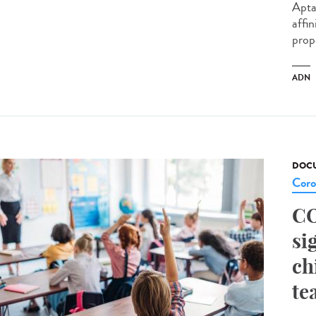
Apta
affin
prop
ADN
DOCU
Coro
CO
si
ch
te