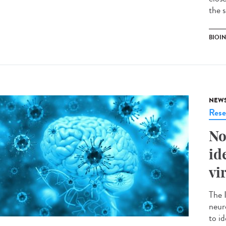
the 
BIOI
NEW
Rese
No
id
vi
The 
neur
to id