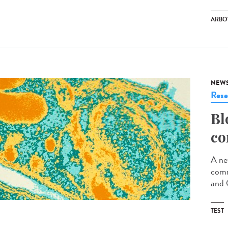
ARBO
NEW
Rese
Bl
co
A ne
comm
and 
TEST