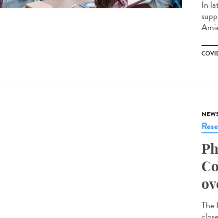
In la
supp
Amie
COVID
NEW
Rese
Ph
Co
ov
The 
clos