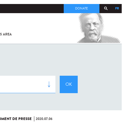
FR
DONATE
S AREA
ALL
SARS-
COV-2 /
COVID-19
FROM
THE
INSTITUT
PASTEUR
MENT DE PRESSE
2020.07.06