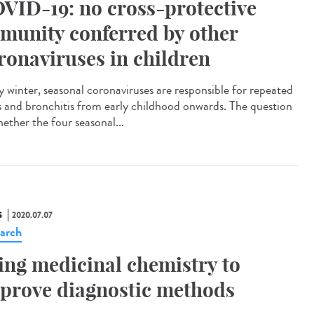
VID-19: no cross-protective
munity conferred by other
ronaviruses in children
y winter, seasonal coronaviruses are responsible for repeated
s and bronchitis from early childhood onwards. The question
hether the four seasonal...
S
2020.07.07
arch
ing medicinal chemistry to
prove diagnostic methods