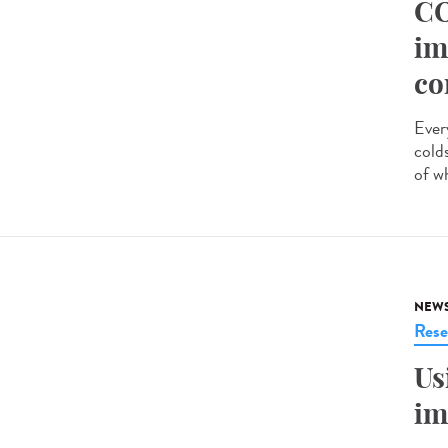
CO
im
co
Ever
cold
of w
NEW
Rese
Us
im