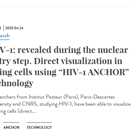
S
2020.04.24
arch
V-1: revealed during the nuclear
try step. Direct visualization in
ving cells using “HIV-1 ANCHOR”
chnology
archers from Institut Pasteur (Paris), Paris-Descartes
ersity and CNRS, studying HIV-1, have been able to visualize
ving cells (direct...
ANCHOR
TECHNOLOGY