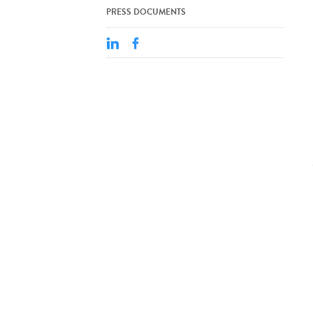
PRESS DOCUMENTS