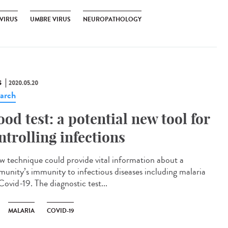
VIRUS
UMBRE VIRUS
NEUROPATHOLOGY
S
2020.05.20
arch
ood test: a potential new tool for
ntrolling infections
w technique could provide vital information about a
unity’s immunity to infectious diseases including malaria
Covid-19. The diagnostic test...
MALARIA
COVID-19