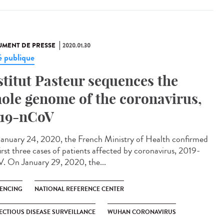
MENT DE PRESSE
2020.01.30
é publique
stitut Pasteur sequences the
ole genome of the coronavirus,
19-nCoV
anuary 24, 2020, the French Ministry of Health confirmed
irst three cases of patients affected by coronavirus, 2019-
. On January 29, 2020, the...
ENCING
NATIONAL REFERENCE CENTER
ECTIOUS DISEASE SURVEILLANCE
WUHAN CORONAVIRUS