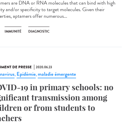
mers are DNA or RNA molecules that can bind with high
ity and/or specificity to target molecules. Given their
erties, aptamers offer numerous...
IMMUNITÉ
DIAGNOSTIC
MENT DE PRESSE
2020.06.23
navirus
Epidémie
maladie émergente
,
,
VID-19 in primary schools: no
gnificant transmission among
ildren or from students to
achers