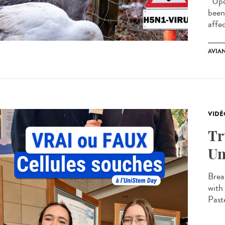
Upda
been
affe
AVIA
VIDÉ
Tr
Un
Brea
with
Paste