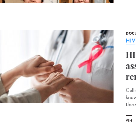
DOCU
HIV
HI
as
re
Cell
known
thera
VIH