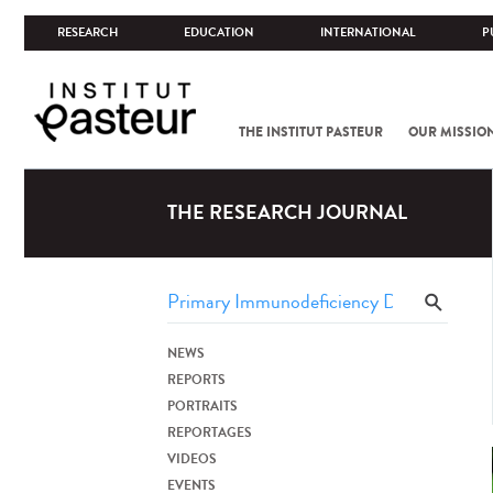
RESEARCH
EDUCATION
INTERNATIONAL
P
THE INSTITUT PASTEUR
OUR MISSIO
THE RESEARCH JOURNAL
NEWS
REPORTS
PORTRAITS
REPORTAGES
VIDEOS
EVENTS