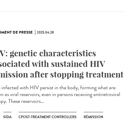
MENT DE PRESSE
2025.04.28
V: genetic characteristics
sociated with sustained HIV
mission after stopping treatment
s infected with HIV persist in the body, forming what are
 as viral reservoirs, even in persons receiving antiretroviral
py. These reservoirs...
SIDA
CPOST-TREATMENT CONTROLLERS
RÉMISSION