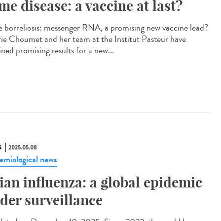
me disease: a vaccine at last?
 borreliosis: messenger RNA, a promising new vaccine lead?
rie Choumet and her team at the Institut Pasteur have
ned promising results for a new...
S
2025.05.08
emiological news
ian influenza: a global epidemic
der surveillance