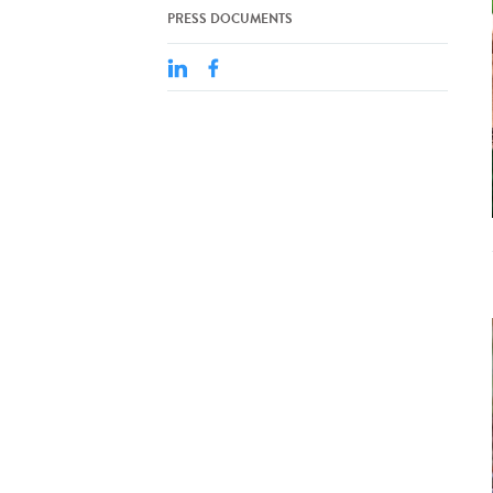
PRESS DOCUMENTS