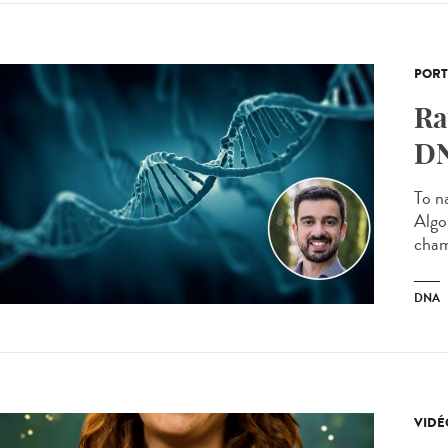
PORT
Ra
DN
To n
Algo
cham
DNA
VIDÉ