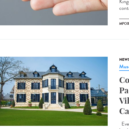
King
conta
MPO
NEW
Musé
Co
Pa
Vi
Ca
Ever