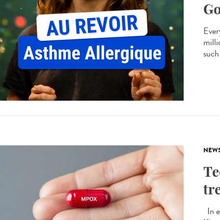
Go
Every
mill
such 
NEW
Te
tr
In e