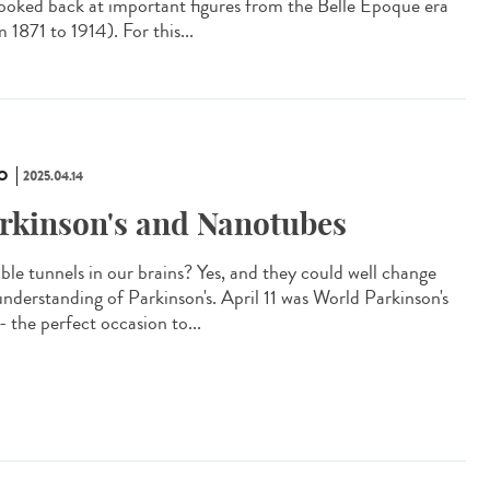
looked back at important figures from the Belle Époque era
 1871 to 1914). For this...
O
2025.04.14
rkinson's and Nanotubes
ible tunnels in our brains? Yes, and they could well change
understanding of Parkinson's. April 11 was World Parkinson's
- the perfect occasion to...