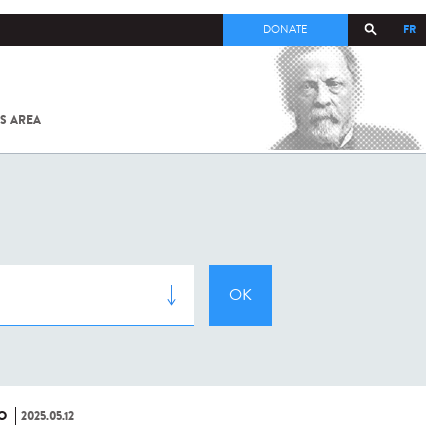
FR
DONATE
S AREA
ALL
SARS-
COV-2 /
COVID-19
FROM
THE
INSTITUT
PASTEUR
O
2025.05.12