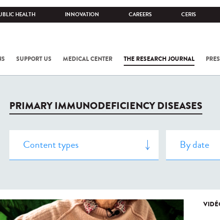
UBLIC HEALTH
INNOVATION
CAREERS
CERIS
NS
SUPPORT US
MEDICAL CENTER
THE RESEARCH JOURNAL
PRES
PRIMARY IMMUNODEFICIENCY DISEASES
VIDÉ