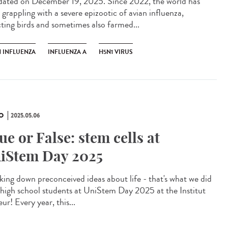
ted on December 19, 2025. Since 2022, the world has
 grappling with a severe epizootic of avian influenza,
cting birds and sometimes also farmed...
N INFLUENZA
INFLUENZA A
H5N1 VIRUS
O
2025.05.06
ue or False: stem cells at
iStem Day 2025
king down preconceived ideas about life - that's what we did
 high school students at UniStem Day 2025 at the Institut
ur! Every year, this...