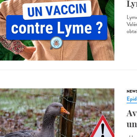
Ly
Lyme
Valé
obtai
NEW
Epid
Av
un