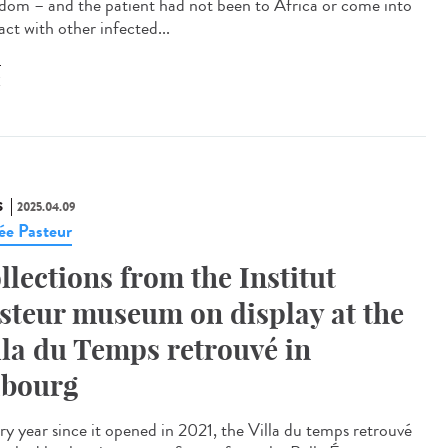
dom – and the patient had not been to Africa or come into
ct with other infected...
X
S
2025.04.09
e Pasteur
llections from the Institut
steur museum on display at the
lla du Temps retrouvé in
bourg
y year since it opened in 2021, the Villa du temps retrouvé