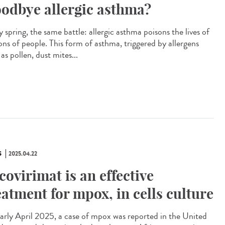
odbye allergic asthma?
 spring, the same battle: allergic asthma poisons the lives of
ions of people. This form of asthma, triggered by allergens
as pollen, dust mites...
S
2025.04.22
covirimat is an effective
eatment for mpox, in cells culture
arly April 2025, a case of mpox was reported in the United