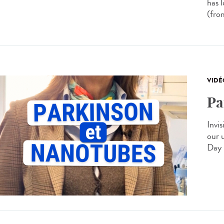
has 
(from
VIDÉ
Pa
Invis
our 
Day 