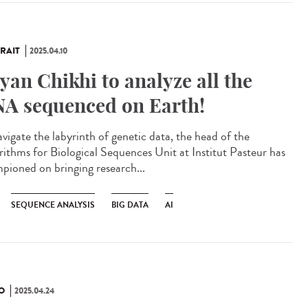
RAIT
2025.04.10
yan Chikhi to analyze all the
A sequenced on Earth!
avigate the labyrinth of genetic data, the head of the
rithms for Biological Sequences Unit at Institut Pasteur has
pioned on bringing research...
SEQUENCE ANALYSIS
BIG DATA
AI
O
2025.04.24