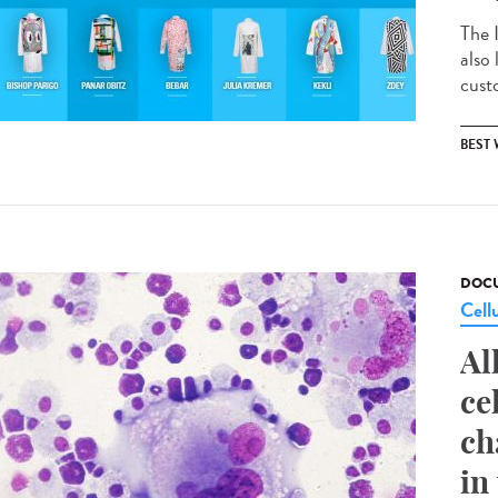
The 
also
custo
BEST
DOCU
Cell
Al
ce
ch
in