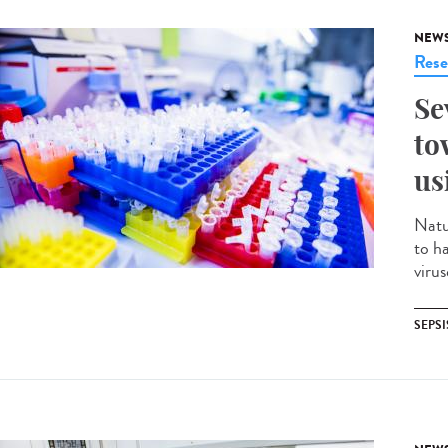
NEW
Rese
Se
to
us
Natu
to h
virus
SEPSI