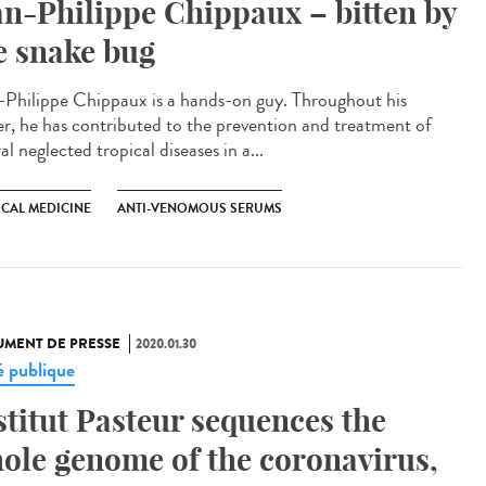
an-Philippe Chippaux – bitten by
e snake bug
-Philippe Chippaux is a hands-on guy. Throughout his
er, he has contributed to the prevention and treatment of
al neglected tropical diseases in a...
ICAL MEDICINE
ANTI-VENOMOUS SERUMS
MENT DE PRESSE
2020.01.30
é publique
stitut Pasteur sequences the
ole genome of the coronavirus,