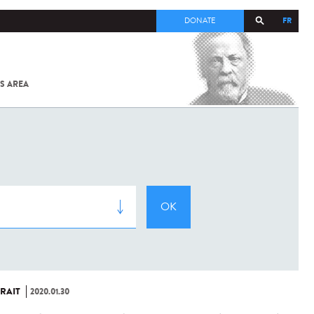
FR
DONATE
S AREA
ALL
SARS-
COV-2 /
COVID-19
FROM
THE
INSTITUT
PASTEUR
RAIT
2020.01.30