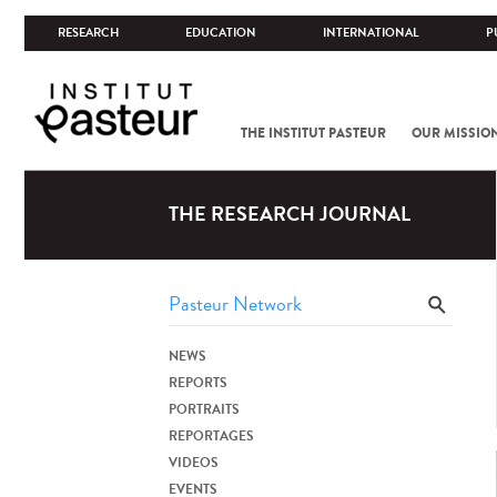
RESEARCH
EDUCATION
INTERNATIONAL
P
THE INSTITUT PASTEUR
OUR MISSIO
THE RESEARCH JOURNAL
NEWS
REPORTS
PORTRAITS
REPORTAGES
VIDEOS
EVENTS