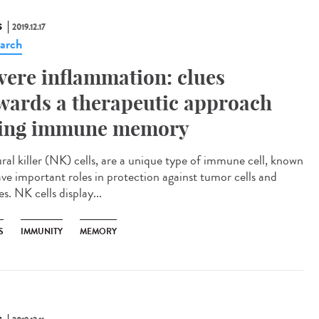
S
2019.12.17
arch
vere inflammation: clues
wards a therapeutic approach
ing immune memory
ral killer (NK) cells, are a unique type of immune cell, known
ave important roles in protection against tumor cells and
es. NK cells display...
S
IMMUNITY
MEMORY