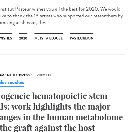
Institut Pasteur wishes you all the best for 2020. We would
 like to thank the 13 artists who supported our researchers by
mizing a lab coat, the...
 WISHES
2020
METS TA BLOUSE
PASTEURDON
MENT DE PRESSE
2019.12.13
ules souches
logeneic hematopoietic stem
lls: work highlights the major
anges in the human metabolome
 the graft against the host