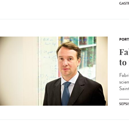
GAST
PORT
Fa
to
Fabr
scie
Sain
SEPSI