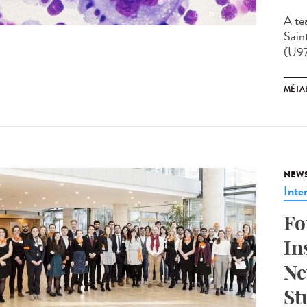
A te
Sain
(U97
MÉTA
NEW
Inte
Fo
In
Ne
St