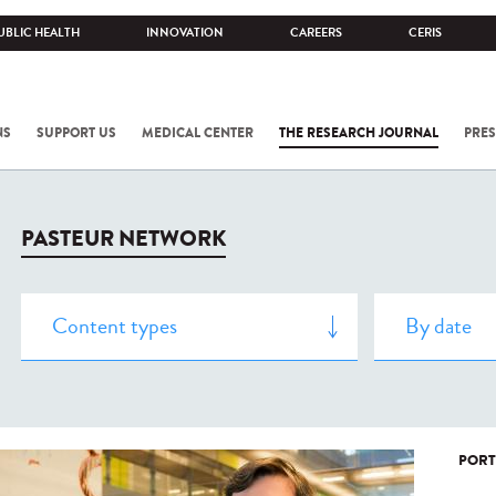
UBLIC HEALTH
INNOVATION
CAREERS
CERIS
NS
SUPPORT US
MEDICAL CENTER
THE RESEARCH JOURNAL
PRES
PASTEUR NETWORK
PORT