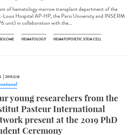
am of hematology marrow transplant department of the
t-Louis Hospital AP-HP, the Paris University and INSERM
6 unit) in collaboration with the...
BOLOME
HEMATOLOGY
HEMATOPOIETIC STEM CELL
S
2019.12.18
rnational
ur young researchers from the
stitut Pasteur International
twork present at the 2019 PhD
udent Ceremony