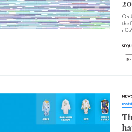
20
On J
the f
nCoV
SEQU
INF
NEW
insti
Th
ha