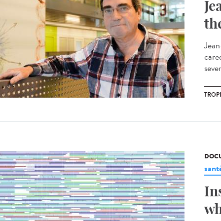
Je
th
Jean
care
sever
TROP
DOCU
sant
In
wh