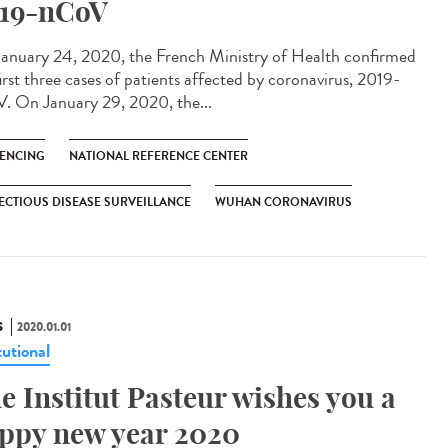
19-nCoV
anuary 24, 2020, the French Ministry of Health confirmed
irst three cases of patients affected by coronavirus, 2019-
. On January 29, 2020, the...
ENCING
NATIONAL REFERENCE CENTER
ECTIOUS DISEASE SURVEILLANCE
WUHAN CORONAVIRUS
S
2020.01.01
tutional
e Institut Pasteur wishes you a
ppy new year 2020