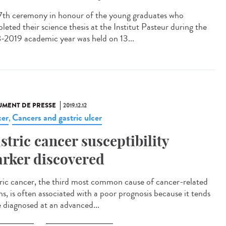
7th ceremony in honour of the young graduates who
leted their science thesis at the Institut Pasteur during the
-2019 academic year was held on 13...
MENT DE PRESSE
2019.12.12
er
Cancers and gastric ulcer
,
stric cancer susceptibility
rker discovered
ric cancer, the third most common cause of cancer-related
hs, is often associated with a poor prognosis because it tends
e diagnosed at an advanced...