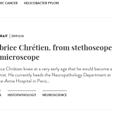
RIC CANCER
HELICOBACTER PYLORI
RAIT
2019.12.16
brice Chrétien, from stethoscope
 microscope
ice Chrétien knew at a very early age that he would become a
ntist. He currently heads the Neuropathology Department at
te-Anne Hospital in Paris...
S
HISTOPATHOLOGY
NEUROSCIENCE