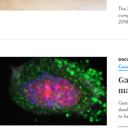
The 
comp
2018
DOCU
Canc
Ga
ma
Gast
deat
to b