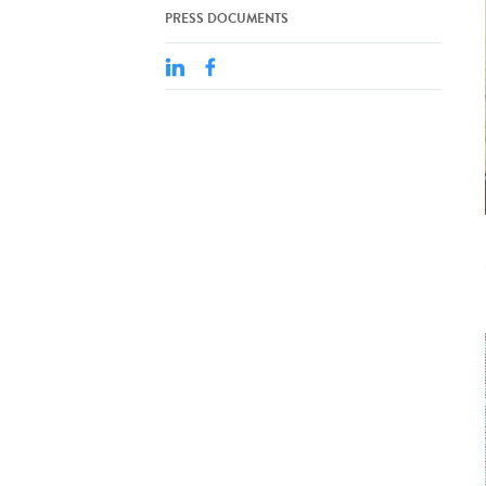
PRESS DOCUMENTS