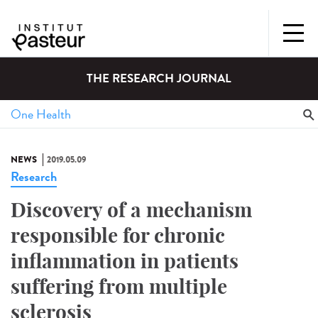
THE RESEARCH JOURNAL
NEWS
2019.05.09
Research
Discovery of a mechanism
responsible for chronic
inflammation in patients
suffering from multiple
sclerosis