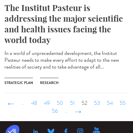
The Institut Pasteur is
addressing the major scientific
and health issues facing the
world today
In a world of unprecedented development, the Institut
Pasteur needs to make every effort to adapt to the new
realities of society and to take advantage of all...
STRATEGIC PLAN
RESEARCH
‹ précédent
…
48
49
50
51
52
53
54
55
56
…
suivant ›