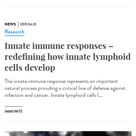
NEWS
2019.04.10
Research
Innate immune responses –
redefining how innate lymphoid
cells develop
The innate immune response represents an important
natural process providing a critical line of defense against
infection and cancer. Innate lymphoid cells (...
IMMUNITÉ