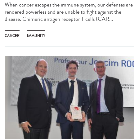
When cancer escapes the immune system, our defenses are
rendered powerless and are unable to fight against the
disease. Chimeric antigen receptor T cells (CAR...
CANCER
IMMUNITY