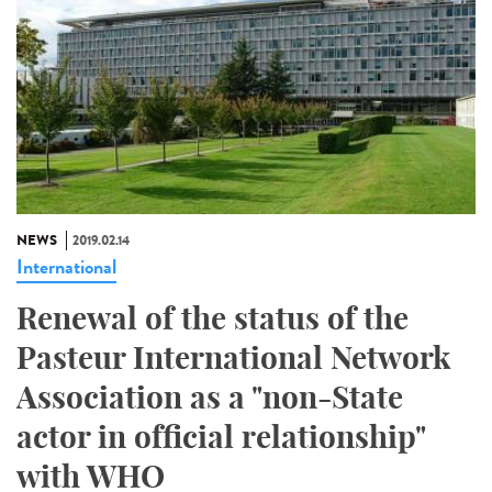
NEWS
2019.02.14
International
Renewal of the status of the
Pasteur International Network
Association as a "non-State
actor in official relationship"
with WHO