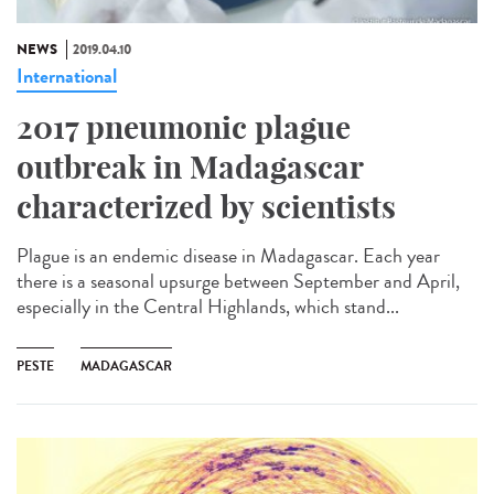
NEWS
2019.04.10
International
2017 pneumonic plague
outbreak in Madagascar
characterized by scientists
Plague is an endemic disease in Madagascar. Each year
there is a seasonal upsurge between September and April,
especially in the Central Highlands, which stand...
PESTE
MADAGASCAR