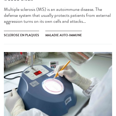
Multiple sclerosis (MS) is an autoimmune disease. The
defense system that usually protects patients from external
aggression turns on its own cells and attacks...
SCLEROSE EN PLAQUES
MALADIE AUTO-IMMUNE