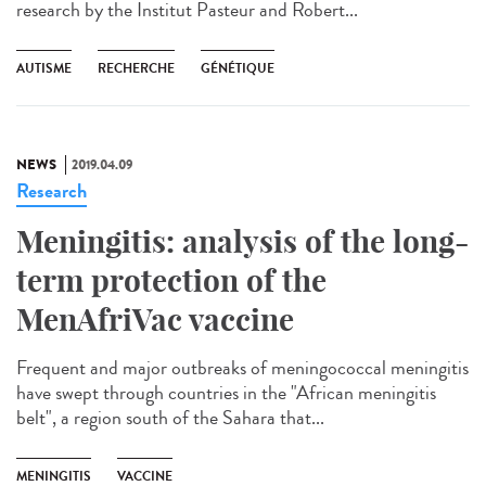
research by the Institut Pasteur and Robert...
AUTISME
RECHERCHE
GÉNÉTIQUE
NEWS
2019.04.09
Research
Meningitis: analysis of the long-
term protection of the
MenAfriVac vaccine
Frequent and major outbreaks of meningococcal meningitis
have swept through countries in the "African meningitis
belt", a region south of the Sahara that...
MENINGITIS
VACCINE