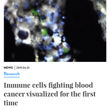
NEWS
2019.04.01
Research
Immune cells fighting blood
cancer visualized for the first
time