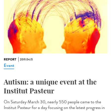
REPORT
2019.04.15
Event
Autism: a unique event at the
Institut Pasteur
On Saturday March 30, nearly 550 people came to the
Institut Pasteur for a day focusing on the latest progress in