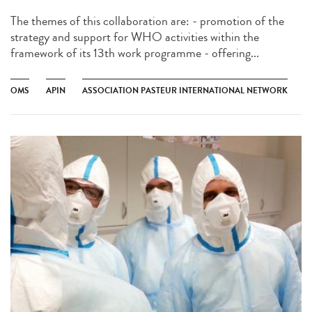
The themes of this collaboration are: - promotion of the
strategy and support for WHO activities within the
framework of its 13th work programme - offering...
OMS
APIN
ASSOCIATION PASTEUR INTERNATIONAL NETWORK