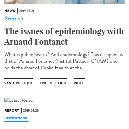
NEWS
2019.03.21
Research
The issues of epidemiology with
Arnaud Fontanet
What is public health? And epidemiology? This discipline is
that of Arnaud Fontanet (Institut Pasteur, CNAM) who
holds the chair of Public Health at the...
SANTÉ PUBLIQUE
EPIDEMIOLOGIE
VIDÉO
REPORT
2019.03.25
institutional