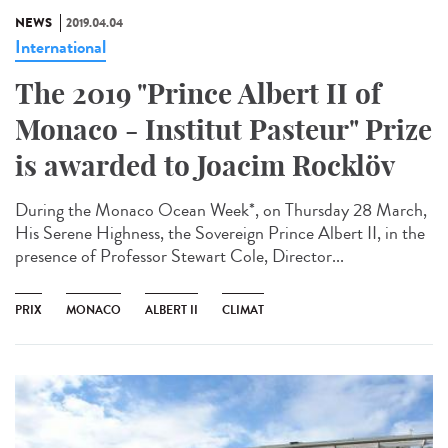
NEWS
2019.04.04
International
The 2019 "Prince Albert II of
Monaco - Institut Pasteur" Prize
is awarded to Joacim Rocklöv
During the Monaco Ocean Week*, on Thursday 28 March,
His Serene Highness, the Sovereign Prince Albert II, in the
presence of Professor Stewart Cole, Director...
PRIX
MONACO
ALBERT II
CLIMAT