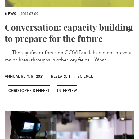
NEWS
2022.07.09
Conversation: capacity building
to prepare for the future
The significant focus on COVID in labs did not prevent
major breakthroughs in other key fields. What...
ANNUAL REPORT 2021
RESEARCH
SCIENCE
CHRISTOPHE D’ENFERT
INTERVIEW