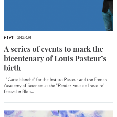
NEWS
2022.10.05
A series of events to mark the
bicentenary of Louis Pasteur’s
birth
"Carte blanche" for the Institut Pasteur and the French
Academy of Sciences at the "Rendez-vous de l'histoire"
festival in Blois...