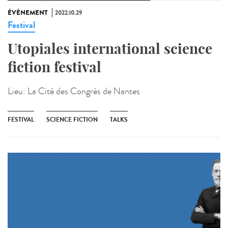
ÉVÉNEMENT
2022.10.29
Festival
Utopiales international science
fiction festival
Lieu:
La Cité des Congrès de Nantes
FESTIVAL
SCIENCE FICTION
TALKS