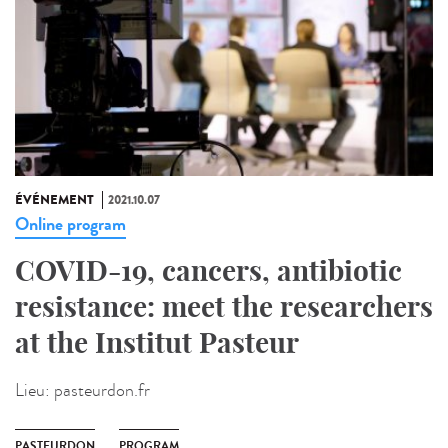
ÉVÉNEMENT
2021.10.07
Online program
COVID-19, cancers, antibiotic
resistance: meet the researchers
at the Institut Pasteur
Lieu:
pasteurdon.fr
PASTEURDON
PROGRAM