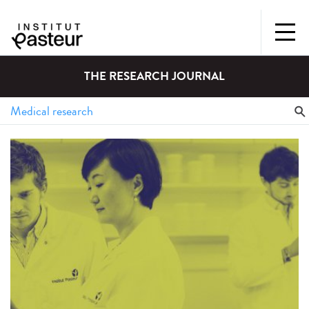
THE RESEARCH JOURNAL