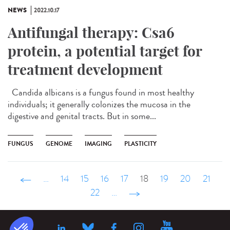
NEWS
2022.10.17
Antifungal therapy: Csa6
protein, a potential target for
treatment development
Candida albicans is a fungus found in most healthy
individuals; it generally colonizes the mucosa in the
digestive and genital tracts. But in some...
FUNGUS
GENOME
IMAGING
PLASTICITY
‹ précédent
…
14
15
16
17
18
19
20
21
22
…
suivant ›