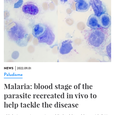
NEWS
2022.09.01
Paludisme
Malaria: blood stage of the
parasite recreated in vivo to
help tackle the disease