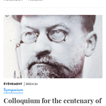
ÉVÉNEMENT
2022.11.24
Symposium
Colloquium for the centenary of