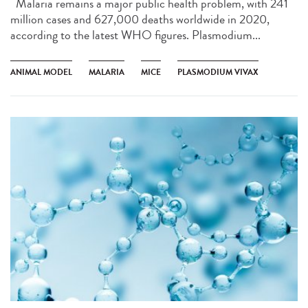
Malaria remains a major public health problem, with 241
million cases and 627,000 deaths worldwide in 2020,
according to the latest WHO figures. Plasmodium...
ANIMAL MODEL
MALARIA
MICE
PLASMODIUM VIVAX