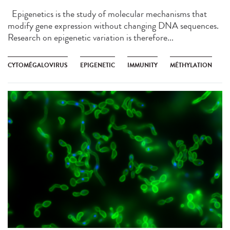
Epigenetics is the study of molecular mechanisms that
modify gene expression without changing DNA sequences.
Research on epigenetic variation is therefore...
CYTOMÉGALOVIRUS
EPIGENETIC
IMMUNITY
MÉTHYLATION