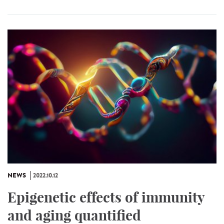
NEWS
2022.10.12
Epigenetic effects of immunity
and aging quantified