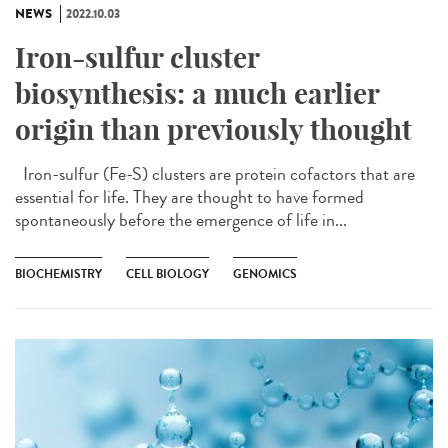
NEWS
2022.10.03
Iron-sulfur cluster
biosynthesis: a much earlier
origin than previously thought
Iron-sulfur (Fe-S) clusters are protein cofactors that are
essential for life. They are thought to have formed
spontaneously before the emergence of life in...
BIOCHEMISTRY
CELL BIOLOGY
GENOMICS