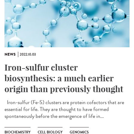
NEWS
2022.10.03
Iron-sulfur cluster
biosynthesis: a much earlier
origin than previously thought
Iron-sulfur (Fe-S) clusters are protein cofactors that are
essential for life. They are thought to have formed
spontaneously before the emergence of life in...
BIOCHEMISTRY
CELL BIOLOGY
GENOMICS