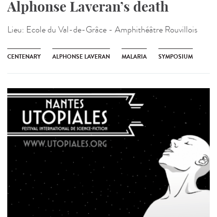
Alphonse Laveran’s death
Lieu:
Ecole du Val-de-Grâce - Amphithéâtre Rouvillois
CENTENARY
ALPHONSE LAVERAN
MALARIA
SYMPOSIUM